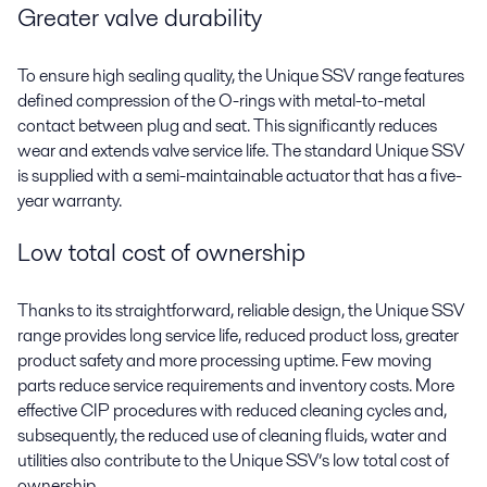
Greater valve durability
To ensure high sealing quality, the Unique SSV range features
defined compression of the O-rings with metal-to-metal
contact between plug and seat. This significantly reduces
wear and extends valve service life. The standard Unique SSV
is supplied with a semi-maintainable actuator that has a five-
year warranty.
Low total cost of ownership
Thanks to its straightforward, reliable design, the Unique SSV
range provides long service life, reduced product loss, greater
product safety and more processing uptime. Few moving
parts reduce service requirements and inventory costs. More
effective CIP procedures with reduced cleaning cycles and,
subsequently, the reduced use of cleaning fluids, water and
utilities also contribute to the Unique SSV’s low total cost of
ownership.