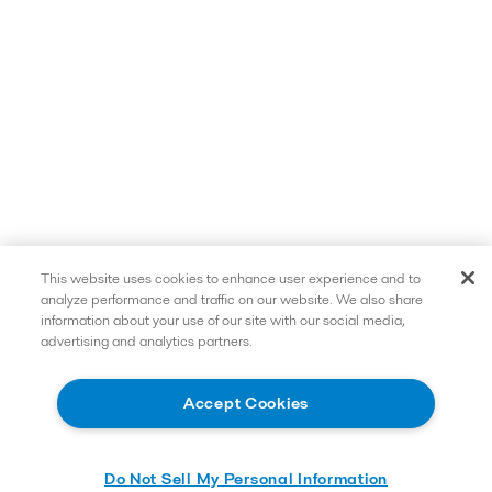
This website uses cookies to enhance user experience and to
analyze performance and traffic on our website. We also share
information about your use of our site with our social media,
advertising and analytics partners.
Accept Cookies
Do Not Sell My Personal Information