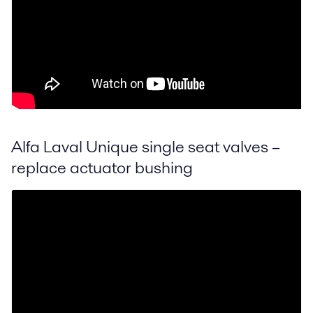
Alfa Laval Unique single seat valves –
replace actuator bushing