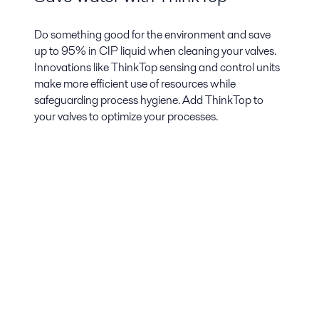
Do something good for the environment and save
up to 95% in CIP liquid when cleaning your valves.
Innovations like ThinkTop sensing and control units
make more efficient use of resources while
safeguarding process hygiene. Add ThinkTop to
your valves to optimize your processes.