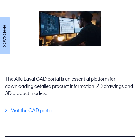
FEEDBACK
The Alfa Laval CAD portal is an essential platform for
downloading detailed product information, 2D drawings and
3D product models.
Visit the CAD portal