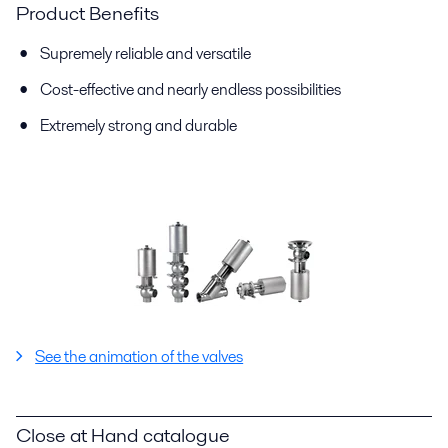
Product Benefits
Supremely reliable and versatile
Cost-effective and nearly endless possibilities
Extremely strong and durable
See the animation of the valves
Close at Hand catalogue