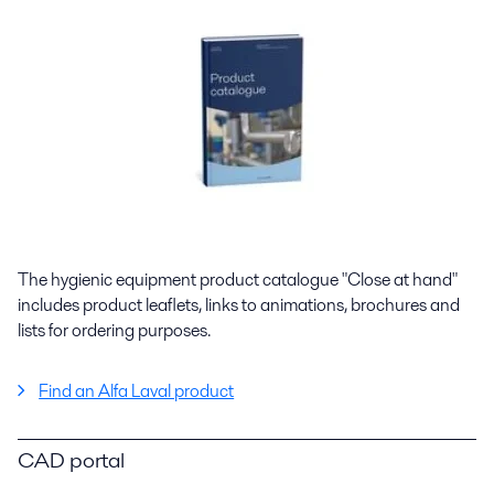
The hygienic equipment product catalogue "Close at hand"
includes product leaflets, links to animations, brochures and
lists for ordering purposes.
Find an Alfa Laval product
CAD portal