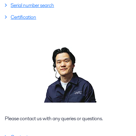
Serial number search
Certification
Please contact us with any queries or questions.