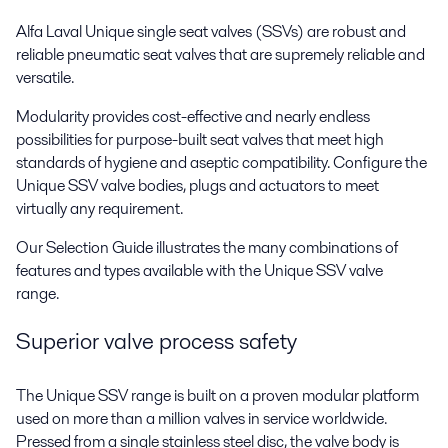
Alfa Laval Unique single seat valves (SSVs) are robust and
reliable pneumatic seat valves that are supremely reliable and
versatile.
Modularity provides cost-effective and nearly endless
possibilities for purpose-built seat valves that meet high
standards of hygiene and aseptic compatibility. Configure the
Unique SSV valve bodies, plugs and actuators to meet
virtually any requirement.
Our Selection Guide illustrates the many combinations of
features and types available with the Unique SSV valve
range.
Superior valve process safety
The Unique SSV range is built on a proven modular platform
used on more than a million valves in service worldwide.
Pressed from a single stainless steel disc, the valve body is