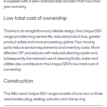
is supplied with a semi-maintainable actuator that has a five-
year warranty.
Low total cost of ownership
Thanks to its straightforward, reliable design, the Unique SSV
range provides long service life, reduced product loss, greater
product safety and more processing uptime. Few moving
parts reduce service requirements and inventory costs. More
effective CIP procedures with reduced cleaning cycles and,
subsequently, the reduced use of cleaning fluids, water and
utilities also contribute to the Unique SSV’s low total cost of
ownership.
Construction
The Alfa Laval Unique SSV range consists of one, two or three
valve bodies, plug, sealing, actuator and clamp ring.