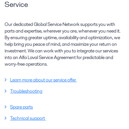
Service
Our dedicated Global Service Network supports you with
parts and expertise, wherever you are, whenever you need it.
By ensuring greater uptime, availability and optimization, we
help bring you peace of mind, and maximize your return on
investment. We can work with you to integrate our services
into an Alfa Laval Service Agreement for predictable and
worry-free operations.
Learn more about our service offer
Troubleshooting
Spare parts
Technical support