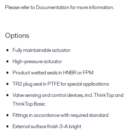
Please refer to Documentation for more information.
Options
Fully maintainable actuator
High-pressure actuator
Product wetted seals in HNBR or FPM
TR2 plug seal in PTFE for special applications
Valve sensing and control devices, incl. ThinkTop and
ThinkTop Basic
Fittings in accordance with required standard
External surface finish 3-A bright