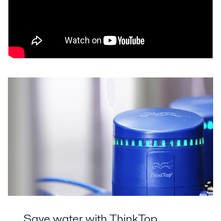
Save water with ThinkTop