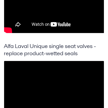
Alfa Laval Unique single seat valves -
replace product-wetted seals