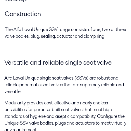
Construction
The Alfa Laval Unique SSV range consists of one, two or three
valve bodies, plug, sealing, actuator and clamp ring.
Versatile and reliable single seat valve
Alfa Laval Unique single seat valves (SSVs) are robust and
reliable pneumatic seat valves that are supremely reliable and
versatile.
Modularity provides cost-effective and nearly endless
possibilities for purpose-built seat valves that meet high
standards of hygiene and aseptic compatibility. Configure the
Unique SSV valve bodies, plugs and actuators to meet virtually
any requirement.