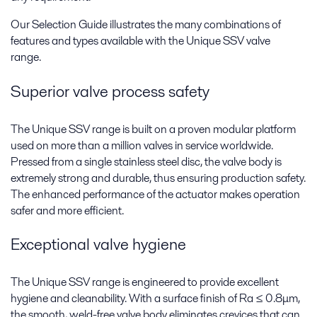
Our Selection Guide illustrates the many combinations of
features and types available with the Unique SSV valve
range.
Superior valve process safety
The Unique SSV range is built on a proven modular platform
used on more than a million valves in service worldwide.
Pressed from a single stainless steel disc, the valve body is
extremely strong and durable, thus ensuring production safety.
The enhanced performance of the actuator makes operation
safer and more efficient.
Exceptional valve hygiene
The Unique SSV range is engineered to provide excellent
hygiene and cleanability. With a surface finish of Ra ≤ 0.8μm,
the smooth, weld-free valve body eliminates crevices that can