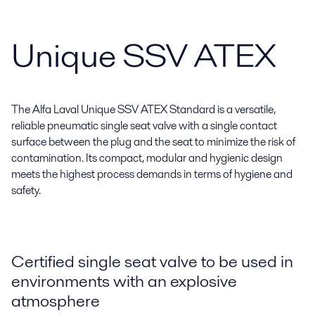
Unique SSV ATEX
The Alfa Laval Unique SSV ATEX Standard is a versatile,
reliable pneumatic single seat valve with a single contact
surface between the plug and the seat to minimize the risk of
contamination. Its compact, modular and hygienic design
meets the highest process demands in terms of hygiene and
safety.
Certified single seat valve to be used in
environments with an explosive
atmosphere