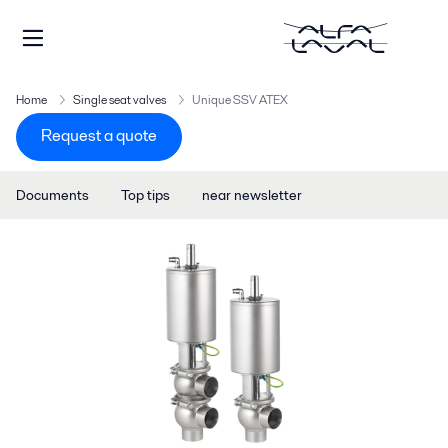
Home
Single seat valves
Unique SSV ATEX
Request a quote
Documents
Top tips
near newsletter