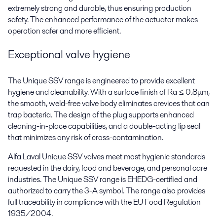
extremely strong and durable, thus ensuring production
safety. The enhanced performance of the actuator makes
operation safer and more efficient.
Exceptional valve hygiene
The Unique SSV range is engineered to provide excellent
hygiene and cleanability. With a surface finish of Ra ≤ 0.8μm,
the smooth, weld-free valve body eliminates crevices that can
trap bacteria. The design of the plug supports enhanced
cleaning-in-place capabilities, and a double-acting lip seal
that minimizes any risk of cross-contamination.
Alfa Laval Unique SSV valves meet most hygienic standards
requested in the dairy, food and beverage, and personal care
industries. The Unique SSV range is EHEDG-certified and
authorized to carry the 3-A symbol. The range also provides
full traceability in compliance with the EU Food Regulation
1935/2004.