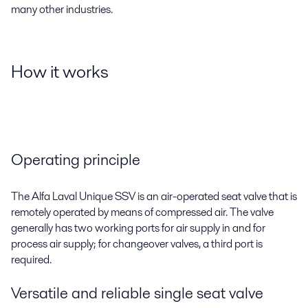
many other industries.
How it works
Operating principle
The Alfa Laval Unique SSV is an air-operated seat valve that is
remotely operated by means of compressed air. The valve
generally has two working ports for air supply in and for
process air supply; for changeover valves, a third port is
required.
Versatile and reliable single seat valve