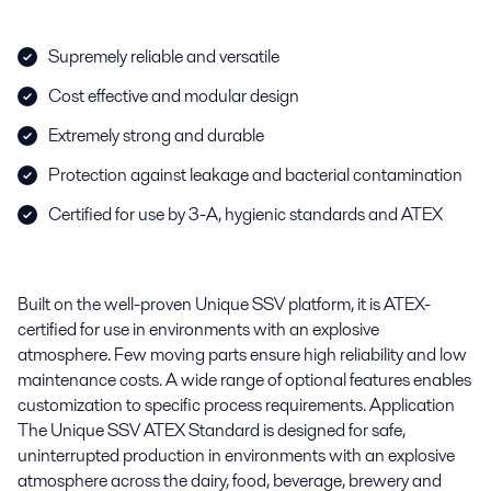
Supremely reliable and versatile
Cost effective and modular design
Extremely strong and durable
Protection against leakage and bacterial contamination
Certified for use by 3-A, hygienic standards and ATEX
Built on the well-proven Unique SSV platform, it is ATEX-
certified for use in environments with an explosive
atmosphere. Few moving parts ensure high reliability and low
maintenance costs. A wide range of optional features enables
customization to specific process requirements. Application
The Unique SSV ATEX Standard is designed for safe,
uninterrupted production in environments with an explosive
atmosphere across the dairy, food, beverage, brewery and