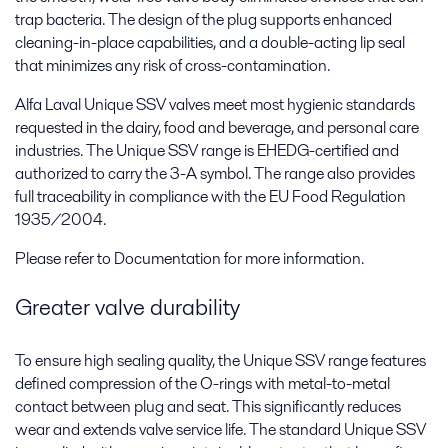
trap bacteria. The design of the plug supports enhanced
cleaning-in-place capabilities, and a double-acting lip seal
that minimizes any risk of cross-contamination.
Alfa Laval Unique SSV valves meet most hygienic standards
requested in the dairy, food and beverage, and personal care
industries. The Unique SSV range is EHEDG-certified and
authorized to carry the 3-A symbol. The range also provides
full traceability in compliance with the EU Food Regulation
1935/2004.
Please refer to Documentation for more information.
Greater valve durability
To ensure high sealing quality, the Unique SSV range features
defined compression of the O-rings with metal-to-metal
contact between plug and seat. This significantly reduces
wear and extends valve service life. The standard Unique SSV