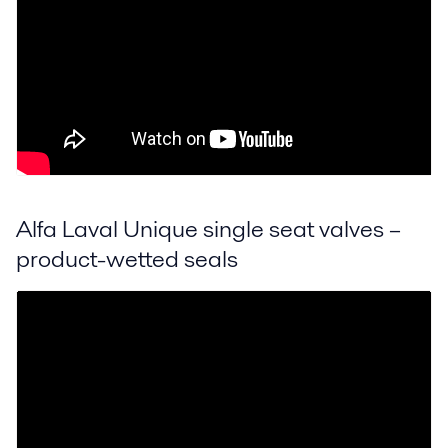
Alfa Laval Unique single seat valves –
product-wetted seals