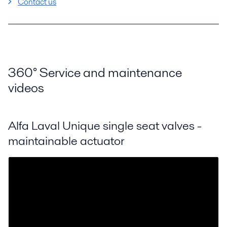
Contact us
360
°
Service and maintenance
videos
Alfa Laval Unique single seat valves -
maintainable actuator