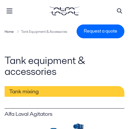
Request a quote
Home
Tank Equipment & Accessories
Tank equipment &
accessories
Tank mixing
Alfa Laval Agitators