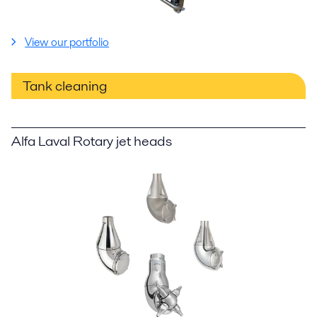
View our portfolio
Tank cleaning
Alfa Laval Rotary jet heads