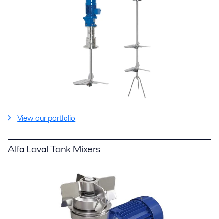
View our portfolio
Alfa Laval Tank Mixers