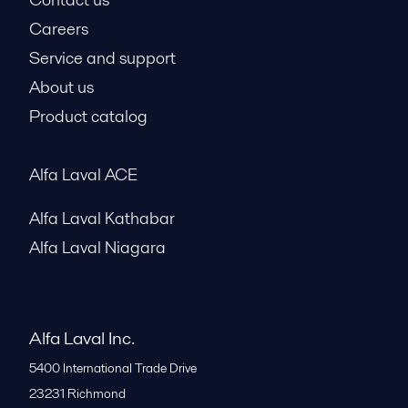
Careers
Service and support
About us
Product catalog
Alfa Laval ACE
Alfa Laval Kathabar
Alfa Laval Niagara
Alfa Laval Inc.
5400 International Trade Drive
23231
Richmond