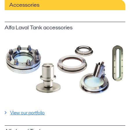
Accessories
Alfa Laval Tank accessories
View our portfolio