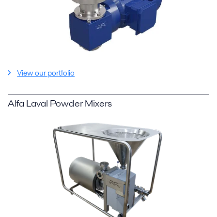
View our portfolio
Alfa Laval Powder Mixers