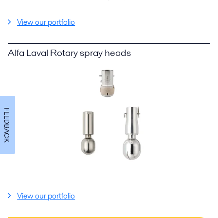
View our portfolio
Alfa Laval Rotary spray heads
FEEDBACK
View our portfolio