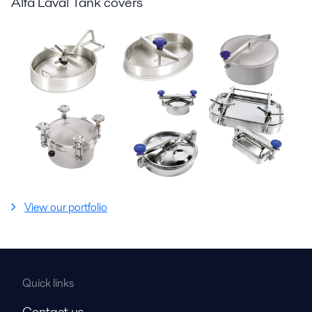
Alfa Laval Tank covers
View our portfolio
Quick links
Contact us