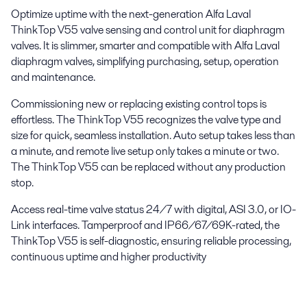
Optimize uptime with the next-generation Alfa Laval
ThinkTop V55 valve sensing and control unit for diaphragm
valves. It is slimmer, smarter and compatible with Alfa Laval
diaphragm valves, simplifying purchasing, setup, operation
and maintenance.
Commissioning new or replacing existing control tops is
effortless. The ThinkTop V55 recognizes the valve type and
size for quick, seamless installation. Auto setup takes less than
a minute, and remote live setup only takes a minute or two.
The ThinkTop V55 can be replaced without any production
stop.
Access real-time valve status 24/7 with digital, ASI 3.0, or IO-
Link interfaces. Tamperproof and IP66/67/69K-rated, the
ThinkTop V55 is self-diagnostic, ensuring reliable processing,
continuous uptime and higher productivity