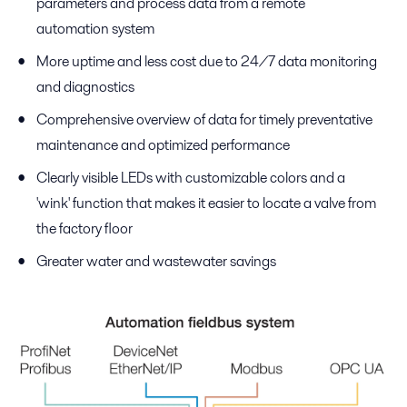
parameters and process data from a remote
automation system
More uptime and less cost due to 24/7 data monitoring
and diagnostics
Comprehensive overview of data for timely preventative
maintenance and optimized performance
Clearly visible LEDs with customizable colors and a
'wink' function that makes it easier to locate a valve from
the factory floor
Greater water and wastewater savings