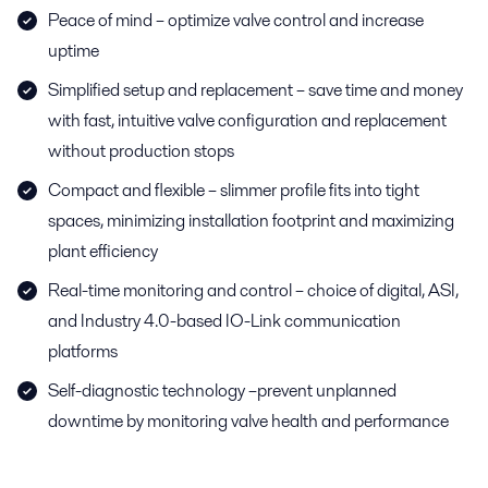
Peace of mind – optimize valve control and increase
uptime
Simplified setup and replacement – save time and money
with fast, intuitive valve configuration and replacement
without production stops
Compact and flexible – slimmer profile fits into tight
spaces, minimizing installation footprint and maximizing
plant efficiency
Real-time monitoring and control – choice of digital, ASI,
and Industry 4.0-based IO-Link communication
platforms
Self-diagnostic technology –prevent unplanned
downtime by monitoring valve health and performance