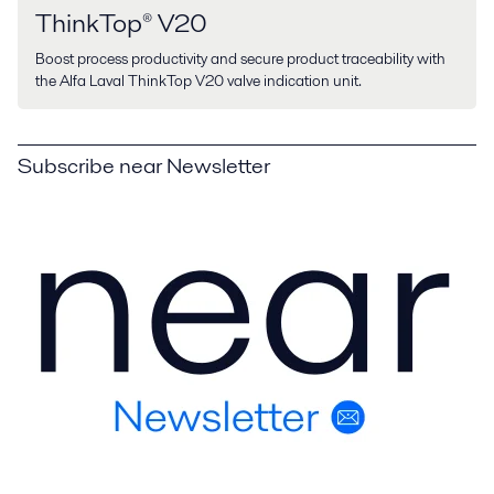
ThinkTop® V20
Boost process productivity and secure product traceability with
the Alfa Laval ThinkTop V20 valve indication unit.
Subscribe near Newsletter