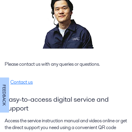
Please contact us with any queries or questions.
Contact us
FEEDBACK
Easy-to-access digital service and
support
Access the service instruction manual and videos online or get
the direct support you need using a convenient QR code