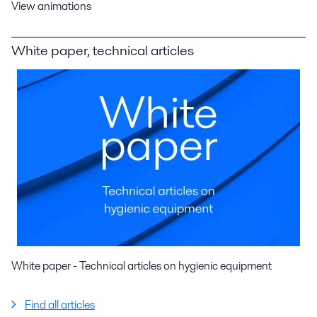
View animations
White paper, technical articles
White paper - Technical articles on hygienic equipment
Find all articles