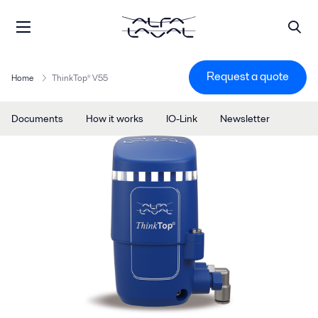
Request a quote
Home
ThinkTop® V55
Documents
How it works
IO-Link
Newsletter