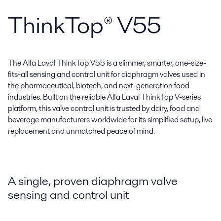
ThinkTop® V55
The Alfa Laval ThinkTop V55 is a slimmer, smarter, one-size-
fits-all sensing and control unit for diaphragm valves used in
the pharmaceutical, biotech, and next-generation food
industries. Built on the reliable Alfa Laval ThinkTop V-series
platform, this valve control unit is trusted by dairy, food and
beverage manufacturers worldwide for its simplified setup, live
replacement and unmatched peace of mind.
A single, proven diaphragm valve
sensing and control unit