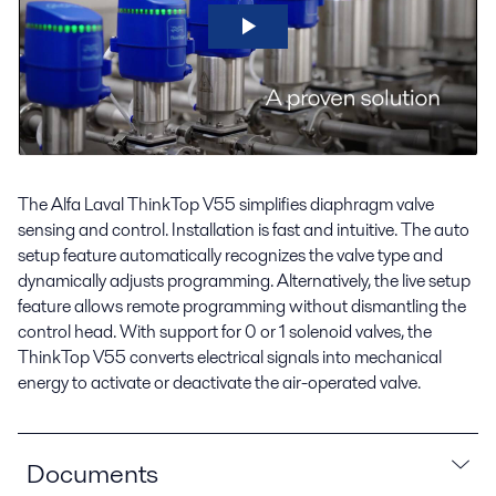
The Alfa Laval ThinkTop V55 simplifies diaphragm valve
sensing and control. Installation is fast and intuitive. The auto
setup feature automatically recognizes the valve type and
dynamically adjusts programming. Alternatively, the live setup
feature allows remote programming without dismantling the
control head. With support for 0 or 1 solenoid valves, the
ThinkTop V55 converts electrical signals into mechanical
energy to activate or deactivate the air-operated valve.
Documents