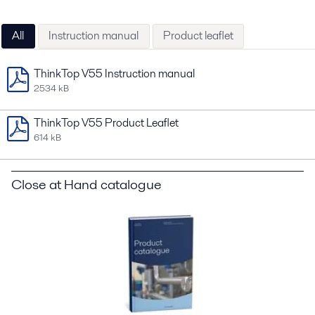
All
Instruction manual
Product leaflet
ThinkTop V55 Instruction manual
2534 kB
ThinkTop V55 Product Leaflet
614 kB
Close at Hand catalogue