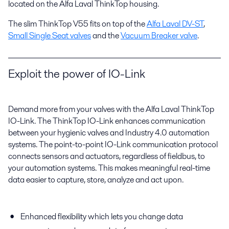
located on the Alfa Laval ThinkTop housing.
The slim ThinkTop V55 fits on top of the
Alfa Laval DV-ST
,
Small Single Seat valves
and the
Vacuum Breaker valve
.
Exploit the power of IO-Link
Demand more from your valves with the Alfa Laval ThinkTop
IO-Link. The ThinkTop IO-Link enhances communication
between your hygienic valves and Industry 4.0 automation
systems. The point-to-point IO-Link communication protocol
connects sensors and actuators, regardless of fieldbus, to
your automation systems. This makes meaningful real-time
data easier to capture, store, analyze and act upon.
Enhanced flexibility which lets you change data