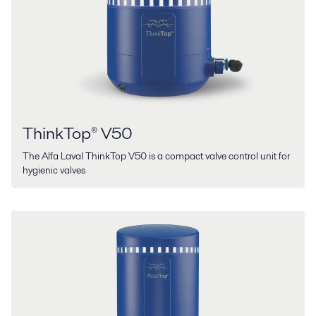
ThinkTop® V50
The Alfa Laval ThinkTop V50 is a compact valve control unit for
hygienic valves