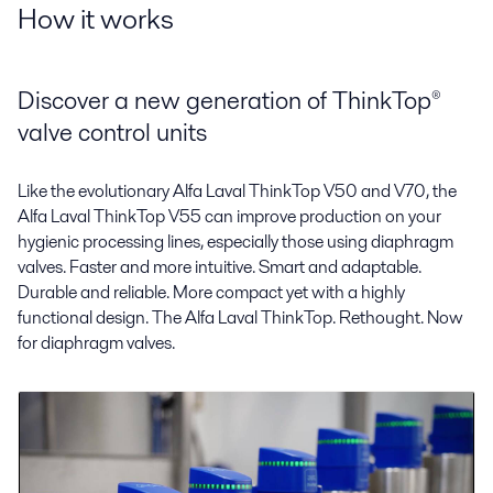
How it works
Discover a new generation of ThinkTop®
valve control units
Like the evolutionary Alfa Laval ThinkTop V50 and V70, the
Alfa Laval ThinkTop V55 can improve production on your
hygienic processing lines, especially those using diaphragm
valves. Faster and more intuitive. Smart and adaptable.
Durable and reliable. More compact yet with a highly
functional design. The Alfa Laval ThinkTop. Rethought. Now
for diaphragm valves.