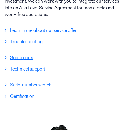
investment. We can work with you to integrate our services
into an Alfa Laval Service Agreement for predictable and
worry-free operations.
Learn more about our service offer
Troubleshooting
Spare parts
Technical support
Serial number search
Certification