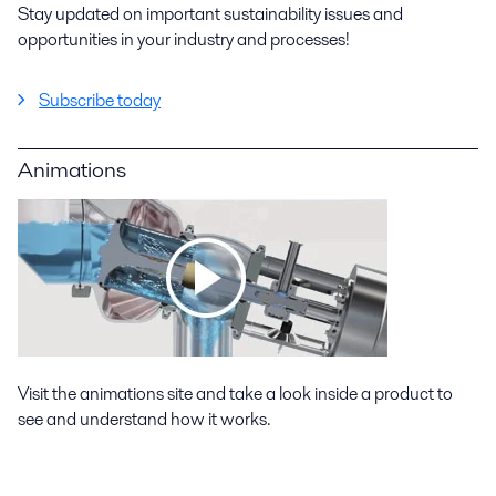
Stay updated on important sustainability issues and
opportunities in your industry and processes!
Subscribe today
Animations
Visit the animations site and take a look inside a product to
see and understand how it works.