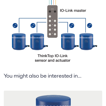
You might also be interested in...