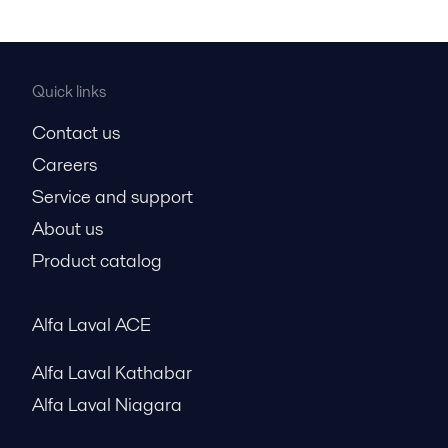
Quick links
Contact us
Careers
Service and support
About us
Product catalog
Alfa Laval ACE
Alfa Laval Kathabar
Alfa Laval Niagara