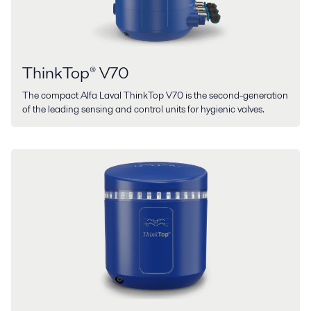
ThinkTop® V70
The compact Alfa Laval ThinkTop V70 is the second-generation
of the leading sensing and control units for hygienic valves.