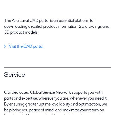
The Alfa Laval CAD portal is an essential platform for
downloading detailed product information, 2D drawings and
3D product models.
Visit the CAD portal
Service
Our dedicated Global Service Network supports you with
parts and expertise, wherever you are, whenever you need it.
By ensuring greater uptime, availability and optimization, we
help bring you peace of mind, and maximize your return on