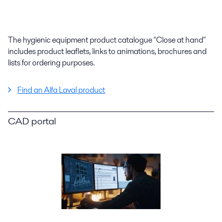
The hygienic equipment product catalogue "Close at hand"
includes product leaflets, links to animations, brochures and
lists for ordering purposes.
Find an Alfa Laval product
CAD portal