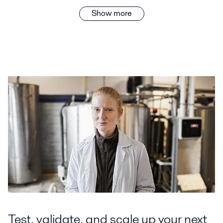
Show more
Test, validate, and scale up your next