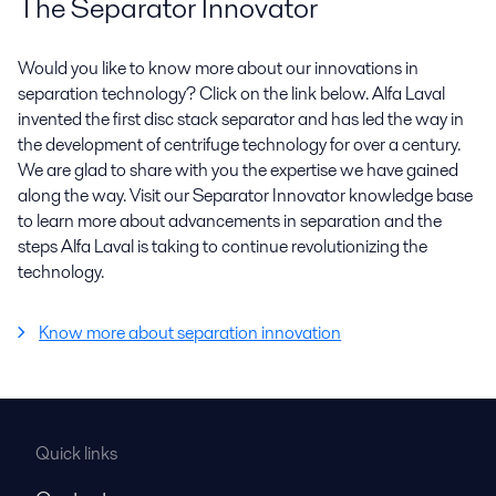
The Separator Innovator
Would you like to know more about our innovations in
separation technology? Click on the link below. Alfa Laval
invented the first disc stack separator and has led the way in
the development of centrifuge technology for over a century.
We are glad to share with you the expertise we have gained
along the way. Visit our Separator Innovator knowledge base
to learn more about advancements in separation and the
steps Alfa Laval is taking to continue revolutionizing the
technology.
Know more about separation innovation
Quick links