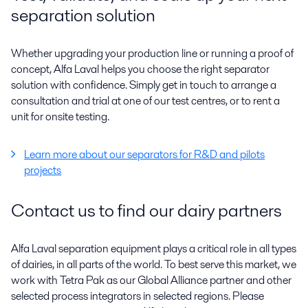
separation solution
Whether upgrading your production line or running a proof of
concept, Alfa Laval helps you choose the right separator
solution with confidence. Simply get in touch to arrange a
consultation and trial at one of our test centres, or to rent a
unit for onsite testing.
Learn more about our separators for R&D and pilots
projects
Contact us to find our dairy partners
Alfa Laval separation equipment plays a critical role in all types
of dairies, in all parts of the world. To best serve this market, we
work with Tetra Pak as our Global Alliance partner and other
selected process integrators in selected regions. Please