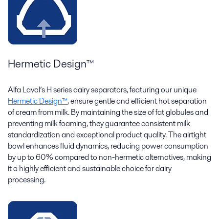
Hermetic Design
™
Alfa Laval’s H series dairy separators, featuring our unique
Hermetic Design™
, ensure gentle and efficient hot separation
of cream from milk. By maintaining the size of fat globules and
preventing milk foaming, they guarantee consistent milk
standardization and exceptional product quality. The airtight
bowl enhances fluid dynamics, reducing power consumption
by up to 60% compared to non-hermetic alternatives, making
it a highly efficient and sustainable choice for dairy
processing.