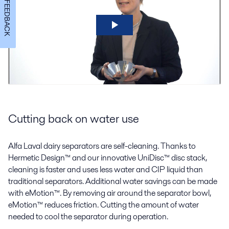
FEEDBACK
Cutting back on water use
Alfa Laval dairy separators are self-cleaning. Thanks to
Hermetic Design™ and our innovative UniDisc™ disc stack,
cleaning is faster and uses less water and CIP liquid than
traditional separators. Additional water savings can be made
with eMotion™. By removing air around the separator bowl,
eMotion™ reduces friction. Cutting the amount of water
needed to cool the separator during operation.