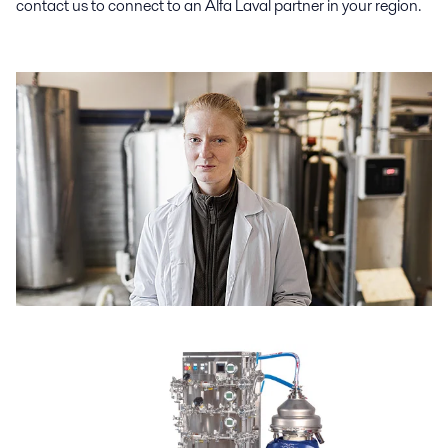
contact us to connect to an Alfa Laval partner in your region.