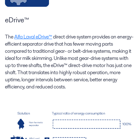
eDrive™
The
Alfa Laval eDrive™
direct drive system provides an energy-
efficient separator drive that has fewer moving parts
compared to traditional gear- or belt-drive systems, making it
ideal for milk skimming. Unlike most gear-drive systems with
up to three shafts, the eDrive™ direct-drive motor has just one
shaft. That translates into highly robust operation, more
uptime, longer intervals between service, better energy
efficiency, and reduced costs.