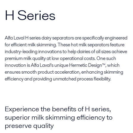
H Series
Alfa Laval H series dairy separators are specifically engineered
for efficient milk skimming. These hot milk separators feature
industry-leading innovations to help dairies of all sizes achieve
premium milk quality at low operational costs. One such
innovation is Alfa Laval’s unique Hermetic Design™, which
ensures smooth product acceleration, enhancing skimming
efficiency and providing unmatched process flexibility.
Experience the benefits of H series,
superior milk skimming efficiency to
preserve quality