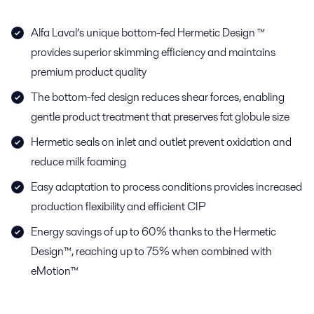
Alfa Laval’s unique bottom-fed Hermetic Design ™
provides superior skimming efficiency and maintains
premium product quality
The bottom-fed design reduces shear forces, enabling
gentle product treatment that preserves fat globule size
Hermetic seals on inlet and outlet prevent oxidation and
reduce milk foaming
Easy adaptation to process conditions provides increased
production flexibility and efficient CIP
Energy savings of up to 60% thanks to the Hermetic
Design™, reaching up to 75% when combined with
eMotion™