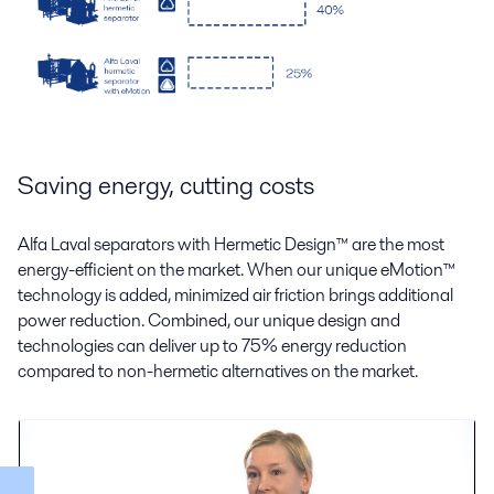
Saving energy, cutting costs
Alfa Laval separators with Hermetic Design
™
are the most
energy-efficient on the market. When our unique eMotion
™
technology is added, minimized air friction brings additional
power reduction. Combined, our unique design and
technologies can deliver up to 75% energy reduction
compared to non-hermetic alternatives on the market.