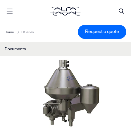
Request a quote
Home
H Series
Documents