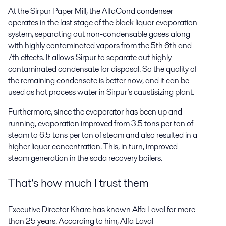
At the Sirpur Paper Mill, the AlfaCond condenser
operates in the last stage of the black liquor evaporation
system, separating out non-condensable gases along
with highly contaminated vapors from the 5th 6th and
7th effects. It allows Sirpur to separate out highly
contaminated condensate for disposal. So the quality of
the remaining condensate is better now, and it can be
used as hot process water in Sirpur’s caustisizing plant.
Furthermore, since the evaporator has been up and
running, evaporation improved from 3.5 tons per ton of
steam to 6.5 tons per ton of steam and also resulted in a
higher liquor concentration. This, in turn, improved
steam generation in the soda recovery boilers.
That’s how much I trust them
Executive Director Khare has known Alfa Laval for more
than 25 years. According to him, Alfa Laval