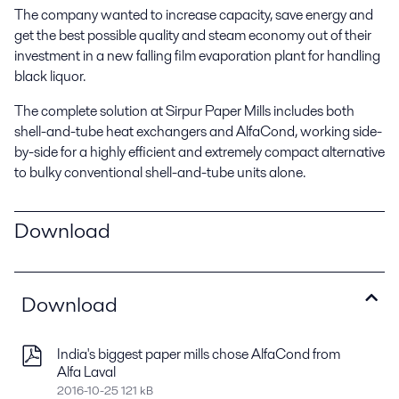
The company wanted to increase capacity, save energy and
get the best possible quality and steam economy out of their
investment in a new falling film evaporation plant for handling
black liquor.
The complete solution at Sirpur Paper Mills includes both
shell-and-tube heat exchangers and AlfaCond, working side-
by-side for a highly efficient and extremely compact alternative
to bulky conventional shell-and-tube units alone.
Download
Download
India's biggest paper mills chose AlfaCond from
Alfa Laval
2016-10-25 121 kB