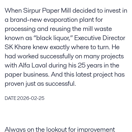
When Sirpur Paper Mill decided to invest in
a brand-new evaporation plant for
processing and reusing the mill waste
known as “black liquor,” Executive Director
SK Khare knew exactly where to turn. He
had worked successfully on many projects
with Alfa Laval during his 25 years in the
paper business. And this latest project has
proven just as successful.
DATE
2026-02-25
Always on the lookout for improvement