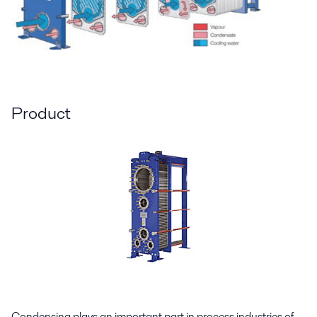
Product
Condensing plays an important part in process industries of