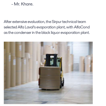
- Mr. Khare.
After extensive evaluation, the Sirpur technical team
selected Alfa Laval’s evaporation plant, with AlfaCond
as the condenser in the black liquor evaporation plant.