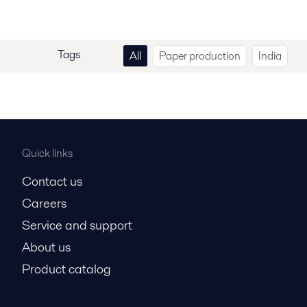
Tags
All
Paper production
India
Quick links
Contact us
Careers
Service and support
About us
Product catalog