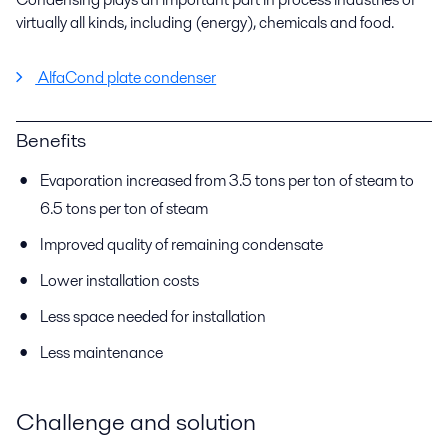
virtually all kinds, including (energy), chemicals and food.
AlfaCond plate condenser
Benefits
Evaporation increased from 3.5 tons per ton of steam to
6.5 tons per ton of steam
Improved quality of remaining condensate
Lower installation costs
Less space needed for installation
Less maintenance
Challenge and solution