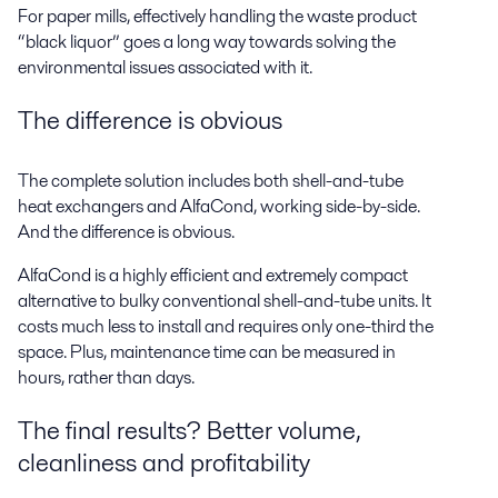
For paper mills, effectively handling the waste product
“black liquor” goes a long way towards solving the
environmental issues associated with it.
The difference is obvious
The complete solution includes both shell-and-tube
heat exchangers and AlfaCond, working side-by-side.
And the difference is obvious.
AlfaCond is a highly efficient and extremely compact
alternative to bulky conventional shell-and-tube units. It
costs much less to install and requires only one-third the
space. Plus, maintenance time can be measured in
hours, rather than days.
The final results? Better volume,
cleanliness and profitability