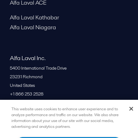
Alfa Laval ACE
Alfa Laval Kathabar
Alfa Laval Niagara
Alfa Laval Inc.
5400 International Trade Drive
23231
Richmond
United States
+1 866 253 2528
This website uses cookies to enhance user experience and to
All offices
analyze performance and traffic on our website. We also share
information about your use of our site with our social media,
advertising and analytics partners.