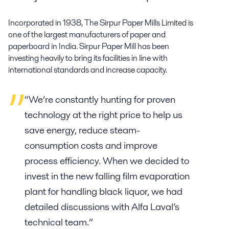
Incorporated in 1938, The Sirpur Paper Mills Limited is
one of the largest manufacturers of paper and
paperboard in India. Sirpur Paper Mill has been
investing heavily to bring its facilities in line with
international standards and increase capacity.
“We’re constantly hunting for proven
technology at the right price to help us
save energy, reduce steam-
consumption costs and improve
process efficiency. When we decided to
invest in the new falling film evaporation
plant for handling black liquor, we had
detailed discussions with Alfa Laval’s
technical team.”