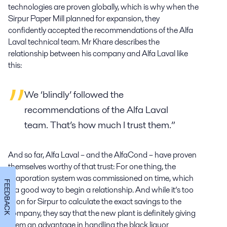
technologies are proven globally, which is why when the
Sirpur Paper Mill planned for expansion, they
confidently accepted the recommendations of the Alfa
Laval technical team. Mr Khare describes the
relationship between his company and Alfa Laval like
this:
We ‘blindly’ followed the
recommendations of the Alfa Laval
team. That’s how much I trust them.”
And so far, Alfa Laval – and the AlfaCond – have proven
themselves worthy of that trust: For one thing, the
evaporation system was commissioned on time, which
FEEDBACK
is a good way to begin a relationship. And while it’s too
soon for Sirpur to calculate the exact savings to the
company, they say that the new plant is definitely giving
them an advantage in handling the black liquor