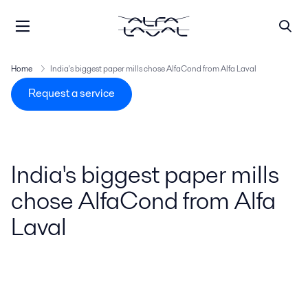
Home
India's biggest paper mills chose AlfaCond from Alfa Laval
Request a service
India's biggest paper mills
chose AlfaCond from Alfa
Laval