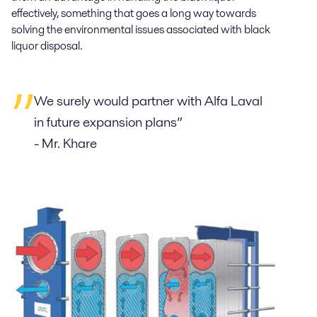
effectively, something that goes a long way towards
solving the environmental issues associated with black
liquor disposal.
We surely would partner with Alfa Laval
in future expansion plans”
- Mr. Khare