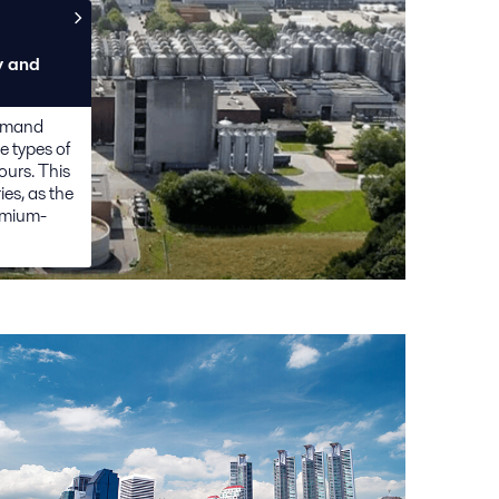
y and
demand
e types of
ours. This
ies, as the
emium-