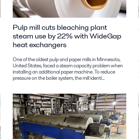
Pulp mill cuts bleaching plant
steam use by 22% with WideGap
heat exchangers
One of the oldest pulp and paper mills in Minnesota,
United States, faced a steam capacity problem when
installing an additional paper machine. To reduce
pressure on the boiler system, the mill identi...