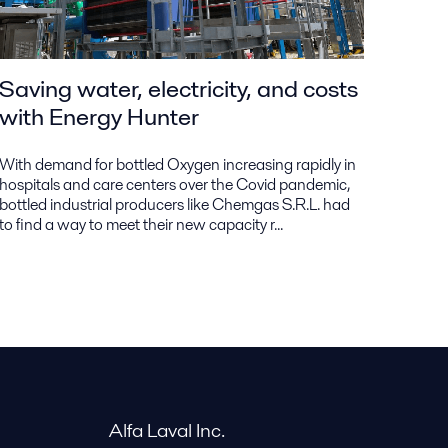
Saving water, electricity, and costs
with Energy Hunter
With demand for bottled Oxygen increasing rapidly in
hospitals and care centers over the Covid pandemic,
bottled industrial producers like Chemgas S.R.L. had
to find a way to meet their new capacity r...
Alfa Laval Inc.