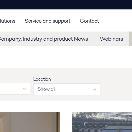
lutions
Service and support
Contact
Company, Industry and product News
Webinars
Location
Show all