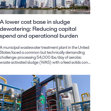
A lower cost base in sludge
dewatering: Reducing capital
spend and operational burden
A municipal wastewater treatment plant in the United
States faced a common but technically demanding
challenge: processing 54,000 lbs/day of aerobic
waste activated sludge (WAS) with a feed solids con...