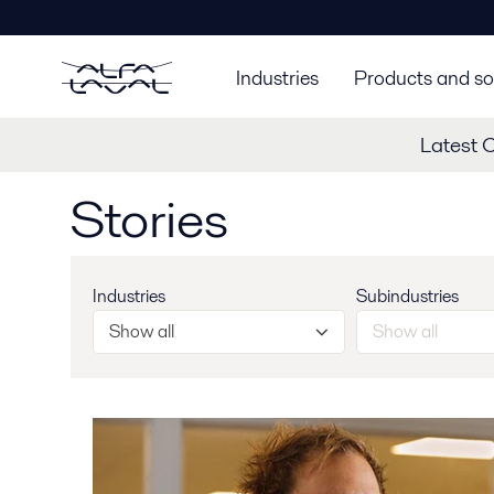
Industries
Products and so
Latest 
Stories
Industries
Subindustries
Show all
Show all