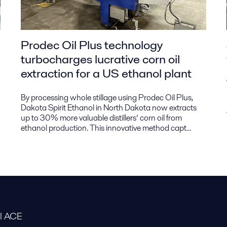
Prodec Oil Plus technology
turbocharges lucrative corn oil
extraction for a US ethanol plant
By processing whole stillage using Prodec Oil Plus,
Dakota Spirit Ethanol in North Dakota now extracts
up to 30% more valuable distillers’ corn oil from
ethanol production. This innovative method capt...
al ACE