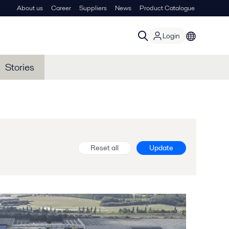
About us
Career
Suppliers
News
Product Catalogue
Login
Stories
Reset all
Update