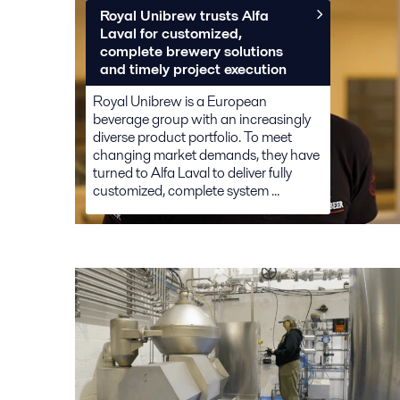
Royal Unibrew trusts Alfa
Laval for customized,
complete brewery solutions
and timely project execution
Royal Unibrew is a European
beverage group with an increasingly
diverse product portfolio. To meet
changing market demands, they have
turned to Alfa Laval to deliver fully
customized, complete system ...