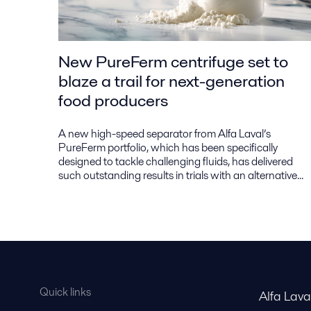
New PureFerm centrifuge set to
blaze a trail for next-generation
food producers
A new high-speed separator from Alfa Laval’s
PureFerm portfolio, which has been specifically
designed to tackle challenging fluids, has delivered
such outstanding results in trials with an alternative...
Quick links
Alfa Lav