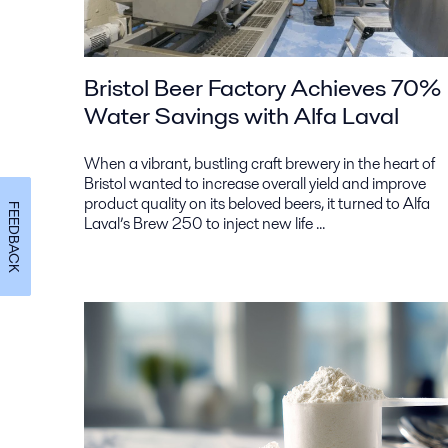
Bristol Beer Factory Achieves 70%
Water Savings with Alfa Laval
When a vibrant, bustling craft brewery in the heart of
Bristol wanted to increase overall yield and improve
product quality on its beloved beers, it turned to Alfa
FEEDBACK
Laval’s Brew 250 to inject new life ...