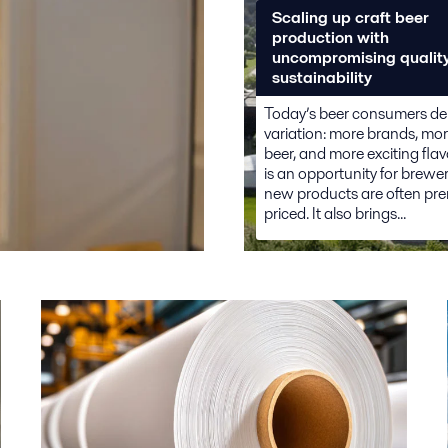
Scaling up craft beer
production with
uncompromising qualit
sustainability
Today’s beer consumers 
variation: more brands, mor
beer, and more exciting flav
is an opportunity for brewer
new products are often pr
priced. It also brings...