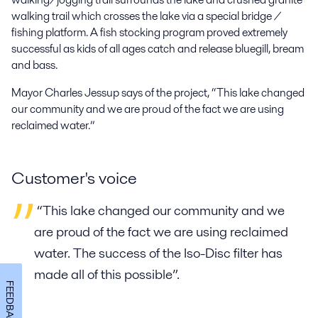
walking trail which crosses the lake via a special bridge /
fishing platform. A fish stocking program proved extremely
successful as kids of all ages catch and release bluegill, bream
and bass.
Mayor Charles Jessup says of the project, “This lake changed
our community and we are proud of the fact we are using
reclaimed water.”
Customer's voice
“This lake changed our community and we
are proud of the fact we are using reclaimed
water. The success of the Iso-Disc filter has
made all of this possible”.
FEEDBACK