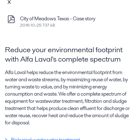
x
City of Meadows Texas - Case story
2016-10-25 737 kB
Reduce your environmental footprint
with Alfa Laval's complete spectrum
Alfa Laval helps reduce the environmental footprint from
water and waste streams, by maximizing reuse of water, by
turning waste to value, and by minimizing energy
consumption and waste. We offer a complete spectrum of
equipment for wastewater treatment, filtration and sludge
treatment that helps produce clean effluent for discharge or
water reuse, recover heat and reduce the amount of sludge
for disposal.
Biological wastewater treatment