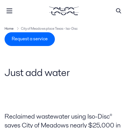
Home
City of Meadows place Texas - Iso-Disc
Request a service
Just add water
Reclaimed wastewater using Iso-Disc®
saves City of Meadows nearly $25,000 in