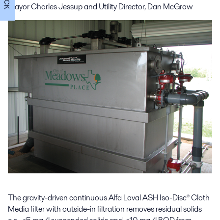
Mayor Charles Jessup and
Utility Director, Dan McGraw
The gravity-driven continuous Alfa Laval ASH Iso-Disc® Cloth
Media filter with outside-in filtration removes residual solids