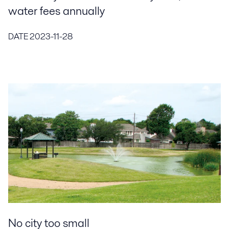
water fees annually
DATE
2023-11-28
No city too small