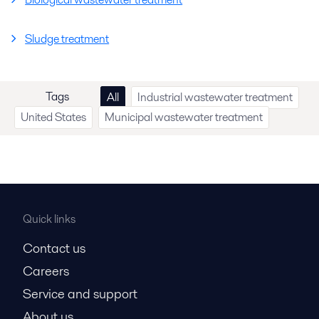
Sludge treatment
Tags
All
Industrial wastewater treatment
United States
Municipal wastewater treatment
Quick links
Contact us
Careers
Service and support
About us