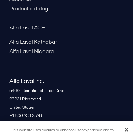
Product catalog
Alfa Laval ACE
Alfa Laval Kathabar
Alfa Laval Niagara
Alfa Laval Inc.
5400 International Trade Drive
23231
Richmond
United States
+1 866 253 2528
This website uses cookies to enhance user experience and to