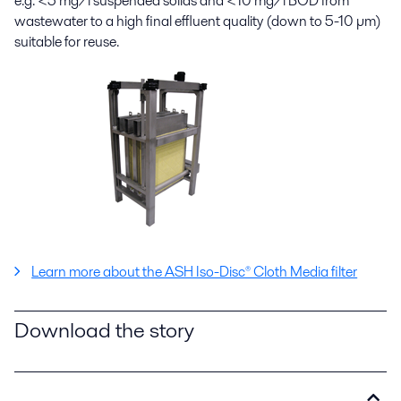
e.g. <5 mg/l suspended solids and <10 mg/l BOD from
wastewater to a high final effluent quality (down to 5-10 µm)
suitable for reuse.
Learn more about the ASH Iso-Disc® Cloth Media filter
Download the story