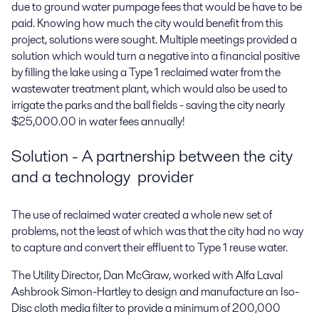
due to ground water pumpage fees that would be have to be
paid. Knowing how much the city would benefit from this
project, solutions were sought. Multiple meetings provided a
solution which would turn a negative into a financial positive
by filling the lake using a Type 1 reclaimed water from the
wastewater treatment plant, which would also be used to
irrigate the parks and the ball fields - saving the city nearly
$25,000.00 in water fees annually!
Solution - A partnership between the city
and a technology provider
The use of reclaimed water created a whole new set of
problems, not the least of which was that the city had no way
to capture and convert their effluent to Type 1 reuse water.
The Utility Director, Dan McGraw, worked with Alfa Laval
Ashbrook Simon-Hartley to design and manufacture an Iso-
Disc cloth media filter to provide a minimum of 200,000