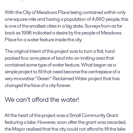
With the City of Meadows Place being contained within only
one square mile and having a population of 4,660 people, this
is one of the smallest cities in a big state. Surveys from as far
back as 1996 indicated a desire by the people of Meadows
Place for a water feature inside the city.
The original intent of this project was to turn a flat, hard
packed four acre piece of land into an inviting area that
contained some type of water feature. What began as a
simple project to fill that need became the centrepiece of a
very innovative “Green” Reclaimed Water project that has
changed the face of a city forever.
We can’t afford the water!
At the heart of the project was a Small Community Grant
featuring a lake. However, soon after the grant was awarded,
the Mayor realized that the city could not afford to fill the lake