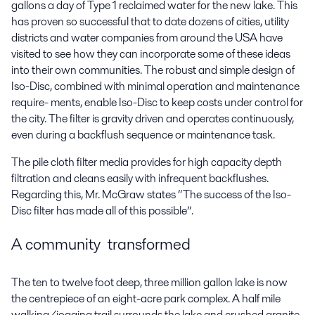
gallons a day of Type 1 reclaimed water for the new lake. This
has proven so successful that to date dozens of cities, utility
districts and water companies from around the USA have
visited to see how they can incorporate some of these ideas
into their own communities. The robust and simple design of
Iso-Disc, combined with minimal operation and maintenance
require- ments, enable Iso-Disc to keep costs under control for
the city. The filter is gravity driven and operates continuously,
even during a backflush sequence or maintenance task.
The pile cloth filter media provides for high capacity depth
filtration and cleans easily with infrequent backflushes.
Regarding this, Mr. McGraw states “The success of the Iso-
Disc filter has made all of this possible”.
A community transformed
The ten to twelve foot deep, three million gallon lake is now
the centrepiece of an eight-acre park complex. A half mile
walking/jogging trail surrounds the lake and crushed granite