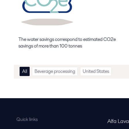
The water savings correspond to estimated CO2e
savings of more than 100 tonnes
All
Beverage processing
United States
Quick links
Alfa Lav