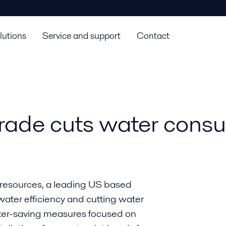
lutions
Service and support
Contact
rade cuts water cons
r resources, a leading US based
ater efficiency and cutting water
ater-saving measures focused on