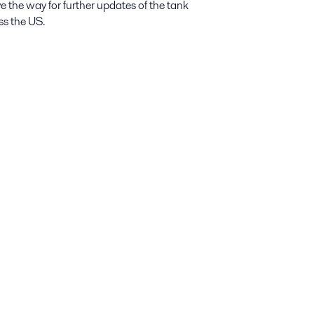
ave the way for further updates of the tank
ss the US.