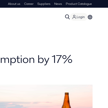
About us
Career
Suppliers
News
Product Catalogue
Login
umption by 17%