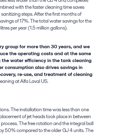
ses less water than the GJ 4 and completes
ombined with the faster cleaning time saves
sanitizing steps. After the first months of
vings of 17%. The total water savings for the
tres per year (1.5 million gallons).
y group for more than 30 years, and we
uce the operating costs and at the same
 the water efficiency in the tank cleaning
er consumption also drives savings in
covery, re-use, and treatment of cleaning
aning at Alfa Laval US.
ons. The installation time was less than one
eplacement of jet heads took place in between
rocess. The free rotation and the integral ball
 by 50% compared to the older GJ 4 units. The