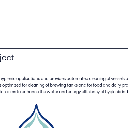
ject
 hygienic applications and provides automated cleaning of vessel
s optimized for cleaning of brewing tanks and for food and dairy 
ich aims to enhance the water and energy efficiency of hygienic ind