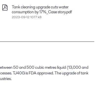
Tank cleaning upgrade cuts water
consumption by 17%_Case story.pdf
2023-09-12 1077 kB
s between 50 and 500 cubic metres liquid (13,000 and
processes. TJ40G is FDA approved. The upgrade of tank
ustries.