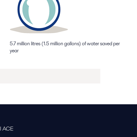
5.7 million litres (1.5 million gallons) of water saved per
year
al ACE