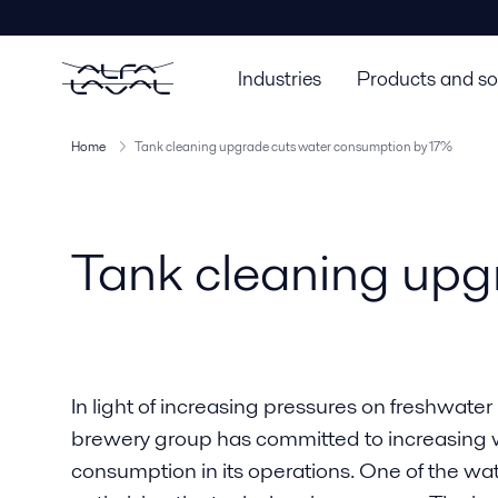
Industries
Products and so
Home
Tank cleaning upgrade cuts water consumption by 17%
Tank cleaning upg
In light of increasing pressures on freshwate
brewery group has committed to increasing w
consumption in its operations. One of the w