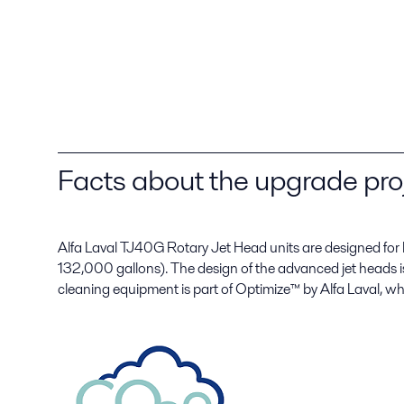
Facts about the upgrade pro
Alfa Laval TJ40G Rotary Jet Head units are designed for
132,000 gallons). The design of the advanced jet heads i
cleaning equipment is part of Optimize™ by Alfa Laval, wh