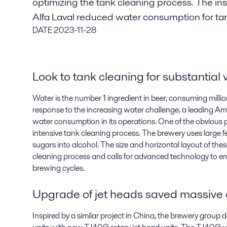
optimizing the tank cleaning process. The ins
Alfa Laval reduced water consumption for ta
DATE
2023-11-28
Look to tank cleaning for substantial
Water is the number 1 ingredient in beer, consuming millions
response to the increasing water challenge, a leading Am
water consumption in its operations. One of the obvious pl
intensive tank cleaning process. The brewery uses large 
sugars into alcohol. The size and horizontal layout of thes
cleaning process and calls for advanced technology to en
brewing cycles.
Upgrade of jet heads saved massive
Inspired by a similar project in China, the brewery group 