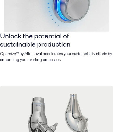
Unlock the potential of
sustainable production
Optimize™ by Alfa Laval accelerates your sustainability efforts by
enhancing your existing processes.