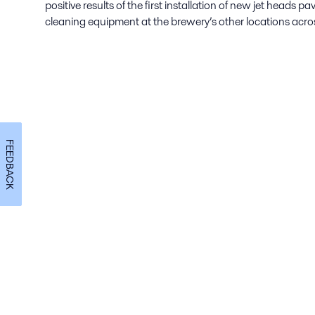
positive results of the first installation of new jet heads p
cleaning equipment at the brewery’s other locations acro
FEEDBACK