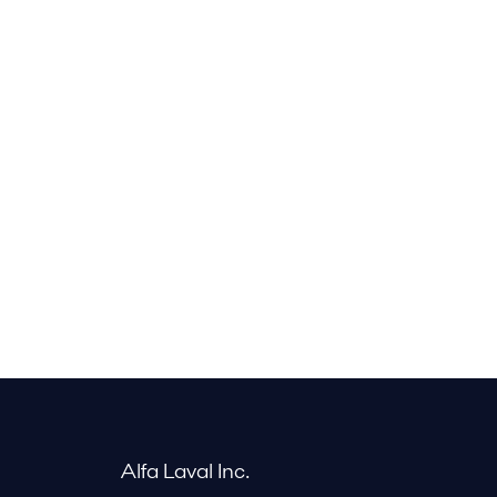
Alfa Laval Inc.