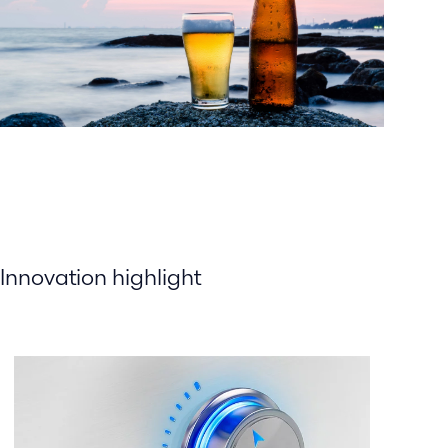
Innovation highlight