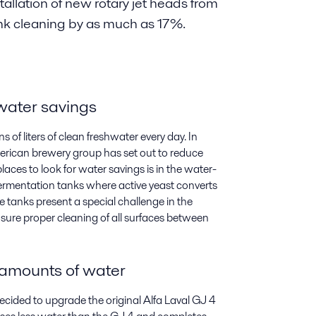
tallation of new rotary jet heads from
nk cleaning by as much as 17%.
 water savings
 of liters of clean freshwater every day. In
erican brewery group has set out to reduce
aces to look for water savings is in the water-
fermentation tanks where active yeast converts
e tanks present a special challenge in the
sure proper cleaning of all surfaces between
 amounts of water
decided to upgrade the original Alfa Laval GJ 4