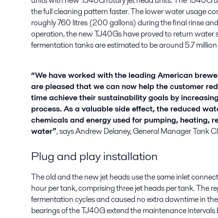
units with new TJ40G rotary jet head units. The TJ40G u
the full cleaning pattern faster. The lower water usage c
roughly 760 litres (200 gallons) during the final rinse and 
operation, the new TJ40Gs have proved to return water sa
fermentation tanks are estimated to be around 5.7 million li
“We have worked with the leading American brewer
are pleased that we can now help the customer red
time achieve their sustainability goals by increasing
process. As a valuable side effect, the reduced wat
chemicals and energy used for pumping, heating, re
water”
, says Andrew Delaney, General Manager Tank Cle
Plug and play installation
The old and the new jet heads use the same inlet connecti
hour per tank, comprising three jet heads per tank. The r
fermentation cycles and caused no extra downtime in the p
bearings of the TJ40G extend the maintenance intervals