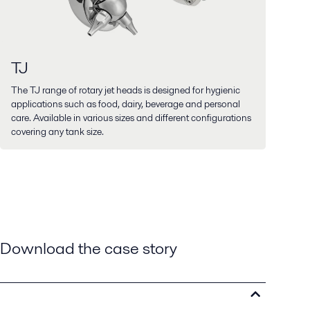
TJ
The TJ range of rotary jet heads is designed for hygienic
applications such as food, dairy, beverage and personal
care. Available in various sizes and different configurations
covering any tank size.
Download the case story