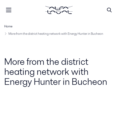
Home
More from the district heating network with Energy Hunter in Bucheon
More from the district
heating network with
Energy Hunter in Bucheon