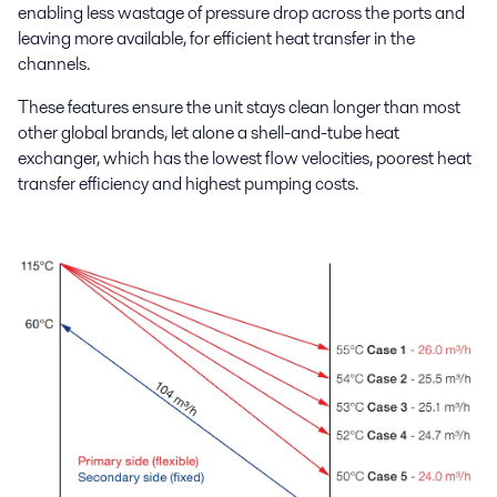
enabling less wastage of pressure drop across the ports and
leaving more available, for efficient heat transfer in the
channels.
These features ensure the unit stays clean longer than most
other global brands, let alone a shell-and-tube heat
exchanger, which has the lowest flow velocities, poorest heat
transfer efficiency and highest pumping costs.