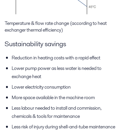
Temperature & flow rate change (according to heat
exchanger thermal efficiency)
Sustainability savings
Reduction in heating costs with a rapid effect
Lower pump power as less water is needed to
exchange heat
Lower electricity consumption
More space available in the machine room
Less labour needed to install and commission,
chemicals & tools for maintenance
Less risk of injury during shell-and-tube maintenance