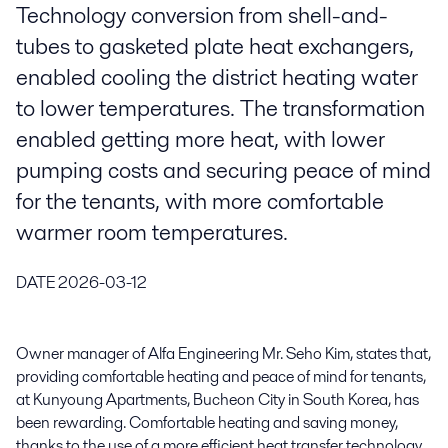
Technology conversion from shell-and-
tubes to gasketed plate heat exchangers,
enabled cooling the district heating water
to lower temperatures. The transformation
enabled getting more heat, with lower
pumping costs and securing peace of mind
for the tenants, with more comfortable
warmer room temperatures.
DATE
2026-03-12
Owner manager of Alfa Engineering Mr. Seho Kim, states that,
providing comfortable heating and peace of mind for tenants,
at Kunyoung Apartments, Bucheon City in South Korea, has
been rewarding. Comfortable heating and saving money,
thanks to the use of a more efficient heat transfer technology.