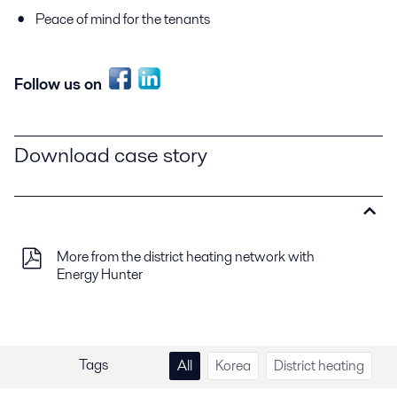
Peace of mind for the tenants
Follow us on
Download case story
More from the district heating network with
Energy Hunter
Tags
All
Korea
District heating