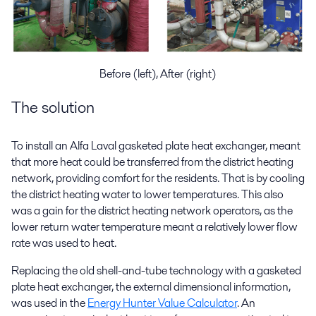
Before (left), After (right)
The solution
To install an Alfa Laval gasketed plate heat exchanger, meant
that more heat could be transferred from the district heating
network, providing comfort for the residents. That is by cooling
the district heating water to lower temperatures. This also
was a gain for the district heating network operators, as the
lower return water temperature meant a relatively lower flow
rate was used to heat.
Replacing the old shell-and-tube technology with a gasketed
plate heat exchanger, the external dimensional information,
was used in the
Energy Hunter Value Calculator
. An