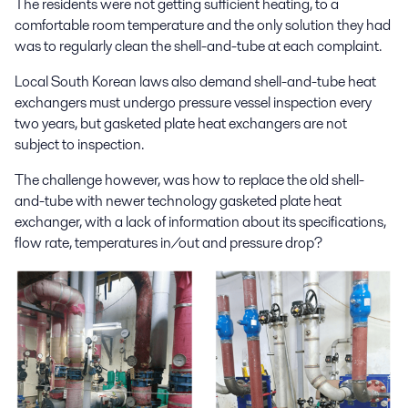
The residents were not getting sufficient heating, to a
comfortable room temperature and the only solution they had
was to regularly clean the shell-and-tube at each complaint.
Local South Korean laws also demand shell-and-tube heat
exchangers must undergo pressure vessel inspection every
two years, but gasketed plate heat exchangers are not
subject to inspection.
The challenge however, was how to replace the old shell-
and-tube with newer technology gasketed plate heat
exchanger, with a lack of information about its specifications,
flow rate, temperatures in/out and pressure drop?