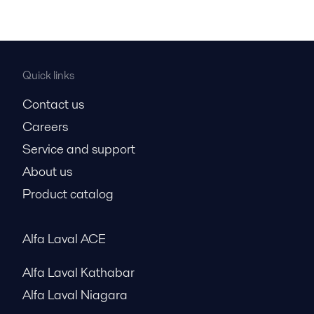
Quick links
Contact us
Careers
Service and support
About us
Product catalog
Alfa Laval ACE
Alfa Laval Kathabar
Alfa Laval Niagara