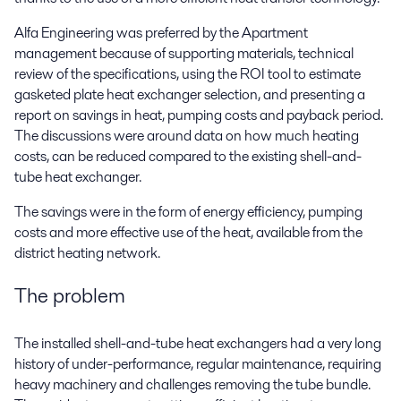
Alfa Engineering was preferred by the Apartment
management because of supporting materials, technical
review of the specifications, using the ROI tool to estimate
gasketed plate heat exchanger selection, and presenting a
report on savings in heat, pumping costs and payback period.
The discussions were around data on how much heating
costs, can be reduced compared to the existing shell-and-
tube heat exchanger.
The savings were in the form of energy efficiency, pumping
costs and more effective use of the heat, available from the
district heating network.
The problem
The installed shell-and-tube heat exchangers had a very long
history of under-performance, regular maintenance, requiring
heavy machinery and challenges removing the tube bundle.