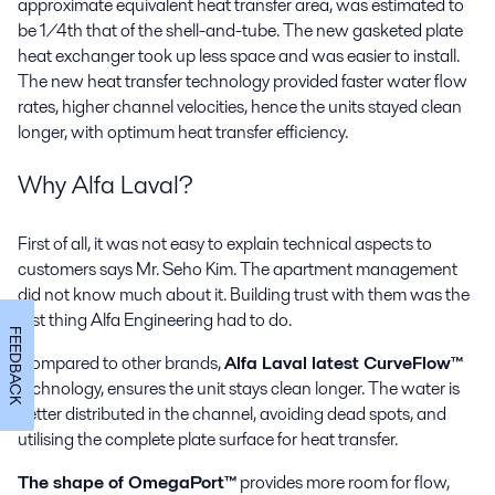
approximate equivalent heat transfer area, was estimated to
be 1/4th that of the shell-and-tube. The new gasketed plate
heat exchanger took up less space and was easier to install.
The new heat transfer technology provided faster water flow
rates, higher channel velocities, hence the units stayed clean
longer, with optimum heat transfer efficiency.
Why Alfa Laval?
First of all, it was not easy to explain technical aspects to
customers says Mr. Seho Kim. The apartment management
did not know much about it. Building trust with them was the
first thing Alfa Engineering had to do.
FEEDBACK
Compared to other brands,
Alfa Laval latest CurveFlow™
technology, ensures the unit stays clean longer. The water is
better distributed in the channel, avoiding dead spots, and
utilising the complete plate surface for heat transfer.
The shape of OmegaPort™
provides more room for flow,