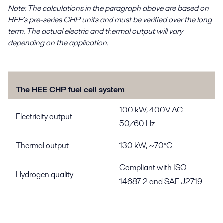
Note: The calculations in the paragraph above are based on
HEE’s pre-series CHP units and must be verified over the long
term. The actual electric and thermal output will vary
depending on the application.
The HEE CHP fuel cell system
100 kW, 400V AC
Electricity output
50/60 Hz
Thermal output
130 kW, ~70°C
Compliant with ISO
Hydrogen quality
14687-2 and SAE J2719