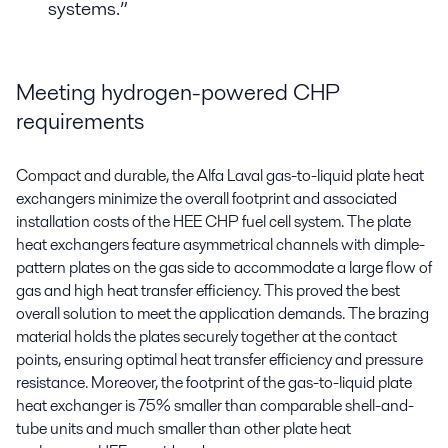
systems.”
Meeting hydrogen-powered CHP
requirements
Compact and durable, the Alfa Laval gas-to-liquid plate heat
exchangers minimize the overall footprint and associated
installation costs of the HEE CHP fuel cell system. The plate
heat exchangers feature asymmetrical channels with dimple-
pattern plates on the gas side to accommodate a large flow of
gas and high heat transfer efficiency. This proved the best
overall solution to meet the application demands. The brazing
material holds the plates securely together at the contact
points, ensuring optimal heat transfer efficiency and pressure
resistance. Moreover, the footprint of the gas-to-liquid plate
heat exchanger is 75% smaller than comparable shell-and-
tube units and much smaller than other plate heat