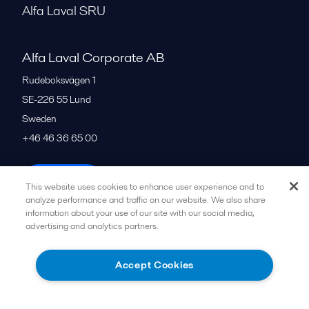
Alfa Laval SRU
Alfa Laval Corporate AB
Rudeboksvägen 1
SE-226 55
Lund
Sweden
+46 46 36 65 00
All offices
This website uses cookies to enhance user experience and to
analyze performance and traffic on our website. We also share
information about your use of our site with our social media,
advertising and analytics partners.
Privacy policy
Cookies policy
Community guidelines
Legal terms and conditions
Accept Cookies
Follow us