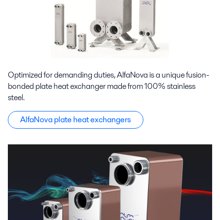
Optimized for demanding duties, AlfaNova is a unique fusion-
bonded plate heat exchanger made from 100% stainless
steel.
AlfaNova plate heat exchangers