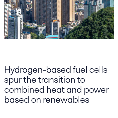
Hydrogen-based fuel cells
spur the transition to
combined heat and power
based on renewables