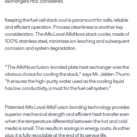
exchangers HEE considered.
Keeping the fuel cell stack cool is paramount for safe, reliable
and efficient operation. Process cleanliness is another key
consideration. The Alfa Laval AlfaNova stack cooler, made of
100% stainless steel, minimizes ion leaching and subsequent
corrosion and system degradation.
“The AlfaNova fusion-bonded plate heat exchanger was the
obvious choice for cooling the stack,” says Mr. Jelden-Thurm.
“It ensures the high-purity water used as the cooling liquid
has low conductivity, a must for the fuel cell system.”
Patented Alfa Laval AlfaFusion bonding technology provides
superior mechanical strength and efficient heat transfer even
when the temperature differential between the hot and cold
media is small. This results in savings in energy costs. Another
plus: it is fully recyclable at the end of its service life.