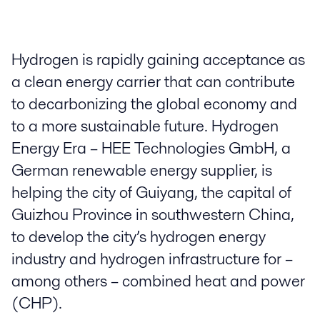
Hydrogen is rapidly gaining acceptance as
a clean energy carrier that can contribute
to decarbonizing the global economy and
to a more sustainable future. Hydrogen
Energy Era – HEE Technologies GmbH, a
German renewable energy supplier, is
helping the city of Guiyang, the capital of
Guizhou Province in southwestern China,
to develop the city’s hydrogen energy
industry and hydrogen infrastructure for –
among others – combined heat and power
(CHP).