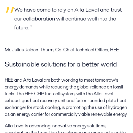
We have come to rely on Alfa Laval and trust
our collaboration will continue well into the
future.”
Mr. Julius Jelden-Thurm, Co-Chief Technical Officer, HEE
Sustainable solutions for a better world
HEE and Alfa Laval are both working to meet tomorrow’s
energy demands while reducing the global reliance on fossil
fuels. The HEE CHP fuel cell system, with the Alfa Laval
exhaust gas heat recovery unit and fusion-bonded plate heat
exchanger for stack cooling, is promoting the use of hydrogen
as an energy carrier for commercially viable renewable energy.
Alfa Laval is advancing innovative energy solutions,
accelerating the transition to a cleaner and more sustainable