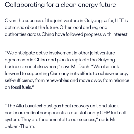
Collaborating for a clean energy future
Given the success of the joint venture in Guiyang so far, HEE is
optimistic about the future. Other local and regional
authorities across China have followed progress with interest.
“We anticipate active involvement in other joint venture
agreements in China and plan to replicate the Guiyang
business model elsewhere,” says Mr. Duch. “We also look
forward to supporting Germany in its efforts to achieve energy
self-sufficiency from renewables and move away from reliance
on fossil fuels.”
“The Alfa Laval exhaust gas heat recovery unit and stack
cooler are critical components in our stationary CHP fuel cell
system. They are fundamental to our success,” adds Mr.
Jelden-Thurm.