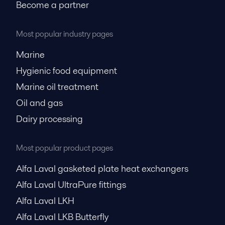
Become a partner
Most popular industry pages
Marine
Hygienic food equipment
Marine oil treatment
Oil and gas
Dairy processing
Most popular product pages
Alfa Laval gasketed plate heat exchangers
Alfa Laval UltraPure fittings
Alfa Laval LKH
Alfa Laval LKB Butterfly