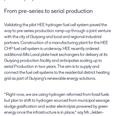
From pre-series to serial production
Validating the pilot HEE hydrogen fuel cell system paved the
way to pre-series production ramp-up through a joint venture
with the city of Guiyang and local and regional industrial
partners. Construction of a manufacturing plant for the HEE
CHP fuel cell system is underway. HEE recently ordered
additional Alfa Laval plate heat exchangers for delivery at its
Guiyang production facility and anticipates scaling up to
serial Production in two years. The aim is to supply and
connect the fuel cell systems to the residential district heating
grid as part of Guiyang’s renewable energy solutions.
“Right now, we are using hydrogen reformed from fossil fuels
but plan to shift to hydrogen sourced from municipal sewage
sludge gasification and water electrolysis powered by green
energy once the infrastructure is in place,” say Mr. Jelden-