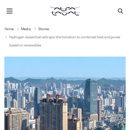
Home
Media
Stories
Hydrogen-based fuel cells spur the transition to combined heat and power
based on renewables