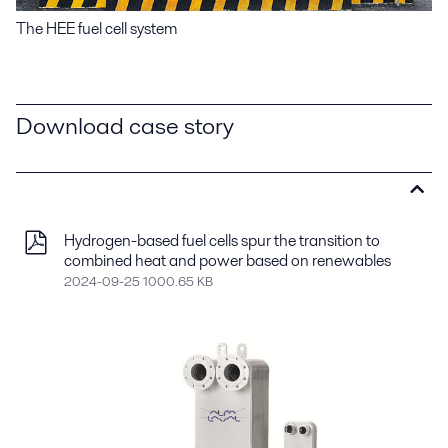
The HEE fuel cell system
Download case story
Hydrogen-based fuel cells spur the transition to
combined heat and power based on renewables
2024-09-25 1000.65 KB