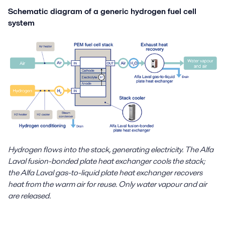
Schematic diagram of a generic hydrogen fuel cell
system
Hydrogen flows into the stack, generating electricity. The Alfa
Laval fusion-bonded plate heat exchanger cools the stack;
the Alfa Laval gas-to-liquid plate heat exchanger recovers
heat from the warm air for reuse. Only water vapour and air
are released.