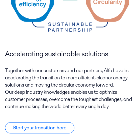
Accelerating sustainable solutions
Together with our customers and our partners, Alfa Laval is
accelerating the transition to more efficient, cleaner energy
solutions and moving the circular economy forward.
Our deep industry knowledges enables us to optimize
customer processes, overcome the toughest challenges, and
continue making the world better every single day.
Start your transition here