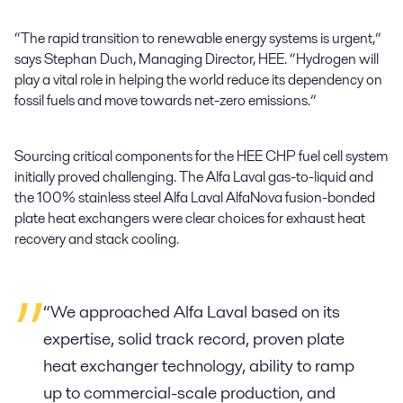
“The rapid transition to renewable energy systems is urgent,”
says Stephan Duch, Managing Director, HEE. “Hydrogen will
play a vital role in helping the world reduce its dependency on
fossil fuels and move towards net-zero emissions.”
Sourcing critical components for the HEE CHP fuel cell system
initially proved challenging. The Alfa Laval gas-to-liquid and
the 100% stainless steel Alfa Laval AlfaNova fusion-bonded
plate heat exchangers were clear choices for exhaust heat
recovery and stack cooling.
“We approached Alfa Laval based on its
expertise, solid track record, proven plate
heat exchanger technology, ability to ramp
up to commercial-scale production, and