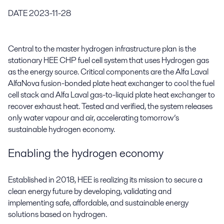
DATE
2023-11-28
Central to the master hydrogen infrastructure plan is the
stationary HEE CHP fuel cell system that uses Hydrogen gas
as the energy source. Critical components are the Alfa Laval
AlfaNova fusion-bonded plate heat exchanger to cool the fuel
cell stack and Alfa Laval gas-to-liquid plate heat exchanger to
recover exhaust heat. Tested and verified, the system releases
only water vapour and air, accelerating tomorrow’s
sustainable hydrogen economy.
Enabling the hydrogen economy
Established in 2018, HEE is realizing its mission to secure a
clean energy future by developing, validating and
implementing safe, affordable, and sustainable energy
solutions based on hydrogen.