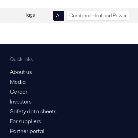
Tags
All
Combined Heat and Power
Quick links
About us
Media
Career
Investors
Safety data sheets
For suppliers
Partner portal