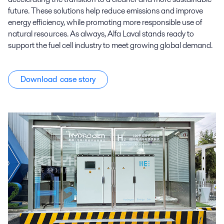
future. These solutions help reduce emissions and improve
energy efficiency, while promoting more responsible use of
natural resources. As always, Alfa Laval stands ready to
support the fuel cell industry to meet growing global demand.
Download case story