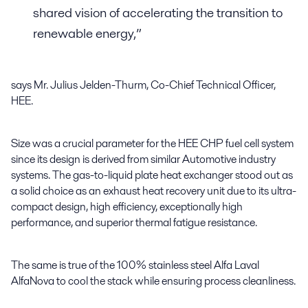
shared vision of accelerating the transition to
renewable energy,”
says Mr. Julius Jelden-Thurm, Co-Chief Technical Officer,
HEE.
Size was a crucial parameter for the HEE CHP fuel cell system
since its design is derived from similar Automotive industry
systems. The gas-to-liquid plate heat exchanger stood out as
a solid choice as an exhaust heat recovery unit due to its ultra-
compact design, high efficiency, exceptionally high
performance, and superior thermal fatigue resistance.
The same is true of the 100% stainless steel Alfa Laval
AlfaNova to cool the stack while ensuring process cleanliness.