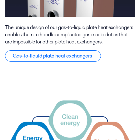
The unique design of our gas-to-liquid plate heat exchangers
enables them to handle complicated gas media duties that
are impossible for other plate heat exchangers.
Gas-to-liquid plate heat exchangers