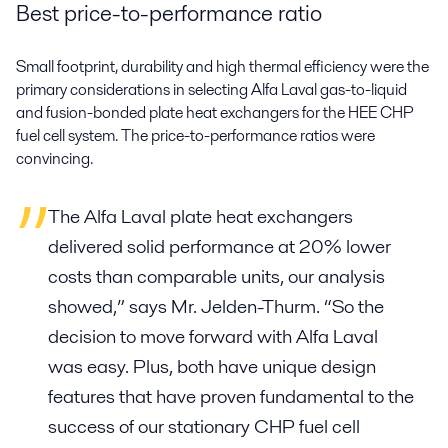
Best price-to-performance ratio
Small footprint, durability and high thermal efficiency were the
primary considerations in selecting Alfa Laval gas-to-liquid
and fusion-bonded plate heat exchangers for the HEE CHP
fuel cell system. The price-to-performance ratios were
convincing.
The Alfa Laval plate heat exchangers
delivered solid performance at 20% lower
costs than comparable units, our analysis
showed,” says Mr. Jelden-Thurm. “So the
decision to move forward with Alfa Laval
was easy. Plus, both have unique design
features that have proven fundamental to the
success of our stationary CHP fuel cell