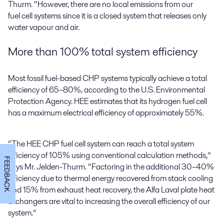
Thurm. “However, there are no local emissions from our
fuel cell systems since it is a closed system that releases only
water vapour and air.
More than 100% total system efficiency
Most fossil fuel-based CHP systems typically achieve a total
efficiency of 65–80%, according to the U.S. Environmental
Protection Agency. HEE estimates that its hydrogen fuel cell
has a maximum electrical efficiency of approximately 55%.
“The HEE CHP fuel cell system can reach a total system
efficiency of 105% using conventional calculation methods,”
FEEDBACK
says Mr. Jelden-Thurm. “Factoring in the additional 30–40%
efficiency due to thermal energy recovered from stack cooling
and 15% from exhaust heat recovery, the Alfa Laval plate heat
exchangers are vital to increasing the overall efficiency of our
system.”