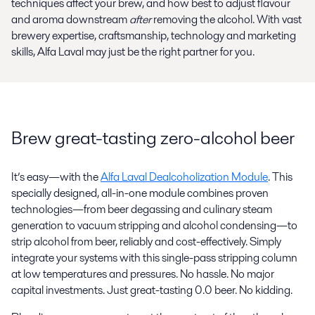
techniques affect your brew, and how best to adjust flavour
and aroma downstream
after
removing the alcohol. With vast
brewery expertise, craftsmanship, technology and marketing
skills, Alfa Laval may just be the right partner for you.
Brew great-tasting zero-alcohol beer
It’s easy—with the
Alfa Laval Dealcoholization Module
. This
specially designed, all-in-one module combines proven
technologies—from beer degassing and culinary steam
generation to vacuum stripping and alcohol condensing—to
strip alcohol from beer, reliably and cost-effectively. Simply
integrate your systems with this single-pass stripping column
at low temperatures and pressures. No hassle. No major
capital investments. Just great-tasting 0.0 beer. No kidding.