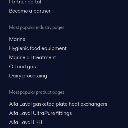
Partner portal
Become a partner
Most popular industry pages
Marine
Hygienic food equipment
Marine oil treatment
Oil and gas
Dairy processing
Most popular product pages
Alfa Laval gasketed plate heat exchangers
Alfa Laval UltraPure fittings
Alfa Laval LKH