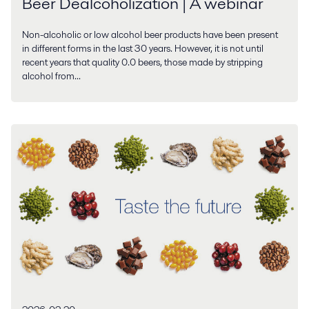
Beer Dealcoholization | A webinar
Non-alcoholic or low alcohol beer products have been present
in different forms in the last 30 years. However, it is not until
recent years that quality 0.0 beers, those made by stripping
alcohol from...