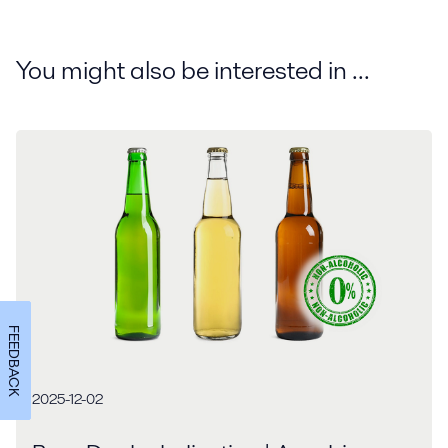
You might also be interested in ...
FEEDBACK
2025-12-02