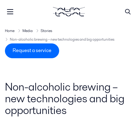
Home
Media
Stories
Non-alcoholic brewing – new technologies and big opportunities
Request a service
Non-alcoholic brewing –
new technologies and big
opportunities