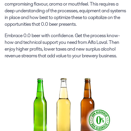
compromising flavour, aroma or mouthfeel. This requires a
deep understanding of the processes, equipment and systems
in place and how best to optimize these to capitalize on the
opportunities that 0.0 beer presents.
Embrace 0.0 beer with confidence. Get the process know-
how and technical support you need from Alfa Laval. Then
enjoy higher profits, lower taxes and new surplus alcohol
revenue streams that add value to your brewery business.