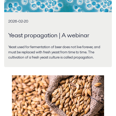
2026-02-20
Yeast propagation | A webinar
Yeast used for fermentation of beer does not live forever, and
must be replaced with fresh yeast from time to time. The
cultivation of a fresh yeast culture is called propagation.