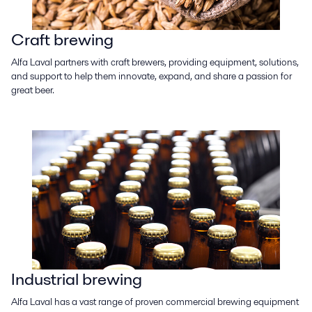
Craft brewing
Alfa Laval partners with craft brewers, providing equipment, solutions,
and support to help them innovate, expand, and share a passion for
great beer.
Industrial brewing
Alfa Laval has a vast range of proven commercial brewing equipment