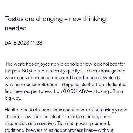
Tastes are changing – new thinking
needed
DATE
2023-11-28
The world has enjoyed non-alcoholic or low-alcohol beer for
the past 30 years. But recently quality 0.0 beers have gained
wider consumer acceptance and broad success. Which is
why beer dealcoholization—stripping alcohol from dedicated
final beer recipes to less than 0.05% ABV—is taking off in a
big way.
Health- and taste-conscious consumers are increasingly now
choosing low- and no-alcohol beer to socialize, drink
responsibly and save lives. To meet growing demand,
traditional brewers must adapt process lines—without