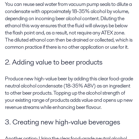
You can reuse seal water from vacuum pump seals to dilute a
condensate with approximately 18-35% alcohol by volume,
depending on incoming beer alcohol content. Diluting the
ethanol this way ensures that the fluid will always be below
the flash point and, as a result, not require any ATEX zone.
The diluted ethanol can then be drained or collected, which is
common practice if there is no other application or use for it.
2. Adding value to beer products
Produce new high-value beer by adding this clear food-grade
neutral alcohol condensate (18-35% ABV) as an ingredient
to other beer products. Topping up the alcohol strength of
your existing range of products adds value and opens up new
revenue streams while enhancing beer flavour.
3. Creating new high-value beverages
Another option: Using the clear food-grade neutral alcohol