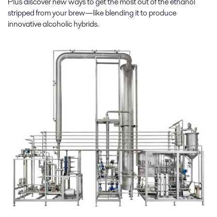
Plus discover new ways to get the most out of the ethanol
stripped from your brew—like blending it to produce
innovative alcoholic hybrids.