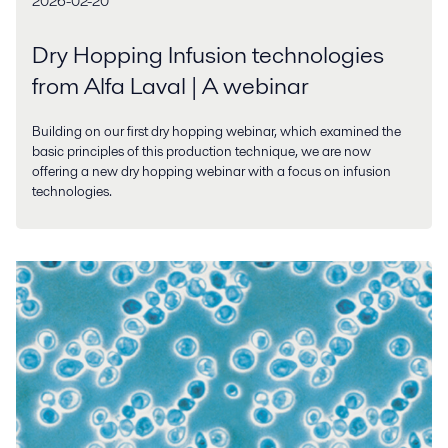
2026-02-20
Dry Hopping Infusion technologies
from Alfa Laval | A webinar
Building on our first dry hopping webinar, which examined the
basic principles of this production technique, we are now
offering a new dry hopping webinar with a focus on infusion
technologies.