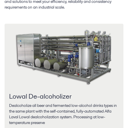
and solutions to meet your efficiency, reliability and consistency
requirements on an industrial scale.
Lowal De-alcoholizer
Dealcoholize all beer and fermented low-alcohol drinks types in
the same plant with the self-contained, fully-automated Alfa
Laval Lowal dealcoholization system. Processing at low-
temperature preserve