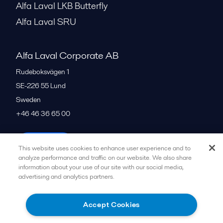
Alfa Laval LKB Butterfly
Alfa Laval SRU
Alfa Laval Corporate AB
Rudeboksvägen 1
SE-226 55
Lund
Sweden
+46 46 36 65 00
All offices
This website uses cookies to enhance user experience and to
analyze performance and traffic on our website. We also share
information about your use of our site with our social media,
advertising and analytics partners.
Privacy policy
Cookies policy
Community guidelines
Legal terms and conditions
Accept Cookies
Follow us