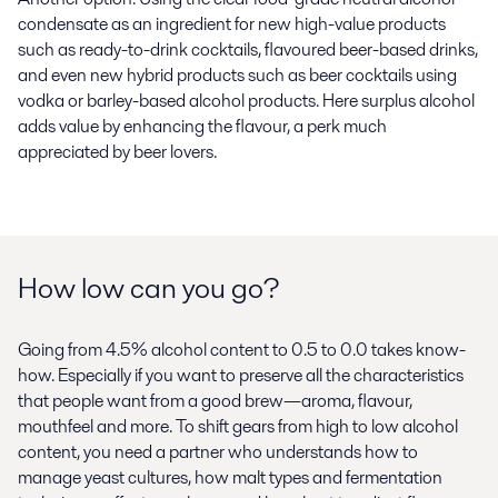
condensate as an ingredient for new high-value products
such as ready-to-drink cocktails, flavoured beer-based drinks,
and even new hybrid products such as beer cocktails using
vodka or barley-based alcohol products. Here surplus alcohol
adds value by enhancing the flavour, a perk much
appreciated by beer lovers.
How low can you go?
Going from 4.5% alcohol content to 0.5 to 0.0 takes know-
how. Especially if you want to preserve all the characteristics
that people want from a good brew—aroma, flavour,
mouthfeel and more. To shift gears from high to low alcohol
content, you need a partner who understands how to
manage yeast cultures, how malt types and fermentation