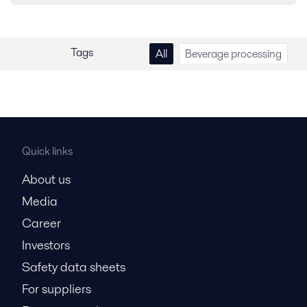
Tags
All
Beverage processing
Quick links
About us
Media
Career
Investors
Safety data sheets
For suppliers