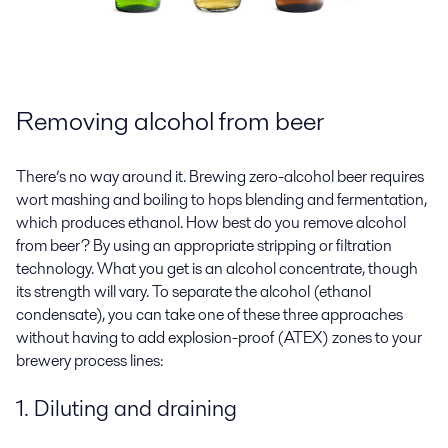
Removing alcohol from beer
There’s no way around it. Brewing zero-alcohol beer requires
wort mashing and boiling to hops blending and fermentation,
which produces ethanol. How best do you remove alcohol
from beer? By using an appropriate stripping or filtration
technology. What you get is an alcohol concentrate, though
its strength will vary. To separate the alcohol (ethanol
condensate), you can take one of these three approaches
without having to add explosion-proof (ATEX) zones to your
brewery process lines:
1. Diluting and draining