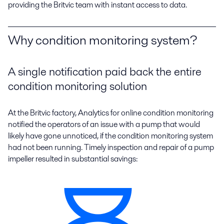
providing the Britvic team with instant access to data.
Why condition monitoring system?
A single notification paid back the entire
condition monitoring solution
At the Britvic factory, Analytics for online condition monitoring
notified the operators of an issue with a pump that would
likely have gone unnoticed, if the condition monitoring system
had not been running. Timely inspection and repair of a pump
impeller resulted in substantial savings: