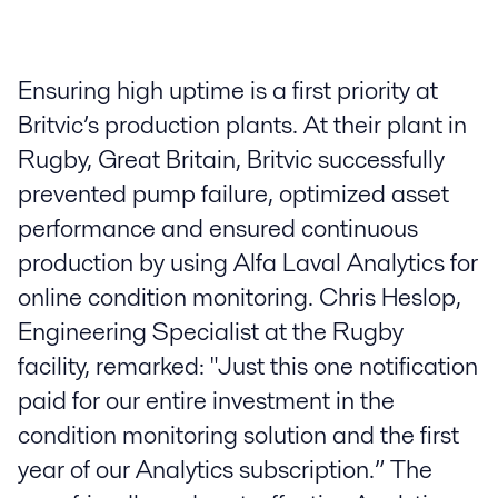
Ensuring high uptime is a first priority at
Britvic’s production plants. At their plant in
Rugby, Great Britain, Britvic successfully
prevented pump failure, optimized asset
performance and ensured continuous
production by using Alfa Laval Analytics for
online condition monitoring. Chris Heslop,
Engineering Specialist at the Rugby
facility, remarked: "Just this one notification
paid for our entire investment in the
condition monitoring solution and the first
year of our Analytics subscription.” The