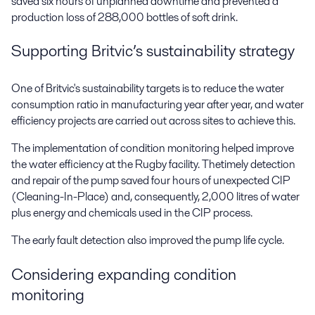
saved six hours of unplanned downtime and prevented a
production loss of 288,000 bottles of soft drink.
Supporting Britvic’s sustainability strategy
One of Britvic's sustainability targets is to reduce the water
consumption ratio in manufacturing year after year, and water
efficiency projects are carried out across sites to achieve this.
The implementation of condition monitoring helped improve
the water efficiency at the Rugby facility. Thetimely detection
and repair of the pump saved four hours of unexpected CIP
(Cleaning-In-Place) and, consequently, 2,000 litres of water
plus energy and chemicals used in the CIP process.
The early fault detection also improved the pump life cycle.
Considering expanding condition
monitoring