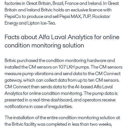
factories in Great Britain, Brazil, France and Ireland. In Great
Britain and Ireland Britvic holds an exclusive licence with
PepsiCo to produce and sell Pepsi MAX, 7UP, Rockstar
Energy and Lipton Ice-Tea.
Facts about Alfa Laval Analytics for online
condition monitoring solution
Britvic purchased the condition monitoring hardware and
installed the CM sensors on 107 LKH pumps. The CM sensors
measure pump vibrations and send data to the CM Connect
gateway, which can collect data from up to ten CM sensors.
CM Connect then sends data to the AI-based Alfa Laval
Analytics for online condition monitoring. The pump data is
presented in a real-time dashboard, and operators receive
notifications in case of irregularities.
The installation of the entire condition monitoring solution at
the Britvic facility was completed in less than two weeks,