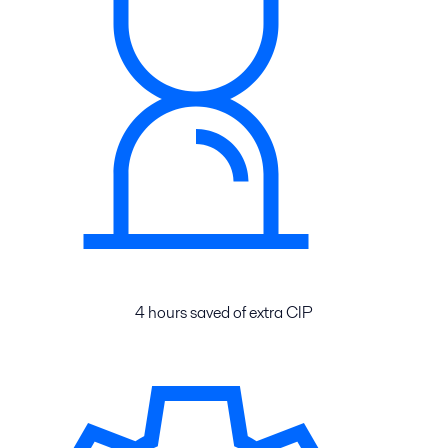
4 hours saved of extra CIP