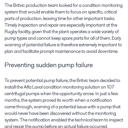
The Britvic production team looked for a condition monitoring
system that would enable them to focus on specific, critical
parts of production, leaving time for other important tasks.
Timely inspection and repair are especially important at the
Rugby facility, given that the plant operates a wide variety of
pump types and cannot keep spare parts for all of them. Early
warning of potential failure is therefore extremely important to
plan and facilitate prompt maintenance to avoid downtime.
Preventing sudden pump failure
To prevent potential pump failure, the Britvic team decided to
install the Alfa Laval condition monitoring solution on 107
centrifugal pumps when the opportunity arose. In just a few
months, the system proved its worth when a notification
came through, warning of a potential issue with a pump that
would never have been discovered without the monitoring
system. The notification enabled the technical team to inspect
and repair the pump before an actual failure occurred.