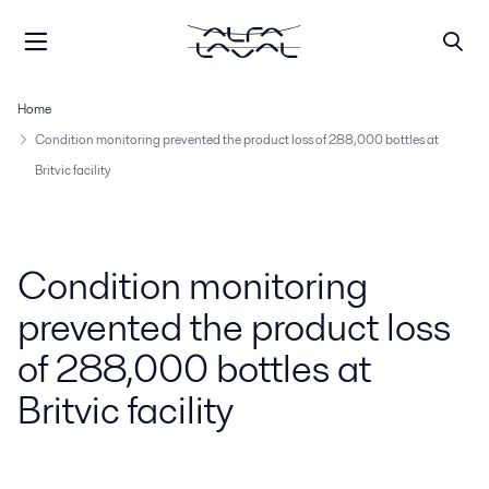
Home
Condition monitoring prevented the product loss of 288,000 bottles at
Britvic facility
Condition monitoring
prevented the product loss
of 288,000 bottles at
Britvic facility