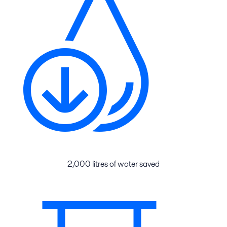
2,000 litres of water saved