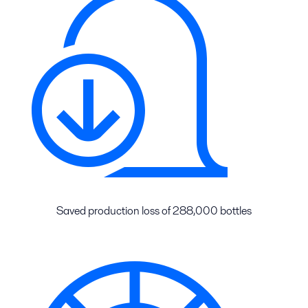
Saved production loss of 288,000 bottles