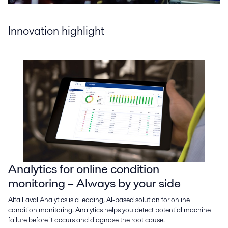
Innovation highlight
Analytics for online condition
monitoring – Always by your side
Alfa Laval Analytics is a leading, AI-based solution for online
condition monitoring. Analytics helps you detect potential machine
failure before it occurs and diagnose the root cause.