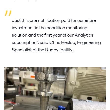
Just this one notification paid for our entire
investment in the condition monitoring
solution and the first year of our Analytics
subscription”, said Chris Heslop, Engineering
Specialist at the Rugby facility.