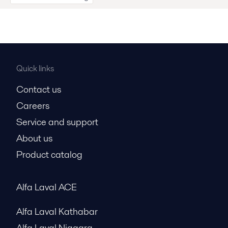
Quick links
Contact us
Careers
Service and support
About us
Product catalog
Alfa Laval ACE
Alfa Laval Kathabar
Alfa Laval Niagara