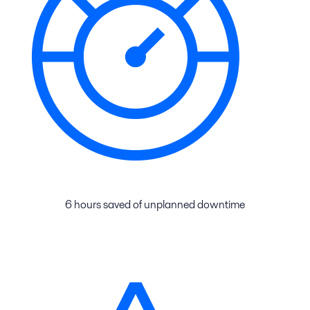
6 hours saved of unplanned downtime