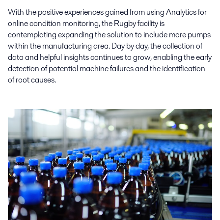
With the positive experiences gained from using Analytics for
online condition monitoring, the Rugby facility is
contemplating expanding the solution to include more pumps
within the manufacturing area. Day by day, the collection of
data and helpful insights continues to grow, enabling the early
detection of potential machine failures and the identification
of root causes.