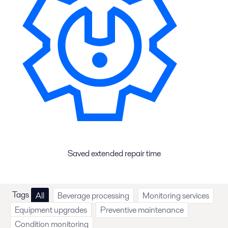
Saved extended repair time
Tags
All
Beverage processing
Monitoring services
Equipment upgrades
Preventive maintenance
Condition monitoring