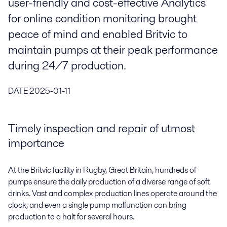
user-friendly and cost-effective Analytics
for online condition monitoring brought
peace of mind and enabled Britvic to
maintain pumps at their peak performance
during 24/7 production.
DATE
2025-01-11
Timely inspection and repair of utmost
importance
At the Britvic facility in Rugby, Great Britain, hundreds of
pumps ensure the daily production of a diverse range of soft
drinks. Vast and complex production lines operate around the
clock, and even a single pump malfunction can bring
production to a halt for several hours.