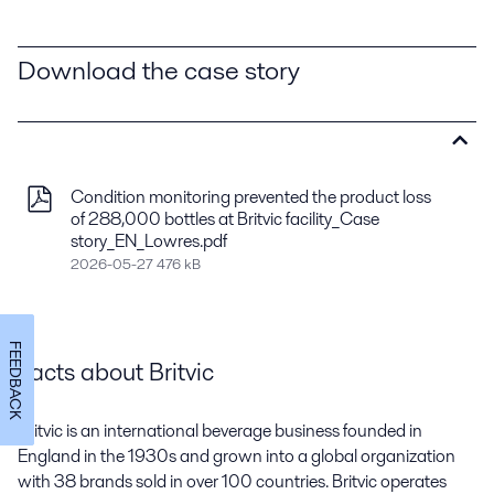
Download the case story
Condition monitoring prevented the product loss
of 288,000 bottles at Britvic facility_Case
story_EN_Lowres.pdf
2026-05-27 476 kB
FEEDBACK
Facts about Britvic
Britvic is an international beverage business founded in
England in the 1930s and grown into a global organization
with 38 brands sold in over 100 countries. Britvic operates