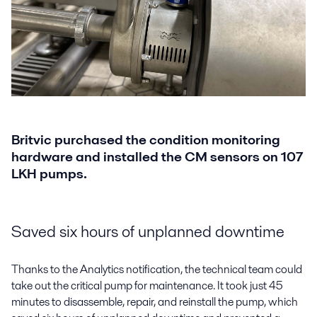
Britvic purchased the condition monitoring
hardware and installed the CM sensors on 107
LKH pumps.
Saved six hours of unplanned downtime
Thanks to the Analytics notification, the technical team could
take out the critical pump for maintenance. It took just 45
minutes to disassemble, repair, and reinstall the pump, which