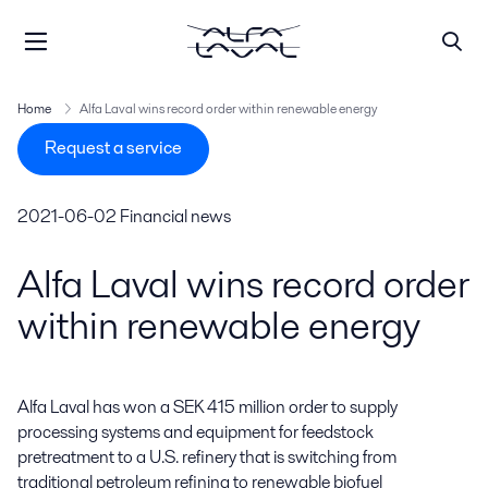
Home
Alfa Laval wins record order within renewable energy
Request a service
2021-06-02
Financial news
Alfa Laval wins record order
within renewable energy
Alfa Laval has won a SEK 415 million order to supply 
processing systems and equipment for feedstock 
pretreatment to a U.S. refinery that is switching from 
traditional petroleum refining to renewable biofuel 