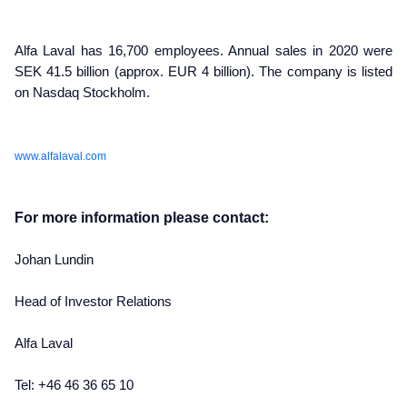
Alfa Laval has 16,700 employees. Annual sales in 2020 were
SEK 41.5 billion (approx. EUR 4 billion). The company is listed
on Nasdaq Stockholm.
www.alfalaval.com
For more information please contact:
Johan Lundin
Head of Investor Relations
Alfa Laval
Tel: +46 46 36 65 10