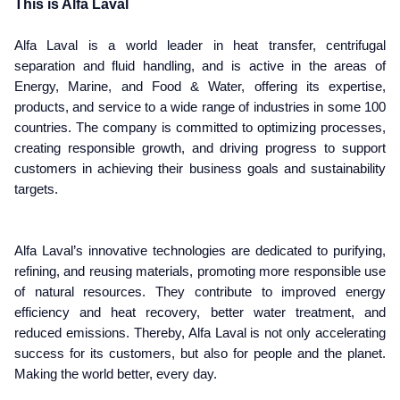
This is Alfa Laval
Alfa Laval is a world leader in heat transfer, centrifugal
separation and fluid handling, and is active in the areas of
Energy, Marine, and Food & Water, offering its expertise,
products, and service to a wide range of industries in some 100
countries. The company is committed to optimizing processes,
creating responsible growth, and driving progress to support
customers in achieving their business goals and sustainability
targets.
Alfa Laval’s innovative technologies are dedicated to purifying,
refining, and reusing materials, promoting more responsible use
of natural resources. They contribute to improved energy
efficiency and heat recovery, better water treatment, and
reduced emissions. Thereby, Alfa Laval is not only accelerating
success for its customers, but also for people and the planet.
Making the world better, every day.