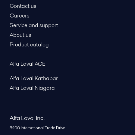
Contact us
Careers
Service and support
About us
Product catalog
Alfa Laval ACE
Alfa Laval Kathabar
Alfa Laval Niagara
Alfa Laval Inc.
5400 International Trade Drive