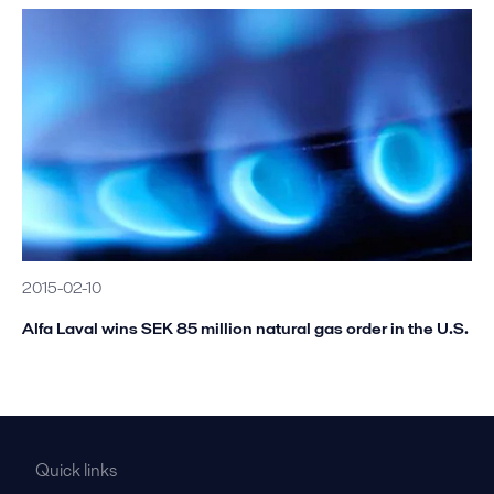
2015-02-10
Alfa Laval wins SEK 85 million natural gas order in the U.S.
Quick links