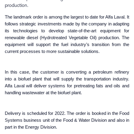
production. 
The
landmark
order is among the largest to date for Alfa Laval. It
follows strategic investments made by the company in adapting
its technologies to develop state-of-the-art equipment for
renewable diesel (Hydrotreated Vegetable Oil) production. The
equipment will support the fuel industry’s transition from the
current processes to more sustainable solutions.
In this case, the customer is converting a petroleum refinery
into a biofuel plant that will supply the transportation industry.
Alfa Laval will deliver systems for pretreating fats and oils and
handling wastewater at the biofuel plant.
Delivery is
scheduled for 2022. T
he order is booked in the Food
Systems business unit of the Food & Water Division and also in
part in the Energy Division.