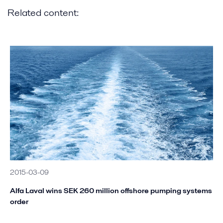
Related content:
2015-03-09
Alfa Laval wins SEK 260 million offshore pumping systems
order