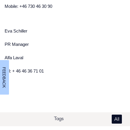
Mobile: +46 730 46 30 90
Eva Schiller
PR Manager
Alfa Laval
FEEDBACK
Tel: + 46 46 36 71 01
Tags
All