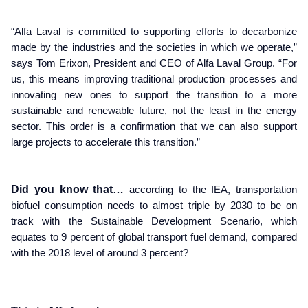
“Alfa Laval is committed to supporting efforts to decarbonize
made by the industries and the societies in which we operate,”
says Tom Erixon, President and CEO of Alfa Laval Group. “For
us, this means improving traditional production processes and
innovating new ones to support the transition to a more
sustainable and renewable future, not the least in the energy
sector. This order is a confirmation that we can also support
large projects to accelerate this transition.”
Did you know that…
according to the IEA, transportation
biofuel consumption needs to almost triple by 2030 to be on
track with the Sustainable Development Scenario, which
equates to 9 percent of global transport fuel demand, compared
with the 2018 level of around 3 percent?