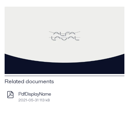
Related documents
PdfDisplayName
2021-05-31 113 kB