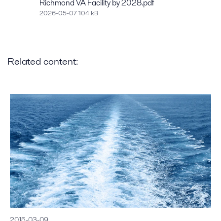
Richmond VA Facility by 2028.pdf
2026-05-07 104 kB
Related content:
2015-03-09