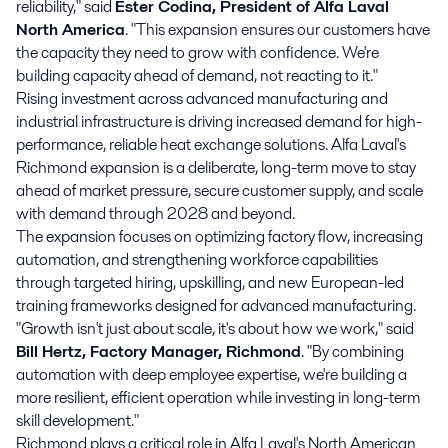
reliability," said
Ester Codina, President of Alfa Laval
North America
. "This expansion ensures our customers have
the capacity they need to grow with confidence. We're
building capacity ahead of demand, not reacting to it."
Rising investment across advanced manufacturing and
industrial infrastructure is driving increased demand for high-
performance, reliable heat exchange solutions. Alfa Laval's
Richmond expansion is a deliberate, long-term move to stay
ahead of market pressure, secure customer supply, and scale
with demand through 2028 and beyond.
The expansion focuses on optimizing factory flow, increasing
automation, and strengthening workforce capabilities
through targeted hiring, upskilling, and new European-led
training frameworks designed for advanced manufacturing.
"Growth isn't just about scale, it's about how we work," said
Bill Hertz, Factory Manager, Richmond
. "By combining
automation with deep employee expertise, we're building a
more resilient, efficient operation while investing in long-term
skill development."
Richmond plays a critical role in Alfa Laval's North American