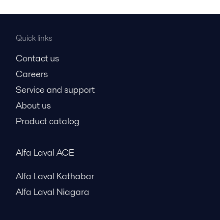
Quick links
Contact us
Careers
Service and support
About us
Product catalog
Alfa Laval ACE
Alfa Laval Kathabar
Alfa Laval Niagara