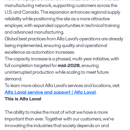
manufacturing network, supporting customers across the
U.S. and Canada. The expansion enhances regional supply
reliability while positioning the site as a more attractive
employer, with expanded opportunities in technical training
and advanced manufacturing.
Global best practices from Alfa Laval's operations are already
being implemented, ensuring quality and operational
excellence as automation increases.
The capacity increase is a phased, multi-year initiative, with
full completion targeted for
mid-2028
, ensuring
uninterrupted production while scaling to meet future
demand.
To learn more about Alfa Laval's services and locations, visit
Alfa Laval service and support | Alfa Laval
.
This is Alfa Laval
The ability to make the most of what we have is more
important than ever. Together with our customers, we’re
innovating the industries that society depends on and