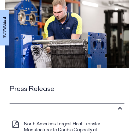
FEEDBACK
Press Release
North Americas Largest Heat Transfer
Manufacturer to Double Capacity at