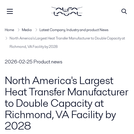
Home
Media
Latest Company, Industry and product News
North America's Largest Heat Transfer Manufacturer to Double Capacity at
Richmond, VA Facility by 2028
2026-02-25
Product news
North America's Largest
Heat Transfer Manufacturer
to Double Capacity at
Richmond, VA Facility by
2028