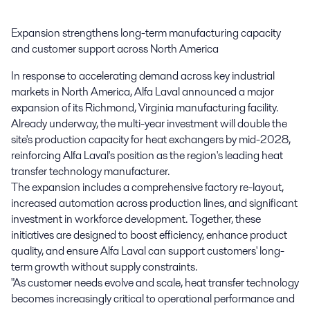
Expansion strengthens long-term manufacturing capacity 
and customer support across North America
In response to accelerating demand across key industrial
markets in North America, Alfa Laval announced a major
expansion of its Richmond, Virginia manufacturing facility.
Already underway, the multi-year investment will double the
site's production capacity for heat exchangers by mid-2028,
reinforcing Alfa Laval's position as the region's leading heat
transfer technology manufacturer.
The expansion includes a comprehensive factory re-layout,
increased automation across production lines, and significant
investment in workforce development. Together, these
initiatives are designed to boost efficiency, enhance product
quality, and ensure Alfa Laval can support customers' long-
term growth without supply constraints.
"As customer needs evolve and scale, heat transfer technology
becomes increasingly critical to operational performance and