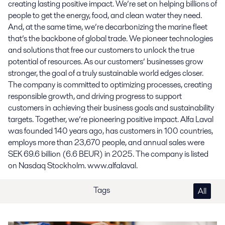
creating lasting positive impact. We’re set on helping billions of
people to get the energy, food, and clean water they need.
And, at the same time, we’re decarbonizing the marine fleet
that’s the backbone of global trade. We pioneer technologies
and solutions that free our customers to unlock the true
potential of resources. As our customers’ businesses grow
stronger, the goal of a truly sustainable world edges closer.
The company is committed to optimizing processes, creating
responsible growth, and driving progress to support
customers in achieving their business goals and sustainability
targets. Together, we’re pioneering positive impact. Alfa Laval
was founded 140 years ago, has customers in 100 countries,
employs more than 23,670 people, and annual sales were
SEK 69.6 billion (6.6 BEUR) in 2025. The company is listed
on Nasdaq Stockholm. www.alfalaval.
Tags
All