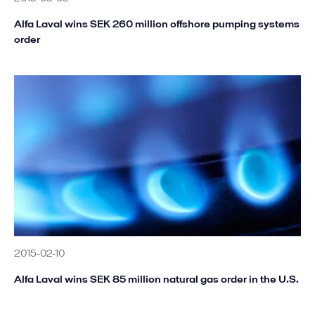
Alfa Laval wins SEK 260 million offshore pumping systems
order
2015-02-10
Alfa Laval wins SEK 85 million natural gas order in the U.S.