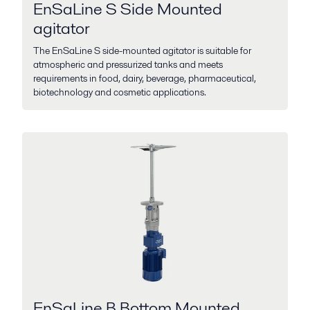
EnSaLine S Side Mounted
agitator
The EnSaLine S side-mounted agitator is suitable for
atmospheric and pressurized tanks and meets
requirements in food, dairy, beverage, pharmaceutical,
biotechnology and cosmetic applications.
EnSaLine B Bottom Mounted