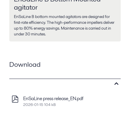
agitator
EnSaLine B bottom mounted agitators are designed for
first-rate efficiency. The high-performance impellers deliver
up to 80% energy savings. Maintenance is carried out in
under 30 minutes.
Download
EnSaLine press release_EN.pdf
2026-01-15 104 kB