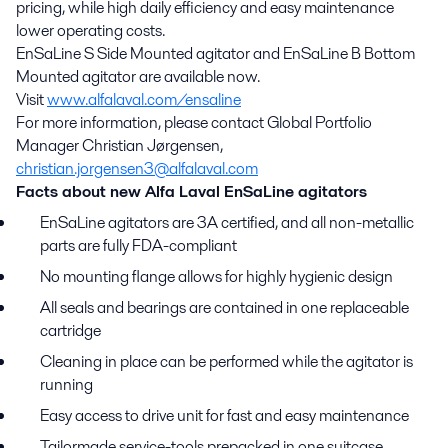
pricing, while high daily efficiency and easy maintenance
lower operating costs.
EnSaLine S Side Mounted agitator and EnSaLine B Bottom
Mounted agitator are available now.
Visit
www.alfalaval.com/ensaline
For more information, please contact Global Portfolio
Manager Christian Jørgensen,
christian.jorgensen3@alfalaval.com
Facts about new Alfa Laval EnSaLine agitators
EnSaLine agitators are 3A certified, and all non-metallic
parts are fully FDA-compliant
No mounting flange allows for highly hygienic design
All seals and bearings are contained in one replaceable
cartridge
Cleaning in place can be performed while the agitator is
running
Easy access to drive unit for fast and easy maintenance
Tailormade service-tools prepacked in one suitcase