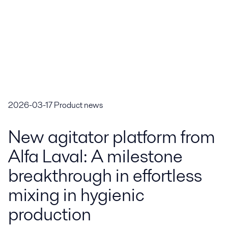
2026-03-17
Product news
New agitator platform from
Alfa Laval: A milestone
breakthrough in effortless
mixing in hygienic
production