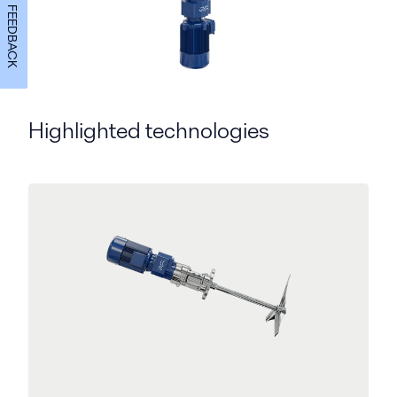
FEEDBACK
Highlighted technologies