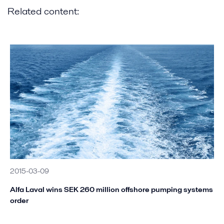
Related content:
2015-03-09
Alfa Laval wins SEK 260 million offshore pumping systems
order