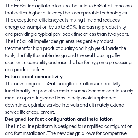
The EnSaLine agitators feature the unique EnSaFoil impellers
that deliver higher efficiency than comparable technologies.
The exceptional efficiency cuts mixing time and reduces
energy consumption by up to 80%, increasing productivity
and providing a typical pay-back time of less than two years.
The EnSaFoil impeller design ensures gentle product
treatment for high product quality and high yield. Inside the
tank, the fully flushable design and the seal housing offer
excellent cleanability and raise the bar for hygienic processing
and product safety.
Future-proof connectivity
The new range of EnSaLine agitators offers connectivity
functionality for predictive maintenance. Sensors continuously
monitor operating conditions to help avoid unplanned
downtime, optimize service intervals and ultimately extend
service life of equipment.
Designed for fast configuration and installation
The EnSaLine platform is designed for simplified configuration
and fast installation. The new design allows for competitive