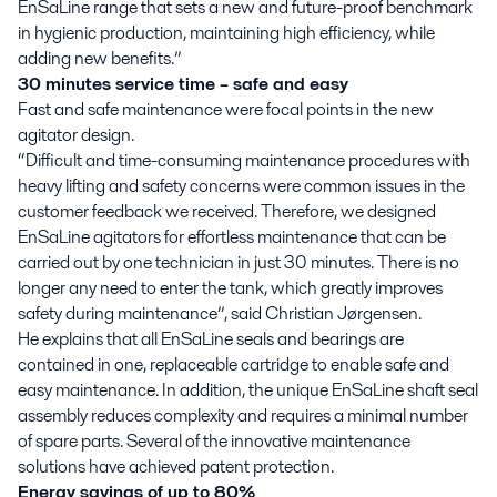
EnSaLine range that sets a new and future-proof benchmark
in hygienic production, maintaining high efficiency, while
adding new benefits.”
30 minutes service time – safe and easy
Fast and safe maintenance were focal points in the new
agitator design.
“Difficult and time-consuming maintenance procedures with
heavy lifting and safety concerns were common issues in the
customer feedback we received. Therefore, we designed
EnSaLine agitators for effortless maintenance that can be
carried out by one technician in just 30 minutes. There is no
longer any need to enter the tank, which greatly improves
safety during maintenance”, said Christian Jørgensen.
He explains that all EnSaLine seals and bearings are
contained in one, replaceable cartridge to enable safe and
easy maintenance. In addition, the unique EnSaLine shaft seal
assembly reduces complexity and requires a minimal number
of spare parts. Several of the innovative maintenance
solutions have achieved patent protection.
Energy savings of up to 80%