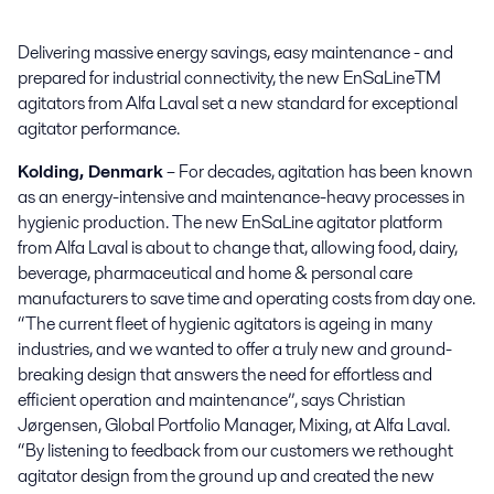
Delivering massive energy savings, easy maintenance - and 
prepared for industrial connectivity, the new EnSaLineTM 
agitators from Alfa Laval set a new standard for exceptional 
agitator performance.
Kolding, Denmark
– For decades, agitation has been known
as an energy-intensive and maintenance-heavy processes in
hygienic production. The new EnSaLine agitator platform
from Alfa Laval is about to change that, allowing food, dairy,
beverage, pharmaceutical and home & personal care
manufacturers to save time and operating costs from day one.
“The current fleet of hygienic agitators is ageing in many
industries, and we wanted to offer a truly new and ground-
breaking design that answers the need for effortless and
efficient operation and maintenance”, says Christian
Jørgensen, Global Portfolio Manager, Mixing, at Alfa Laval.
“By listening to feedback from our customers we rethought
agitator design from the ground up and created the new