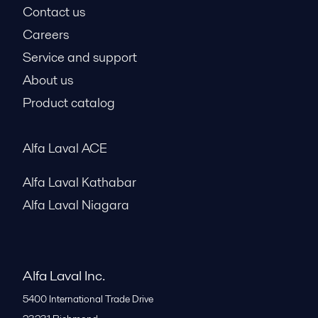
Contact us
Careers
Service and support
About us
Product catalog
Alfa Laval ACE
Alfa Laval Kathabar
Alfa Laval Niagara
Alfa Laval Inc.
5400 International Trade Drive