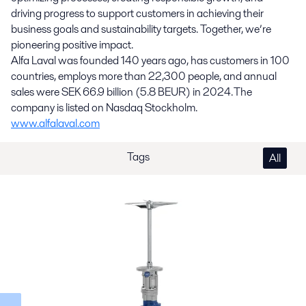
driving progress to support customers in achieving their
business goals and sustainability targets. Together, we’re
pioneering positive impact.
Alfa Laval was founded 140 years ago, has customers in 100
countries, employs more than 22,300 people, and annual
sales were SEK 66.9 billion (5.8 BEUR) in 2024. The
company is listed on Nasdaq Stockholm.
www.alfalaval.com
Tags
All