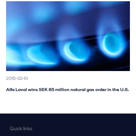
2015-02-10
Alfa Laval wins SEK 85 million natural gas order in the U.S.
Quick links