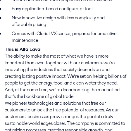
Easy application-based configurator tool
New innovative design with less complexity and
affordable pricing
Comes with Clariot VX sensor, prepared for predictive
maintenance
This is Alfa Laval
The ability to make the most of what we have is more
important than ever. Together with our customers, we’re
innovating the industries that society depends on and
creating lasting positive impact. We’re set on helping billions of
people to get the energy, food, and clean water they need.
And, at the same time, we’re decarbonizing the marine fleet
that’s the backbone of global trade.
We pioneer technologies and solutions that free our
customers to unlock the true potential of resources. As our
customers’ businesses grow stronger, the goal of a truly
sustainable world edges closer. The company is committed to
optimizing processes, creating responsible growth, and