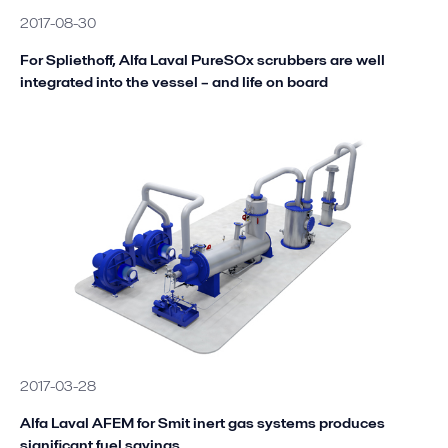
2017-08-30
For Spliethoff, Alfa Laval PureSOx scrubbers are well
integrated into the vessel – and life on board
2017-03-28
Alfa Laval AFEM for Smit inert gas systems produces
significant fuel savings