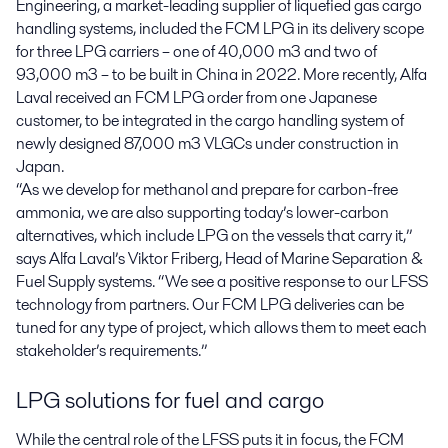
Engineering, a market-leading supplier of liquefied gas cargo
handling systems, included the FCM LPG in its delivery scope
for three LPG carriers – one of 40,000 m3 and two of
93,000 m3 – to be built in China in 2022. More recently, Alfa
Laval received an FCM LPG order from one Japanese
customer, to be integrated in the cargo handling system of
newly designed 87,000 m3 VLGCs under construction in
Japan.
“As we develop for methanol and prepare for carbon-free
ammonia, we are also supporting today’s lower-carbon
alternatives, which include LPG on the vessels that carry it,”
says Alfa Laval’s Viktor Friberg, Head of Marine Separation &
Fuel Supply systems. “We see a positive response to our LFSS
technology from partners. Our FCM LPG deliveries can be
tuned for any type of project, which allows them to meet each
stakeholder’s requirements.”
LPG solutions for fuel and cargo
While the central role of the LFSS puts it in focus, the FCM