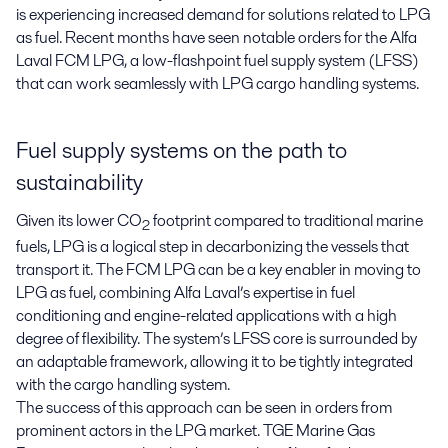
is experiencing increased demand for solutions related to LPG 
as fuel. Recent months have seen notable orders for the Alfa 
Laval FCM LPG, a low-flashpoint fuel supply system (LFSS) 
that can work seamlessly with LPG cargo handling systems.
Fuel supply systems on the path to
sustainability
Given its lower CO
footprint compared to traditional marine
2
fuels, LPG is a logical step in decarbonizing the vessels that
transport it. The FCM LPG can be a key enabler in moving to
LPG as fuel, combining Alfa Laval’s expertise in fuel
conditioning and engine-related applications with a high
degree of flexibility. The system’s LFSS core is surrounded by
an adaptable framework, allowing it to be tightly integrated
with the cargo handling system.
The success of this approach can be seen in orders from
prominent actors in the LPG market. TGE Marine Gas