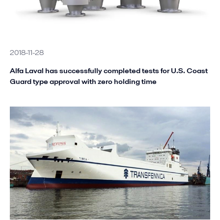
2018-11-28
Alfa Laval has successfully completed tests for U.S. Coast
Guard type approval with zero holding time