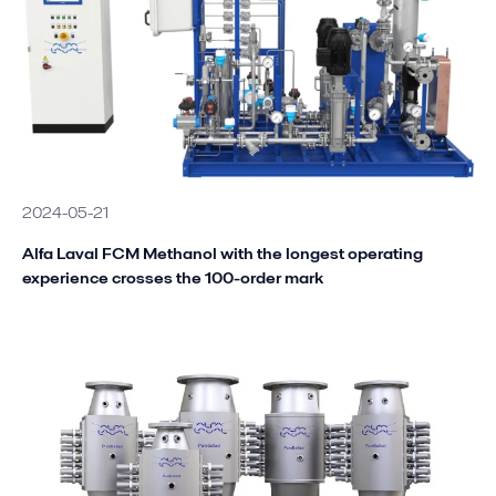
2024-05-21
Alfa Laval FCM Methanol with the longest operating
experience crosses the 100-order mark