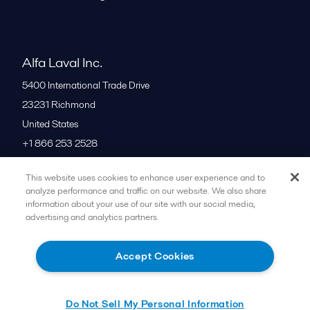
Alfa Laval Inc.
5400 International Trade Drive
23231
Richmond
United States
+1 866 253 2528
This website uses cookies to enhance user experience and to
All offices
analyze performance and traffic on our website. We also share
information about your use of our site with our social media,
advertising and analytics partners.
Cookies policy
Legal terms and conditions
Accept Cookies
Follow us
Do Not Sell My Personal Information
© 2015-2026ALFA LAVAL