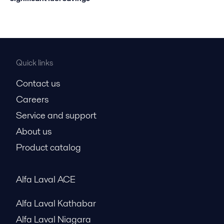
Quick links
Contact us
Careers
Service and support
About us
Product catalog
Alfa Laval ACE
Alfa Laval Kathabar
Alfa Laval Niagara