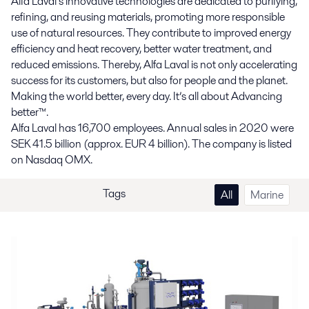
Alfa Laval’s innovative technologies are dedicated to purifying,
refining, and reusing materials, promoting more responsible
use of natural resources. They contribute to improved energy
efficiency and heat recovery, better water treatment, and
reduced emissions. Thereby, Alfa Laval is not only accelerating
success for its customers, but also for people and the planet.
Making the world better, every day. It’s all about Advancing
better™.
Alfa Laval has 16,700 employees. Annual sales in 2020 were
SEK 41.5 billion (approx. EUR 4 billion). The company is listed
on Nasdaq OMX.
Tags
All
Marine