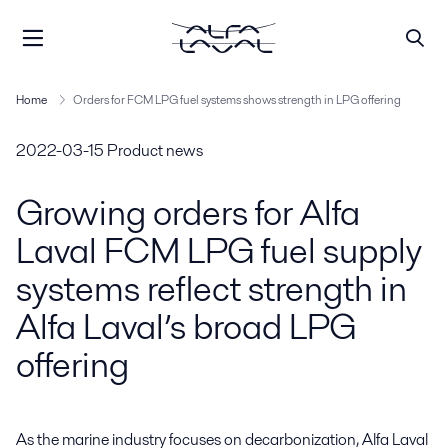
Home
Orders for FCM LPG fuel systems shows strength in LPG offering
2022-03-15
Product news
Growing orders for Alfa
Laval FCM LPG fuel supply
systems reflect strength in
Alfa Laval’s broad LPG
offering
As the marine industry focuses on decarbonization, Alfa Laval 