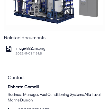
Related documents
imageh92cm.png
2022-11-03 119 kB
Contact
Roberto Comelli
Business Manager, Fuel Conditioning Systems Alfa Laval
Marine Division