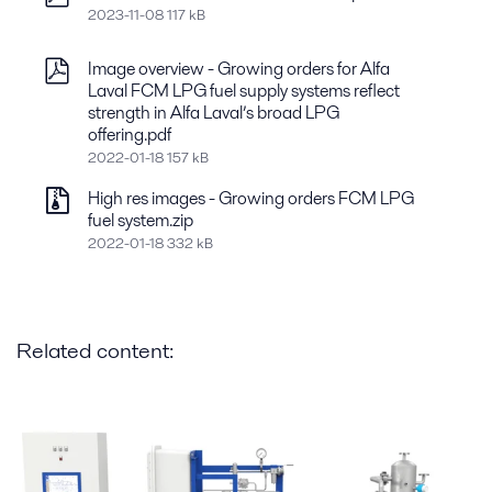
2023-11-08 117 kB
Image overview - Growing orders for Alfa
Laval FCM LPG fuel supply systems reflect
strength in Alfa Laval’s broad LPG
offering.pdf
2022-01-18 157 kB
High res images - Growing orders FCM LPG
fuel system.zip
2022-01-18 332 kB
Related content: