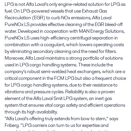
LPG is not Alfa Laval’s only engine-related solution for LPG as
fuel. On LPG-powered vessels that use Exhaust Gas
Recirculation (EGR) to curb NOx emissions, Alfa Laval
PureNOx LS provides effective cleaning of the EGR bleed-off
water. Developed in cooperation with MAN Energy Solutions,
PureNOx LS uses high-efficiency centrifugal separation in
combination with a coagulant, which lowers operating costs
by eliminating secondary cleaning and the need for filters.
Moreover, Alfa Laval maintains a strong portfolio of solutions
used in LPG cargo handling systems. These include the
company’s robust semi-welded heat exchangers, which are a
critical component in the FCM LPG but also a frequent choice
for LPG cargo handling systems, due to their resistance to
vibrations and pressure cycles. Reliability is also a proven
element of the Alfa Laval Smit LPG system, an inert gas
system that ensures vital cargo safety and efficient operations
through its high availability.
“Alfa Laval’s offering truly extends from bow to stern,” says
Friberg. “LPG carriers can turn to us for expertise and