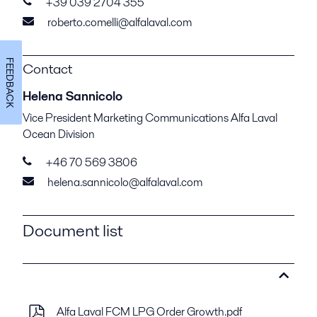
+39 039 2704 355
roberto.comelli@alfalaval.com
FEEDBACK
Contact
Helena Sannicolo
Vice President Marketing Communications Alfa Laval
Ocean Division
+46 70 569 3806
helena.sannicolo@alfalaval.com
Document list
Alfa Laval FCM LPG Order Growth.pdf