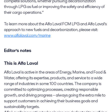
complete solutions, whether pursuing decarbonization
through LPG as fuel or improving the safety and efficiency of
their cargo operations.”
To learn more about the Alfa Laval FCM LPG and Alfa Laval’s
approach to new fuels and decarbonization, please visit:
www.alfalaval.com/marine
Editor’s notes
This is Alfa Laval
Alfa Laval is active in the areas of Energy, Marine, and Food &
Water, offering its expertise, products, and service to a wide
range of industries in some 100 countries. The company is
committed to optimizing processes, creating responsible
growth, and driving progress – always going the extra mile to
support customers in achieving their business goals and
sustainability targets.