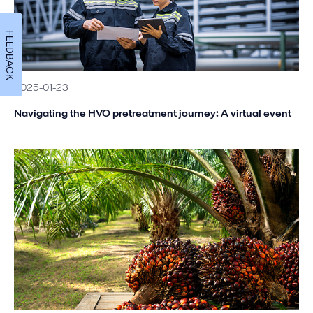
FEEDBACK
2025-01-23
Navigating the HVO pretreatment journey: A virtual event