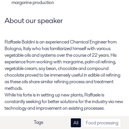
margarine production
About our speaker
Raffaele Baldini is an experienced Chemical Engineer from
Bologna, Italy who has familiarized himself with various
vegetable oils and systems over the course of 22 years. His
experience from working with margarine, palm oil refining,
vegetable cream, soy bean, chocolate and compound
chocolate proved to be immensely useful in edible oil refining
as these oils share similar refining process and treatment
methods.
While his forte is in setting up new plants, Raffaele is
constantly seeking for better solutions for the industry via new
technology and improvement on existing processes.
Tags
All
Food processing