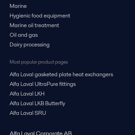
Marine
Hygienic food equipment
Marine oil treatment
Oil and gas
Dairy processing
Most popular product pages
Alfa Laval gasketed plate heat exchangers
Alfa Laval UltraPure fittings
Alfa Laval LKH
Alfa Laval LKB Butterfly
Alfa Laval SRU
Alfa Laval Corporate AB