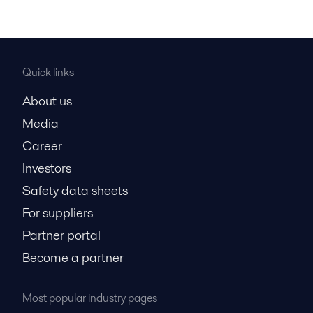
Quick links
About us
Media
Career
Investors
Safety data sheets
For suppliers
Partner portal
Become a partner
Most popular industry pages