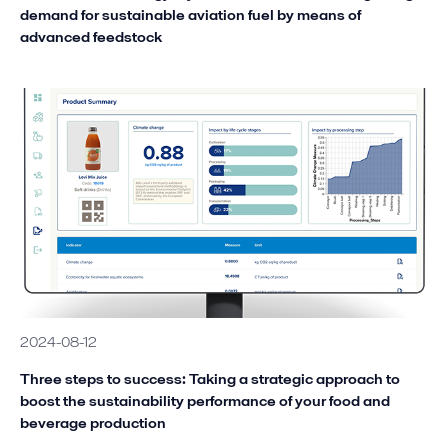
demand for sustainable aviation fuel by means of
advanced feedstock
2024-08-12
Three steps to success: Taking a strategic approach to
boost the sustainability performance of your food and
beverage production