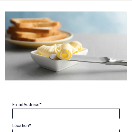
Email Address
*
Location
*