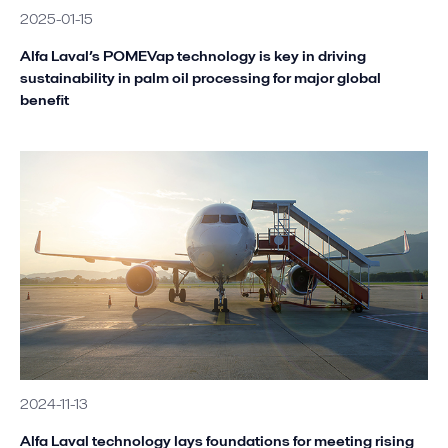
2025-01-15
Alfa Laval’s POMEVap technology is key in driving
sustainability in palm oil processing for major global
benefit
2024-11-13
Alfa Laval technology lays foundations for meeting rising