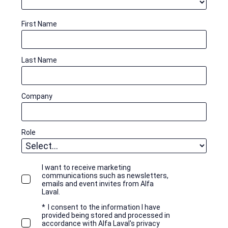
First Name
Last Name
Company
Role
I want to receive marketing
communications such as newsletters,
emails and event invites from Alfa
Laval.
*
I consent to the information I have
provided being stored and processed in
accordance with Alfa Laval's privacy