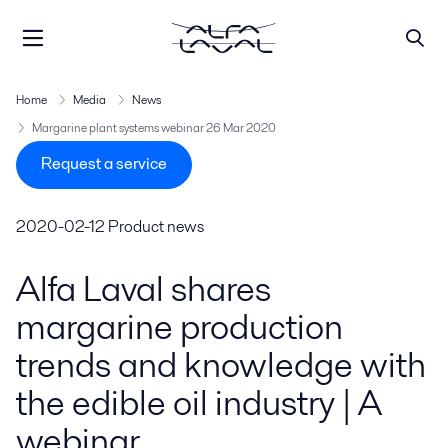
Home
Media
News
Margarine plant systems webinar 26 Mar 2020
Request a service
2020-02-12
Product news
Alfa Laval shares
margarine production
trends and knowledge with
the edible oil industry | A
webinar