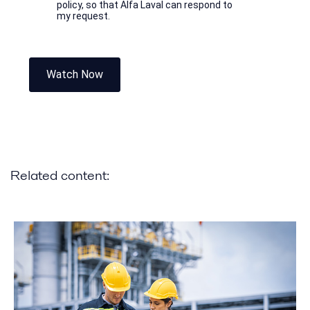
policy, so that Alfa Laval can respond to
my request.
Watch Now
Related content: