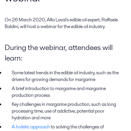
On 26 March 2020, Alfa Laval's edible oil expert, Raffaele 
Baldini, will host a webinar for the edible oil industry.
During the webinar, attendees will
learn:
Some latest trends in the edible oil industry, such as the
drivers for growing demands for margarine
A brief introduction to margarine and margarine
production process
Key challenges in margarine production, such as long
processing time, use of addictive, potential poor
hydration and more
A holistic approach
to solving the challenges of