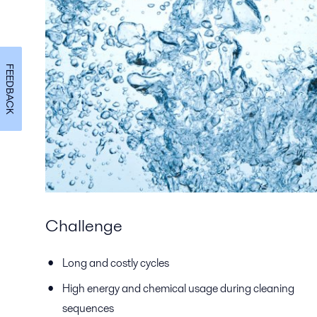
FEEDBACK
Challenge
Long and costly cycles
High energy and chemical usage during cleaning
sequences