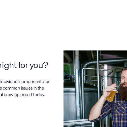
right for you?
d individual components for
e common issues in the
al brewing expert today.