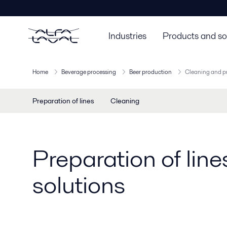
Industries
Products and so
Home
Beverage processing
Beer production
Cleaning and pr
Preparation of lines
Cleaning
Preparation of lin
solutions