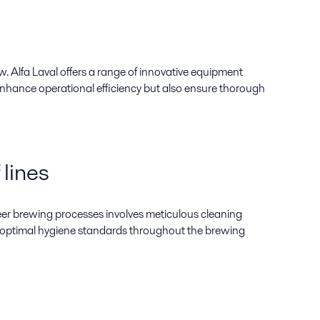
w. Alfa Laval offers a range of innovative equipment
 enhance operational efficiency but also ensure thorough
 lines
beer brewing processes involves meticulous cleaning
n optimal hygiene standards throughout the brewing