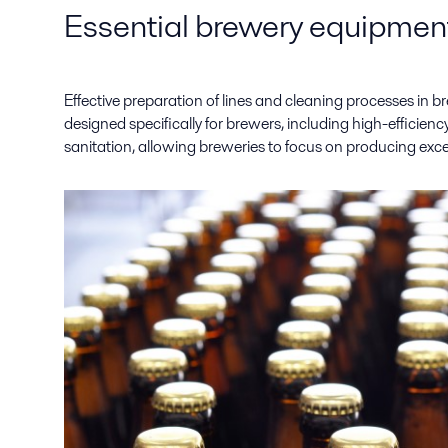
Essential brewery equipment
Effective preparation of lines and cleaning processes in b
designed specifically for brewers, including high-efficie
sanitation, allowing breweries to focus on producing exce