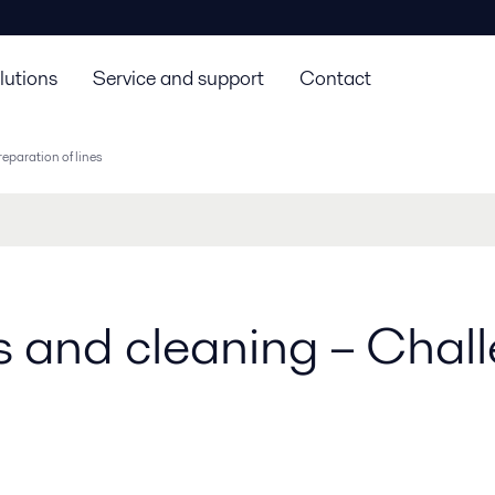
lutions
Service and support
Contact
eparation of lines
es and cleaning – Cha