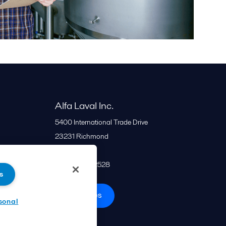
Alfa Laval Inc.
5400 International Trade Drive
23231
Richmond
United States
+1 866 253 2528
s
All offices
sonal