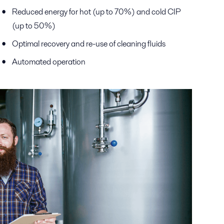
Reduced energy for hot (up to 70%) and cold CIP
(up to 50%)
Optimal recovery and re-use of cleaning fluids
Automated operation