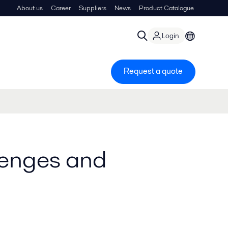
About us
Career
Suppliers
News
Product Catalogue
Login
Request a quote
llenges and