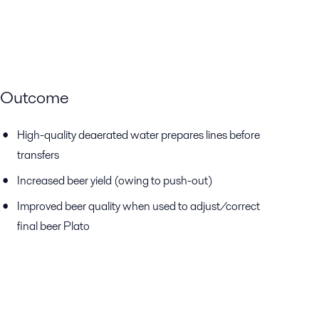
Outcome
High-quality deaerated water prepares lines before
transfers
Increased beer yield (owing to push-out)
Improved beer quality when used to adjust/correct
final beer Plato