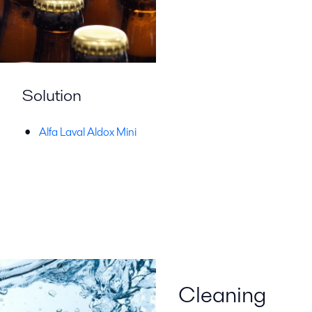
Solution
Alfa Laval Aldox Mini
Cleaning