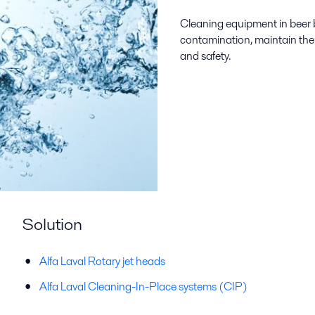
Cleaning equipment in beer b
contamination, maintain the q
and safety.
Solution
Alfa Laval Rotary jet heads
Alfa Laval Cleaning-In-Place systems (CIP)