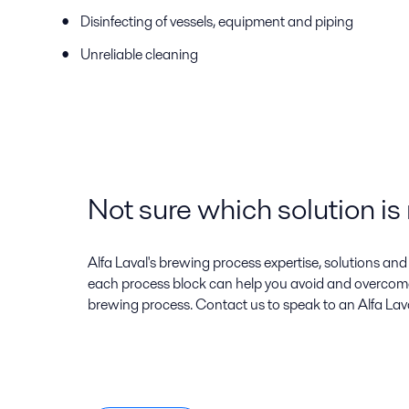
Disinfecting of vessels, equipment and piping
Unreliable cleaning
Not sure which solution is 
Alfa Laval's brewing process expertise, solutions an
each process block can help you avoid and overcom
brewing process. Contact us to speak to an Alfa Lav