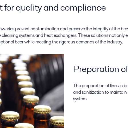
 for quality and compliance
reweries prevent contamination and preserve the integrity of the bre
ncy cleaning systems and heat exchangers. These solutions not only
ptional beer while meeting the rigorous demands of the industry.
Preparation of
The preparation of lines in 
and sanitization to maintai
system.