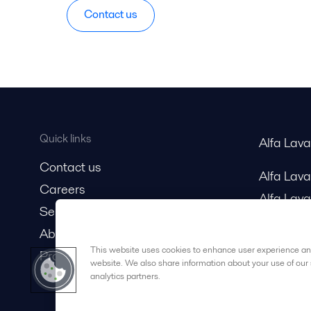
Contact us
Quick links
Alfa Lav
Contact us
Alfa Lav
Careers
Alfa Lava
Service and support
About us
This website uses cookies to enhance user experience and
Product catalog
website. We also share information about your use of our 
analytics partners.