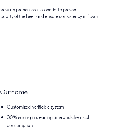
rewing processes is essential to prevent
uality of the beer, and ensure consistency in flavor
Outcome
Customized, verifiable system
30% saving in cleaning time and chemical
consumption