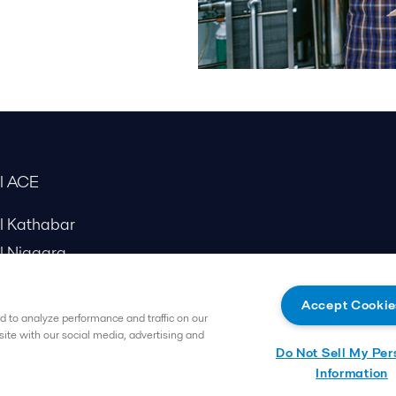
al ACE
al Kathabar
l Niagara
Accept Cookie
 to analyze performance and traffic on our
site with our social media, advertising and
Do Not Sell My Per
Information