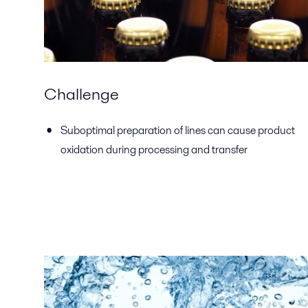
Challenge
Suboptimal preparation of lines can cause product
oxidation during processing and transfer