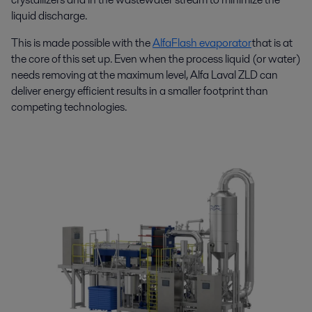
liquid discharge.
This is made possible with the
AlfaFlash evaporator
that is at
the core of this set up. Even when the process liquid (or water)
needs removing at the maximum level, Alfa Laval ZLD can
deliver energy efficient results in a smaller footprint than
competing technologies.