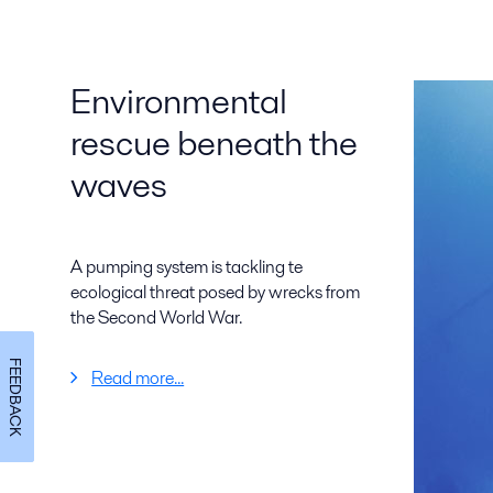
Environmental
rescue beneath the
waves
A pumping system is tackling te
ecological threat posed by wrecks from
the Second World War.
FEEDBACK
Read more...