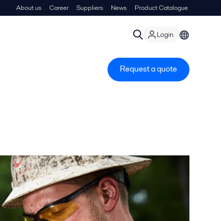
About us
Career
Suppliers
News
Product Catalogue
Login
Request a quote