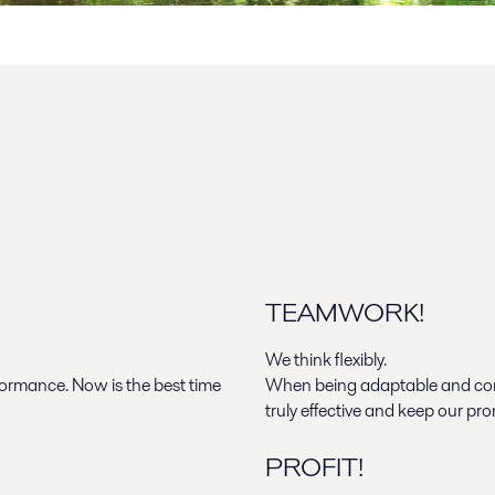
TEAMWORK!
We think flexibly.
rformance.
Now is the best time
When being adaptable and com
truly effective and keep our pro
PROFIT!