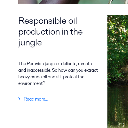
Responsible oil
production in the
jungle
The Peruvian jungle is delicate, remote
and inaccessible. So how can you extract
heavy crude oil and still protect the
environment?
Read more...