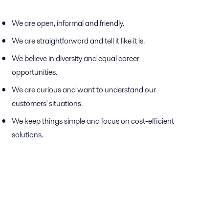
We are open, informal and friendly.
We are straightforward and tell it like it is.
We believe in diversity and equal career
opportunities.
We are curious and want to understand our
customers' situations.
We keep things simple and focus on cost-efficient
solutions.