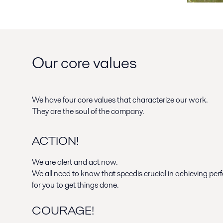
Our core values
We have four core values that characterize our work.
They are the soul of the company.
ACTION!
We are alert and act now.
We all need to know that speedis crucial in achieving pe
for you to get things done.
COURAGE!