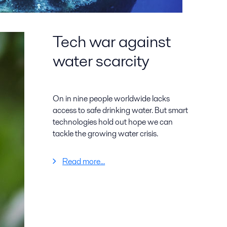
Tech war against
water scarcity
On in nine people worldwide lacks
access to safe drinking water. But smart
technologies hold out hope we can
tackle the growing water crisis.
Read more...