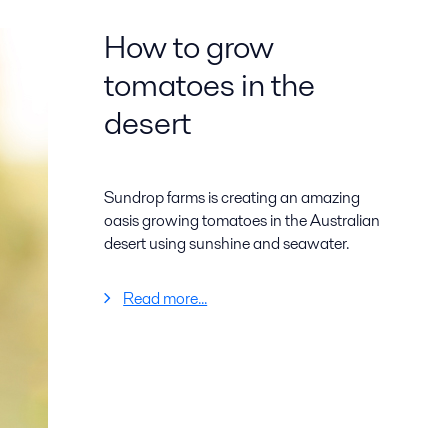
How to grow
tomatoes in the
desert
Sundrop farms is creating an amazing
oasis growing tomatoes in the Australian
desert using sunshine and seawater.
Read more...