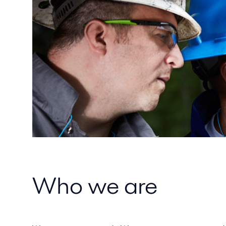
Who we are