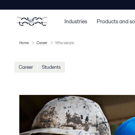
Industries
Products and so
Home
Career
Who we are
Career
Students