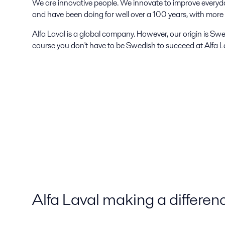
We are innovative people. We innovate to improve everyd
and have been doing for well over a 100 years, with mor
Alfa Laval is a global company. However, our origin is Swe
course you don't have to be Swedish to succeed at Alfa La
Alfa Laval making a differen