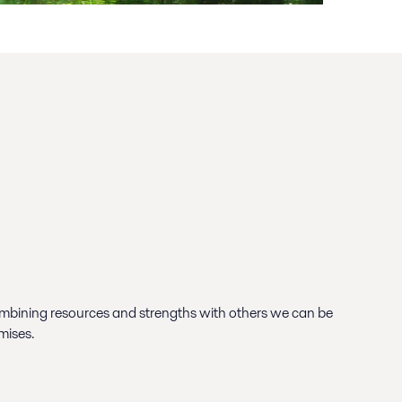
bining resources and strengths with others we can be
mises.