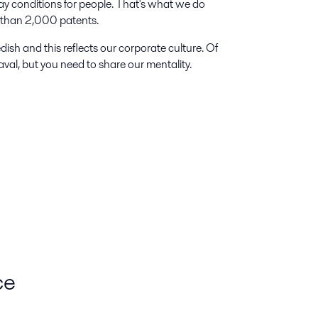
ay conditions for people. That's what we do
e than 2,000 patents.
dish and this reflects our corporate culture. Of
val, but you need to share our mentality.
ce