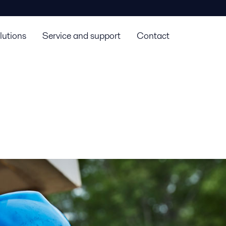
lutions
Service and support
Contact