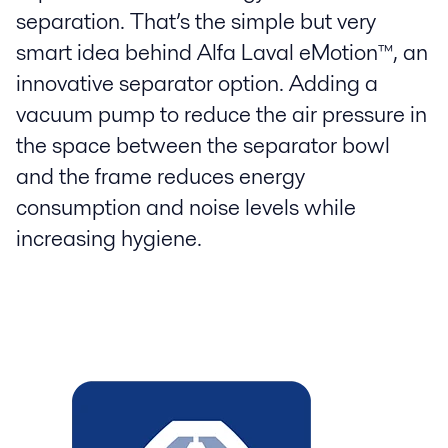
separation. That’s the simple but very
smart idea behind Alfa Laval eMotion™, an
innovative separator option. Adding a
vacuum pump to reduce the air pressure in
the space between the separator bowl
and the frame reduces energy
consumption and noise levels while
increasing hygiene.