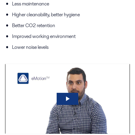
Less maintenance
Higher cleanability, better hygiene
Better CO2 retention
Improved working environment
Lower noise levels