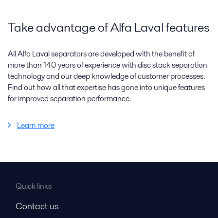
Take advantage of Alfa Laval features
All Alfa Laval separators are developed with the benefit of
more than 140 years of experience with disc stack separation
technology and our deep knowledge of customer processes.
Find out how all that expertise has gone into unique features
for improved separation performance.
Learn more
Quick links
Contact us