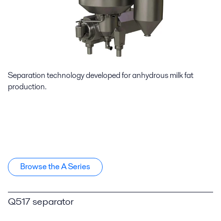
Separation technology developed for anhydrous milk fat
production.
Browse the A Series
Q517 separator