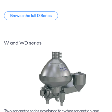
Browse the full D Series
W and WD series
Two separator series developed for whey separation and