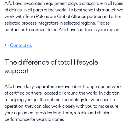
Alfa Laval separation equipment plays a critical role in all types
of dairies, in all parts of the world. To best serve this market, we
work with Tetra Pak as our Global Alliance partner and other
selected process integrators in selected regions. Please
contact us to connect to an Alfa Laval partner in your region.
Contact us
The difference of total lifecycle
support
Alfa Laval dairy separators are available through our network
of certified partners, located all around the world. In addition
to helping you get the optimal technology for your specific
operation, they can also work closely with you to make sure
your equipment provides long-term, reliable and efficient
performance for years to come.