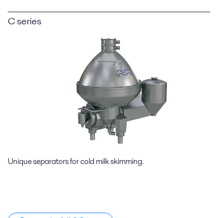
C series
Unique separators for cold milk skimming.