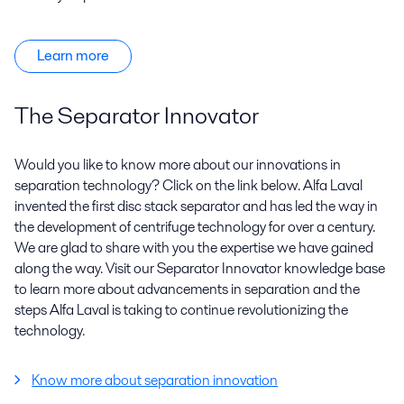
Learn more
The Separator Innovator
Would you like to know more about our innovations in
separation technology? Click on the link below. Alfa Laval
invented the first disc stack separator and has led the way in
the development of centrifuge technology for over a century.
We are glad to share with you the expertise we have gained
along the way. Visit our Separator Innovator knowledge base
to learn more about advancements in separation and the
steps Alfa Laval is taking to continue revolutionizing the
technology.
Know more about separation innovation