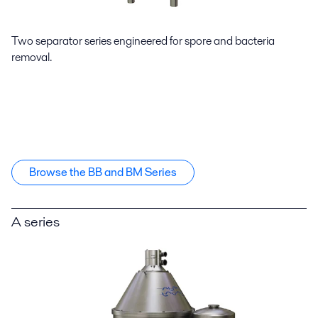
Two separator series engineered for spore and bacteria
removal.
Browse the BB and BM Series
A series