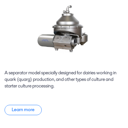
A separator model specially designed for dairies working in
quark (quarg) production, and other types of culture and
starter culture processing.
Learn more