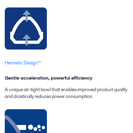
Hermetic Design™
Gentle acceleration, powerful efficiency
A unique air-tight bowl that enables improved product quality
and drastically reduces power consumption.