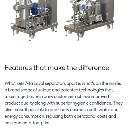
Features that make the difference
What sets Alfa Laval separators apart is what’s on the inside:
a broad scope of unique and patented technologies that,
taken together, help dairy customers achieve improved
product quality along with superior hygienic confidence. They
also make it possible to drastically decrease both water and
energy consumption, reducing both operational costs and
environmental footprint.