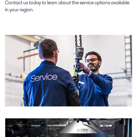
Contact us today to learn about the service options available
in your region.