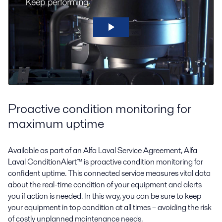
Proactive condition monitoring for
maximum uptime
Available as part of an Alfa Laval Service Agreement, Alfa
Laval ConditionAlert™ is proactive condition monitoring for
confident uptime. This connected service measures vital data
about the real-time condition of your equipment and alerts
you if action is needed. In this way, you can be sure to keep
your equipment in top condition at all times – avoiding the risk
of costly unplanned maintenance needs.