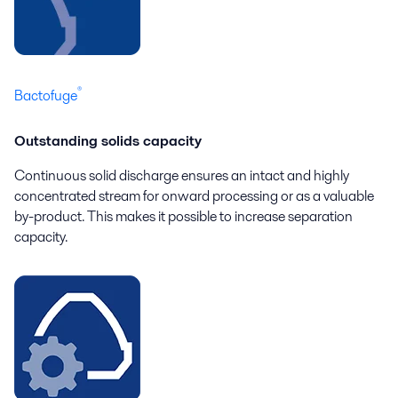
®
Bactofuge
Outstanding solids capacity
Continuous solid discharge ensures an intact and highly
concentrated stream for onward processing or as a valuable
by-product. This makes it possible to increase separation
capacity.