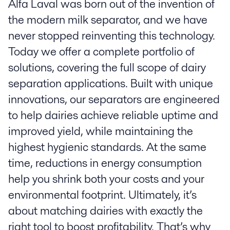
Alfa Laval was born out of the invention of
the modern milk separator, and we have
never stopped reinventing this technology.
Today we offer a complete portfolio of
solutions, covering the full scope of dairy
separation applications. Built with unique
innovations, our separators are engineered
to help dairies achieve reliable uptime and
improved yield, while maintaining the
highest hygienic standards. At the same
time, reductions in energy consumption
help you shrink both your costs and your
environmental footprint. Ultimately, it’s
about matching dairies with exactly the
right tool to boost profitability. That’s why