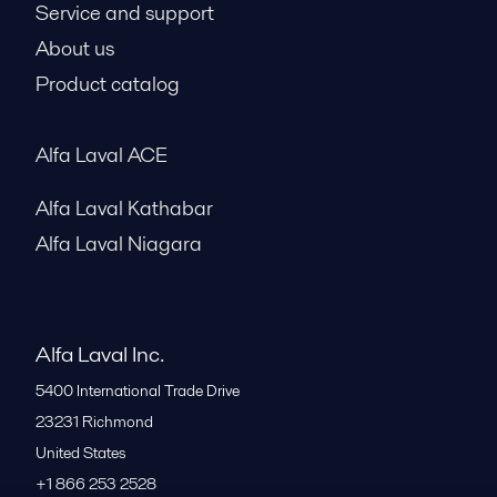
Service and support
About us
Product catalog
Alfa Laval ACE
Alfa Laval Kathabar
Alfa Laval Niagara
Alfa Laval Inc.
5400 International Trade Drive
23231
Richmond
United States
+1 866 253 2528