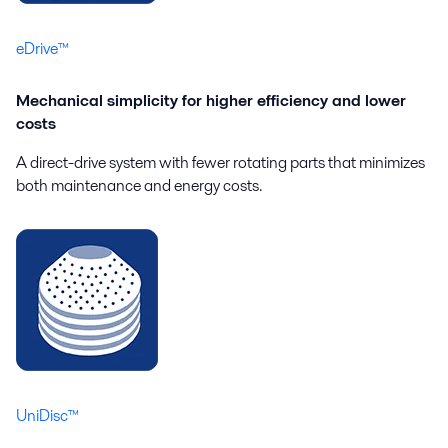
eDrive™
Mechanical simplicity for higher efficiency and lower
costs
A direct-drive system with fewer rotating parts that minimizes
both maintenance and energy costs.
UniDisc™