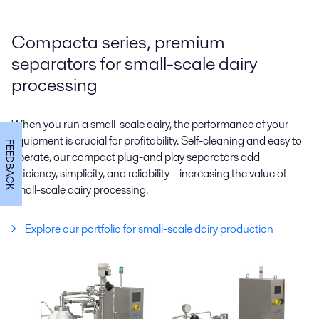
Compacta series, premium
separators for small-scale dairy
processing
When you run a small-scale dairy, the performance of your
equipment is crucial for profitability. Self-cleaning and easy to
FEEDBACK
operate, our compact plug-and play separators add
efficiency, simplicity, and reliability – increasing the value of
small-scale dairy processing.
Explore our portfolio for small-scale dairy production