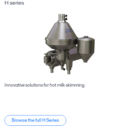
H series
Innovative solutions for hot milk skimming.
Browse the full H Series