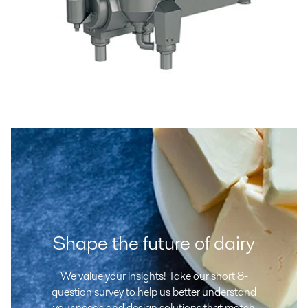
Shape the future of dairy
We value your insights! Take our short 8-
question survey to help us better understand
your needs and design solutions that match