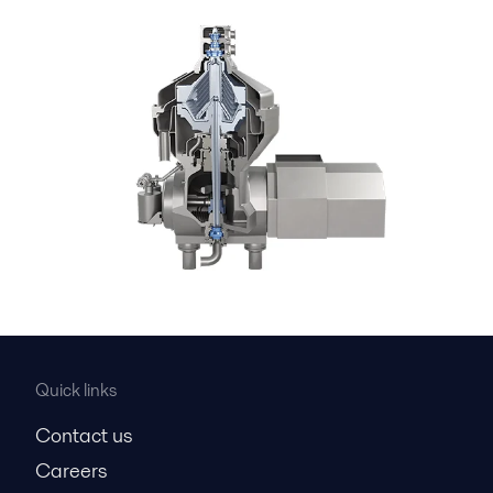
Quick links
Contact us
Careers