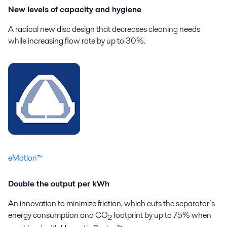
New levels of capacity and hygiene
A radical new disc design that decreases cleaning needs
while increasing flow rate by up to 30%.
eMotion™
Double the output per kWh
An innovation to minimize friction, which cuts the separator´s
energy consumption and CO
footprint by up to 75% when
2