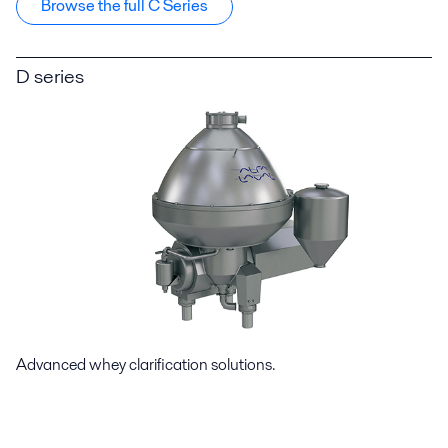
Browse the full C Series
D series
Advanced whey clarification solutions.