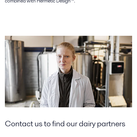
combined with Hermetic Design™.
Contact us to find our dairy partners