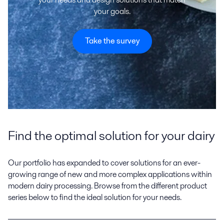
your goals.
Take the survey
Find the optimal solution for your dairy
Our portfolio has expanded to cover solutions for an ever-
growing range of new and more complex applications within
modern dairy processing. Browse from the different product
series below to find the ideal solution for your needs.