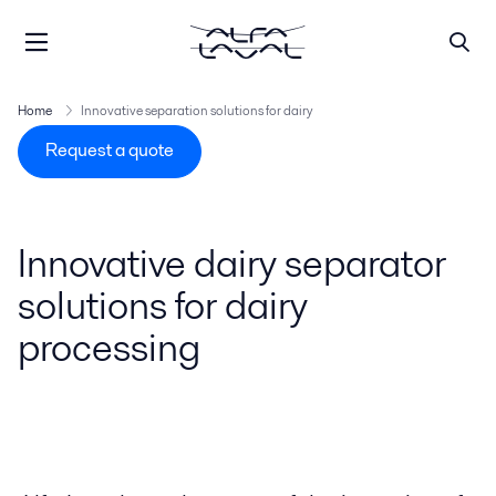
Home
Innovative separation solutions for dairy
Request a quote
Innovative dairy separator
solutions for dairy
processing