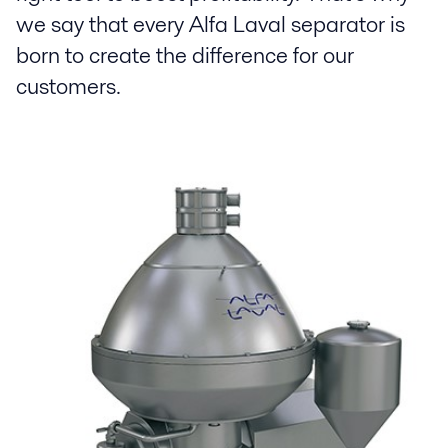
we say that every Alfa Laval separator is
born to create the difference for our
customers.