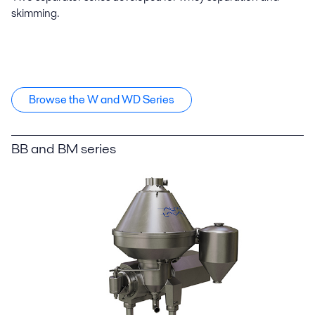
skimming.
Browse the W and WD Series
BB and BM series