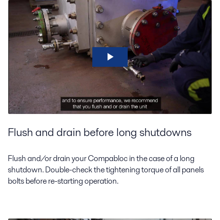
Flush and drain before long shutdowns
Flush and/or drain your Compabloc in the case of a long
shutdown. Double-check the tightening torque of all panels
bolts before re-starting operation.