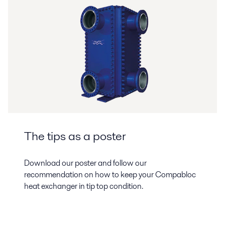
The tips as a poster
Download our poster and follow our
recommendation on how to keep your Compabloc
heat exchanger in tip top condition.