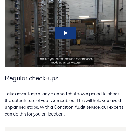
Regular check-ups
Take advantage of any planned shutdown period to check
the actual state of your Compabloc. This will help you avoid
unplanned stops. With a Condition Audit service, our experts
can do this for you on location.