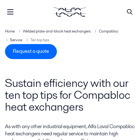
Home
Welded plate-and-block heat exchangers
Compabloc
Service
Ten top tips
Request a quote
Sustain efficiency with our
ten top tips for Compabloc
heat exchangers
As with any other industrial equipment, Alfa Laval Compabloc
heat exchangers need regular service to maintain high