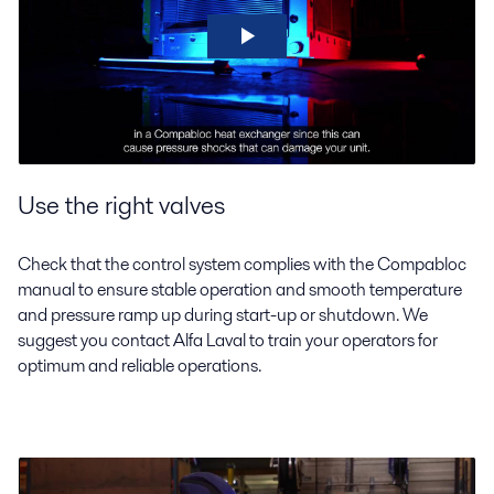
Use the right valves
Check that the control system complies with the Compabloc
manual to ensure stable operation and smooth temperature
and pressure ramp up during start-up or shutdown. We
suggest you contact Alfa Laval to train your operators for
optimum and reliable operations.