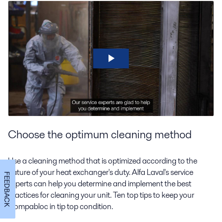
Choose the optimum cleaning method
Use a cleaning method that is optimized according to the
nature of your heat exchanger's duty. Alfa Laval's service
FEEDBACK
experts can help you determine and implement the best
practices for cleaning your unit. Ten top tips to keep your
Compabloc in tip top condition.