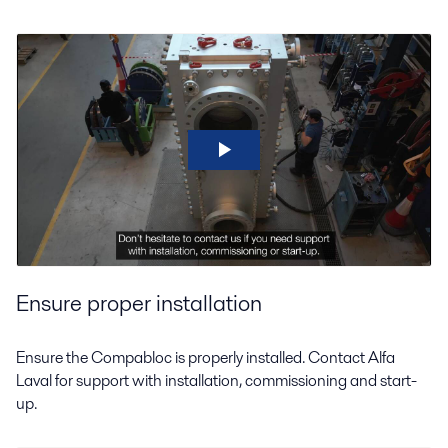
Ensure proper installation
Ensure the Compabloc is properly installed. Contact Alfa
Laval for support with installation, commissioning and start-
up.