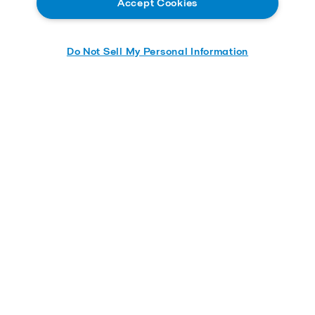
Accept Cookies
Do Not Sell My Personal Information