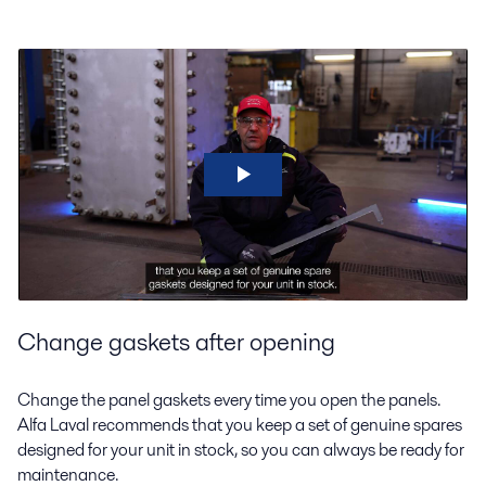
Change gaskets after opening
Change the panel gaskets every time you open the panels.
Alfa Laval recommends that you keep a set of genuine spares
designed for your unit in stock, so you can always be ready for
maintenance.