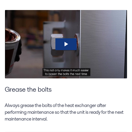
Grease the bolts
Always grease the bolts of the heat exchanger after
performing maintenance so that the unit is ready for the next
maintenance interval.