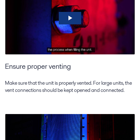
Ensure proper venting
Make sure that the unit is properly vented. For large units, the
vent connections should be kept opened and connected.