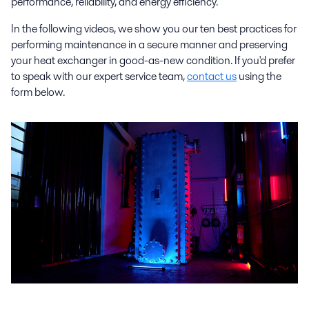
performance, reliability, and energy efficiency.
In the following videos, we show you our ten best practices for
performing maintenance in a secure manner and preserving
your heat exchanger in good-as-new condition. If you'd prefer
to speak with our expert service team,
contact us
using the
form below.