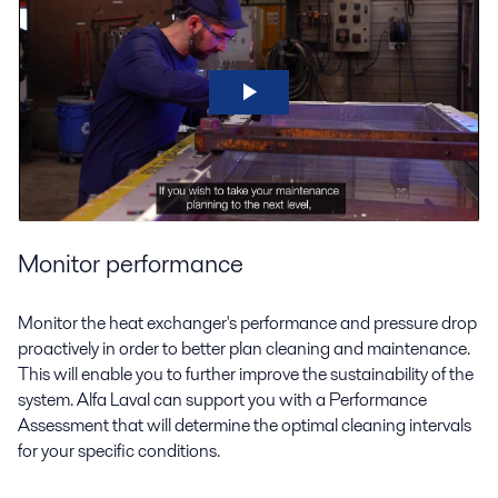
Monitor performance
Monitor the heat exchanger's performance and pressure drop
proactively in order to better plan cleaning and maintenance.
This will enable you to further improve the sustainability of the
system. Alfa Laval can support you with a Performance
Assessment that will determine the optimal cleaning intervals
for your specific conditions.