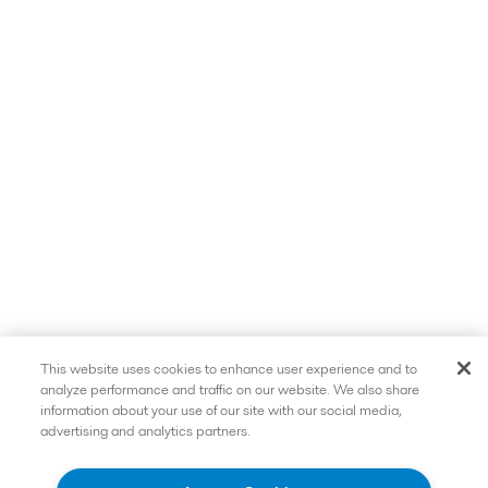
This website uses cookies to enhance user experience and to
analyze performance and traffic on our website. We also share
information about your use of our site with our social media,
advertising and analytics partners.