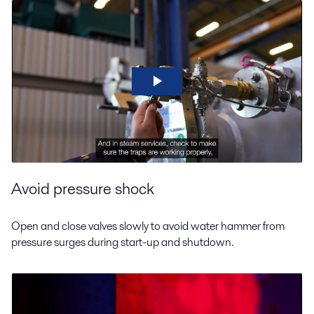
Avoid pressure shock
Open and close valves slowly to avoid water hammer from
pressure surges during start-up and shutdown.