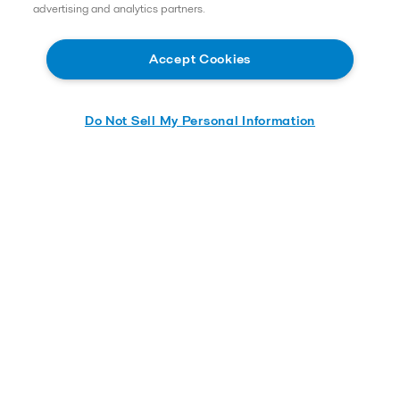
advertising and analytics partners.
Accept Cookies
Do Not Sell My Personal Information
Learn More