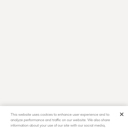
This website uses cookies to enhance user experience and to
analyze performance and traffic on our website. We also share
information about your use of our site with our social media,