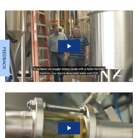
FEEDBACK