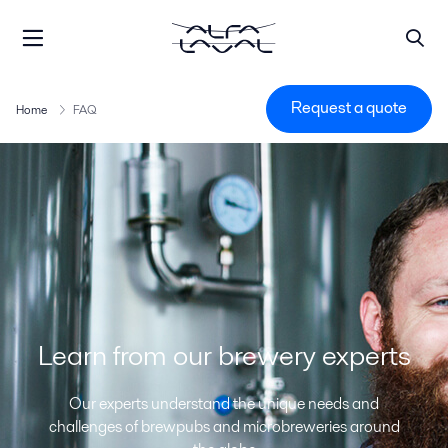
Request a quote
Home
FAQ
Learn from our brewery experts
Our experts understand the unique needs and
challenges of brewpubs and microbreweries around