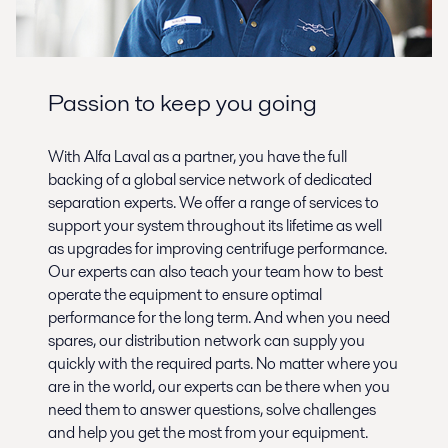
Passion to keep you going
With Alfa Laval as a partner, you have the full
backing of a global service network of dedicated
separation experts. We offer a range of services to
support your system throughout its lifetime as well
as upgrades for improving centrifuge performance.
Our experts can also teach your team how to best
operate the equipment to ensure optimal
performance for the long term. And when you need
spares, our distribution network can supply you
quickly with the required parts. No matter where you
are in the world, our experts can be there when you
need them to answer questions, solve challenges
and help you get the most from your equipment.