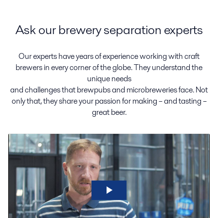
Ask our brewery separation experts
Our experts have years of experience working with craft
brewers in every corner of the globe. They understand the
unique needs
and challenges that brewpubs and microbreweries face. Not
only that, they share your passion for making – and tasting –
great beer.