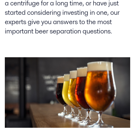
a centrifuge for a long time, or have just
started considering investing in one, our
experts give you answers to the most
important beer separation questions.