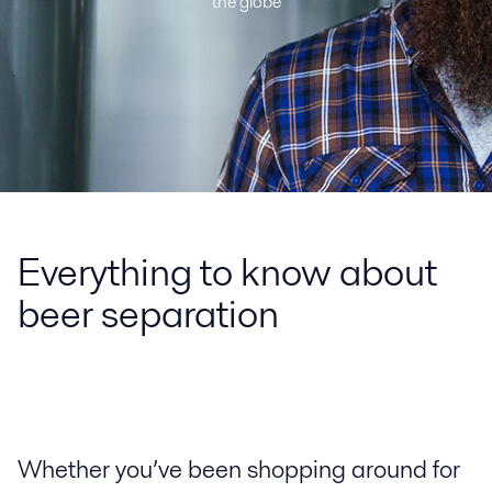
the globe
Everything to know about
beer separation
Whether you’ve been shopping around for