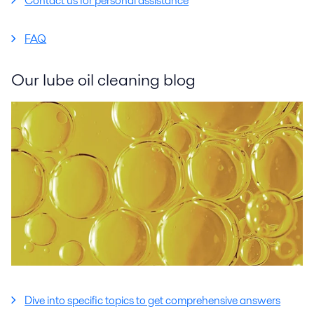
Contact us for personal assistance
FAQ
Our lube oil cleaning blog
Dive into specific topics to get comprehensive answers