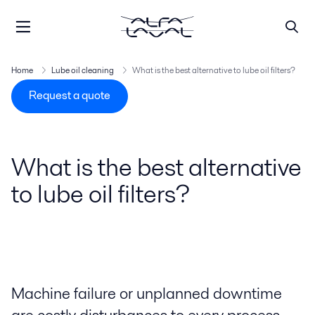
Home
Lube oil cleaning
What is the best alternative to lube oil filters?
Request a quote
What is the best alternative
to lube oil filters?
Machine failure or unplanned downtime