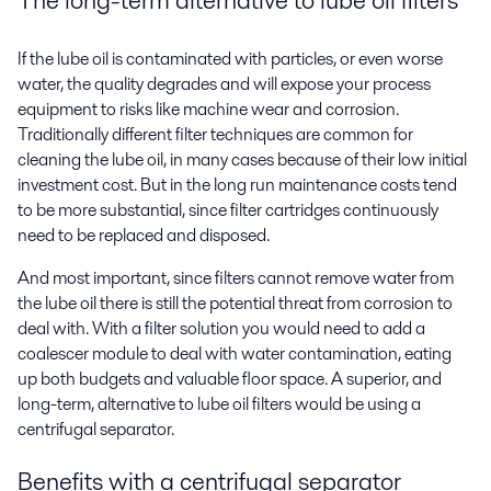
If the lube oil is contaminated with particles, or even worse
water, the quality degrades and will expose your process
equipment to risks like machine wear and corrosion.
Traditionally different filter techniques are common for
cleaning the lube oil, in many cases because of their low initial
investment cost. But in the long run maintenance costs tend
to be more substantial, since filter cartridges continuously
need to be replaced and disposed.
And most important, since filters cannot remove water from
the lube oil there is still the potential threat from corrosion to
deal with. With a filter solution you would need to add a
coalescer module to deal with water contamination, eating
up both budgets and valuable floor space. A superior, and
long-term, alternative to lube oil filters would be using a
centrifugal separator.
Benefits with a centrifugal separator