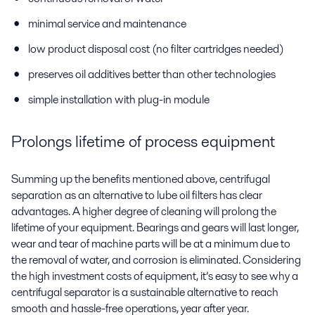
minimal service and maintenance
low product disposal cost (no filter cartridges needed)
preserves oil additives better than other technologies
simple installation with plug-in module
Prolongs lifetime of process equipment
Summing up the benefits mentioned above, centrifugal
separation as an alternative to lube oil filters has clear
advantages. A higher degree of cleaning will prolong the
lifetime of your equipment. Bearings and gears will last longer,
wear and tear of machine parts will be at a minimum due to
the removal of water, and corrosion is eliminated. Considering
the high investment costs of equipment, it’s easy to see why a
centrifugal separator is a sustainable alternative to reach
smooth and hassle-free operations, year after year.