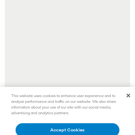
This website uses cookies to enhance user experience and to
analyze performance and traffic on our website. We also share
information about your use of our site with our social media,
advertising and analytics partners.
Accept Cookies