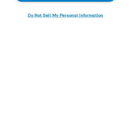
Do Not Sell My Personal Information
Send me the whitepaper