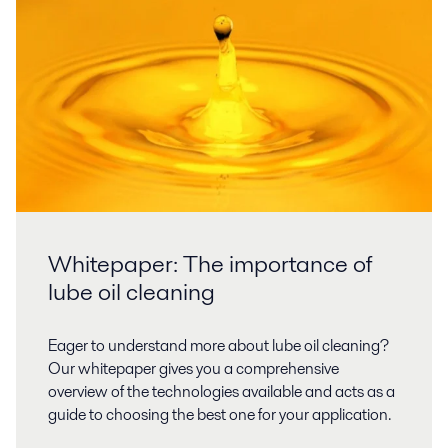
Whitepaper: The importance of
lube oil cleaning
Eager to understand more about lube oil cleaning?
Our whitepaper gives you a comprehensive
overview of the technologies available and acts as a
guide to choosing the best one for your application.