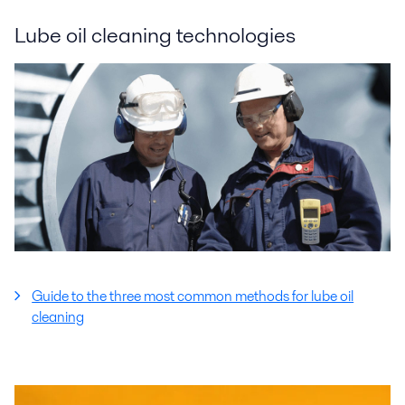
Lube oil cleaning technologies
Guide to the three most common methods for lube oil
cleaning