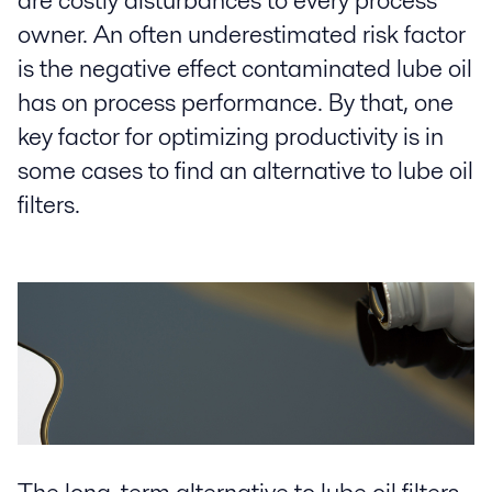
are costly disturbances to every process
owner. An often underestimated risk factor
is the negative effect contaminated lube oil
has on process performance. By that, one
key factor for optimizing productivity is in
some cases to find an alternative to lube oil
filters.
The long-term alternative to lube oil filters