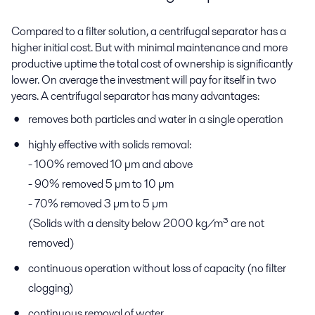
Compared to a filter solution, a centrifugal separator has a
higher initial cost. But with minimal maintenance and more
productive uptime the total cost of ownership is significantly
lower. On average the investment will pay for itself in two
years. A centrifugal separator has many advantages:
removes both particles and water in a single operation
highly effective with solids removal:
- 100% removed 10 µm and above
- 90% removed 5 µm to 10 µm
- 70% removed 3 µm to 5 µm
(Solids with a density below 2000 kg/m³ are not
removed)
continuous operation without loss of capacity (no filter
clogging)
continuous removal of water