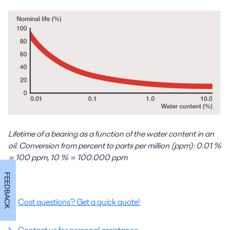
Lifetime of a bearing as a function of the water content in an
oil. Conversion from percent to parts per million (ppm): 0.01 %
= 100 ppm, 10 % = 100.000 ppm
FEEDBACK
Cost questions? Get a quick quote!