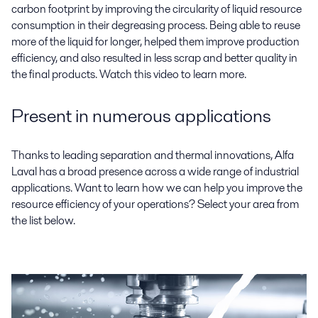
carbon footprint by improving the circularity of liquid resource
consumption in their degreasing process. Being able to reuse
more of the liquid for longer, helped them improve production
efficiency, and also resulted in less scrap and better quality in
the final products. Watch this video to learn more.
Present in numerous applications
Thanks to leading separation and thermal innovations, Alfa
Laval has a broad presence across a wide range of industrial
applications. Want to learn how we can help you improve the
resource efficiency of your operations? Select your area from
the list below.