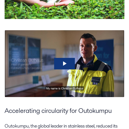
Accelerating circularity for Outokumpu
Outokumpu, the global leader in stainless steel, reduced its