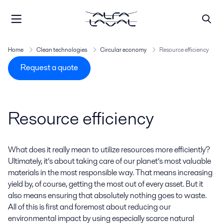
Home
Clean technologies
Circular economy
Resource efficiency
Request a quote
Resource efficiency
What does it really mean to utilize resources more efficiently?
Ultimately, it’s about taking care of our planet’s most valuable
materials in the most responsible way. That means increasing
yield by, of course, getting the most out of every asset. But it
also means ensuring that absolutely nothing goes to waste.
All of this is first and foremost about reducing our
environmental impact by using especially scarce natural