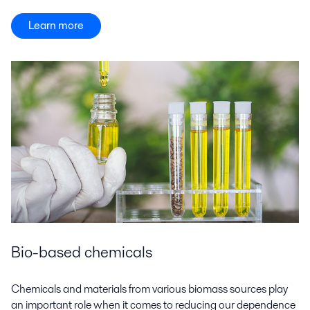
Learn more
Bio-based chemicals
Chemicals and materials from various biomass sources play
an important role when it comes to reducing our dependence