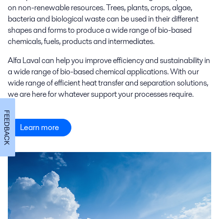
on non-renewable resources. Trees, plants, crops, algae,
bacteria and biological waste can be used in their different
shapes and forms to produce a wide range of bio-based
chemicals, fuels, products and intermediates.
Alfa Laval can help you improve efficiency and sustainability in
a wide range of bio-based chemical applications. With our
wide range of efficient heat transfer and separation solutions,
we are here for whatever support your processes require.
FEEDBACK
Learn more