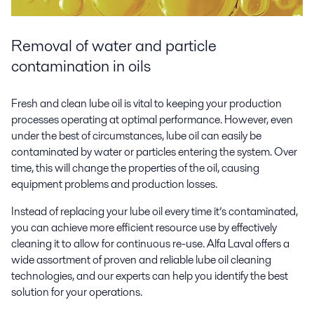
Removal of water and particle
contamination in oils
Fresh and clean lube oil is vital to keeping your production
processes operating at optimal performance. However, even
under the best of circumstances, lube oil can easily be
contaminated by water or particles entering the system. Over
time, this will change the properties of the oil, causing
equipment problems and production losses.
Instead of replacing your lube oil every time it’s contaminated,
you can achieve more efficient resource use by effectively
cleaning it to allow for continuous re-use. Alfa Laval offers a
wide assortment of proven and reliable lube oil cleaning
technologies, and our experts can help you identify the best
solution for your operations.