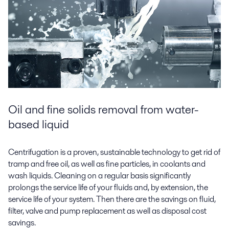
Oil and fine solids removal from water-
based liquid
Centrifugation is a proven, sustainable technology to get rid of
tramp and free oil, as well as fine particles, in coolants and
wash liquids. Cleaning on a regular basis significantly
prolongs the service life of your fluids and, by extension, the
service life of your system. Then there are the savings on fluid,
filter, valve and pump replacement as well as disposal cost
savings.