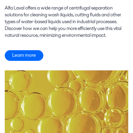
Alfa Laval offers a wide range of centrifugal separation
solutions for cleaning wash liquids, cutting fluids and other
types of water-based liquids used in industrial processes.
Discover how we can help you more efficiently use this vital
natural resource, minimizing environmental impact.
Learn more