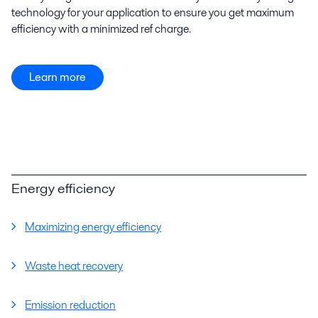
technology for your application to ensure you get maximum
efficiency with a minimized ref charge.
Learn more
Energy efficiency
Maximizing energy efficiency
Waste heat recovery
Emission reduction