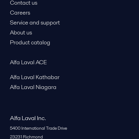
Contact us
Careers
Service and support
About us
Product catalog
Alfa Laval ACE
Alfa Laval Kathabar
Alfa Laval Niagara
Alfa Laval Inc.
5400 International Trade Drive
23231
Richmond