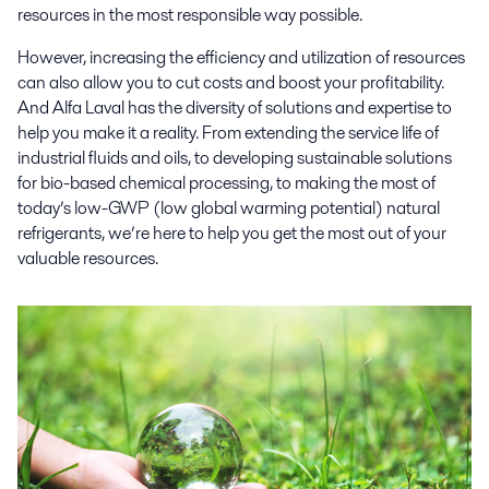
resources in the most responsible way possible.
However, increasing the efficiency and utilization of resources
can also allow you to cut costs and boost your profitability.
And Alfa Laval has the diversity of solutions and expertise to
help you make it a reality. From extending the service life of
industrial fluids and oils, to developing sustainable solutions
for bio-based chemical processing, to making the most of
today’s low-GWP (low global warming potential) natural
refrigerants, we’re here to help you get the most out of your
valuable resources.