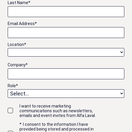
Last Name
*
Email Address
*
Location
*
Company
*
Role
*
I want to receive marketing
communications such as newsletters,
emails and event invites from Alfa Laval.
*
I consent to the information I have
provided being stored and processed in