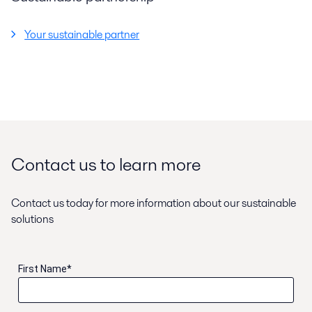
Your sustainable partner
Contact us to learn more
Contact us today for more information about our sustainable
solutions
First Name
*