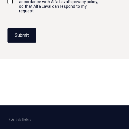
accordance with Alfa Laval's privacy policy,
so that Alfa Laval can respond to my
request.
Submit
Quick links