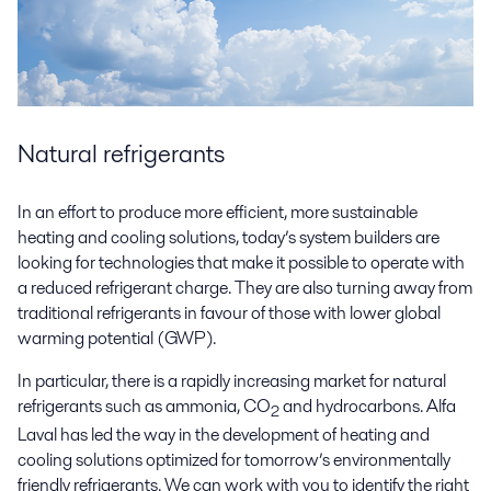
Natural refrigerants
In an effort to produce more efficient, more sustainable
heating and cooling solutions, today’s system builders are
looking for technologies that make it possible to operate with
a reduced refrigerant charge. They are also turning away from
traditional refrigerants in favour of those with lower global
warming potential (GWP).
In particular, there is a rapidly increasing market for natural
refrigerants such as ammonia, CO
and hydrocarbons. Alfa
2
Laval has led the way in the development of heating and
cooling solutions optimized for tomorrow’s environmentally
friendly refrigerants. We can work with you to identify the right