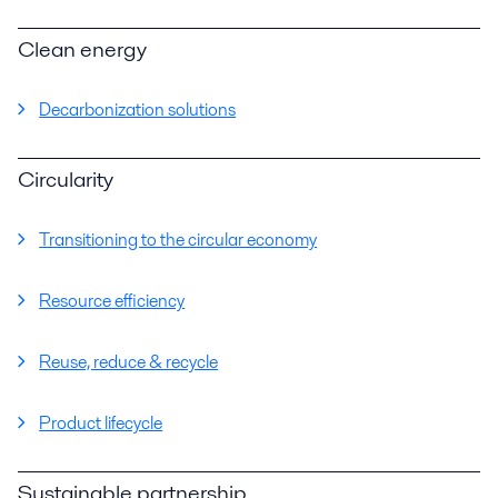
Clean energy
Decarbonization solutions
Circularity
Transitioning to the circular economy
Resource efficiency
Reuse, reduce & recycle
Product lifecycle
Sustainable partnership