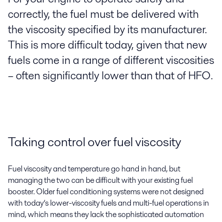
correctly, the fuel must be delivered with
the viscosity specified by its manufacturer.
This is more difficult today, given that new
fuels come in a range of different viscosities
– often significantly lower than that of HFO.
Taking control over fuel viscosity
Fuel viscosity and temperature go hand in hand, but
managing the two can be difficult with your existing fuel
booster. Older fuel conditioning systems were not designed
with today’s lower-viscosity fuels and multi-fuel operations in
mind, which means they lack the sophisticated automation