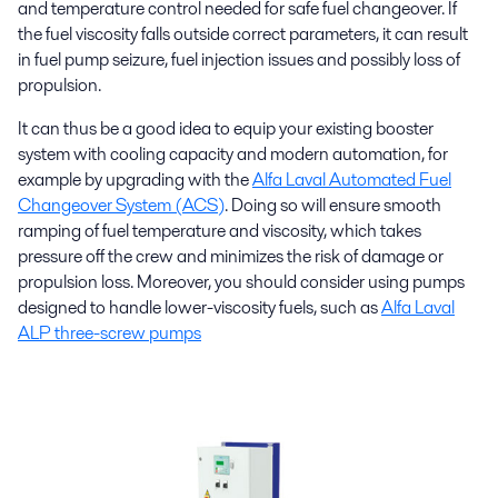
and temperature control needed for safe fuel changeover. If
the fuel viscosity falls outside correct parameters, it can result
in fuel pump seizure, fuel injection issues and possibly loss of
propulsion.
It can thus be a good idea to equip your existing booster
system with cooling capacity and modern automation, for
example by upgrading with the
Alfa Laval Automated Fuel
Changeover System (ACS)
. Doing so will ensure smooth
ramping of fuel temperature and viscosity, which takes
pressure off the crew and minimizes the risk of damage or
propulsion loss. Moreover, you should consider using pumps
designed to handle lower-viscosity fuels, such as
Alfa Laval
ALP three-screw pumps