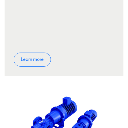
Learn more