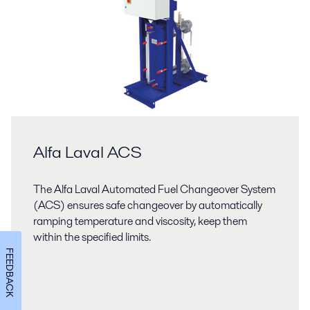
Alfa Laval ACS
The Alfa Laval Automated Fuel Changeover System
(ACS) ensures safe changeover by automatically
ramping temperature and viscosity, keep them
within the specified limits.
FEEDBACK