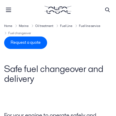
Home
Marine
Oil treatment
Fuel Line
Fuel line service
Fuel changeover
Request a quote
Safe fuel changeover and
delivery
For your engine to operate safely and