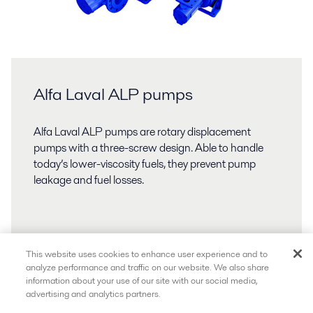
Alfa Laval ALP pumps
Alfa Laval ALP pumps are rotary displacement
pumps with a three-screw design. Able to handle
today’s lower-viscosity fuels, they prevent pump
leakage and fuel losses.
This website uses cookies to enhance user experience and to
analyze performance and traffic on our website. We also share
information about your use of our site with our social media,
advertising and analytics partners.