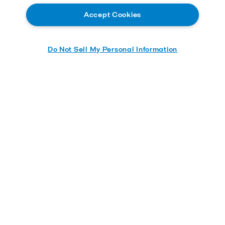
Accept Cookies
Do Not Sell My Personal Information