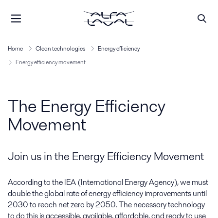
Home
Clean technologies
Energy efficiency
Energy efficiency movement
The Energy Efficiency
Movement
Join us in the Energy Efficiency Movement
According to the IEA (International Energy Agency), we must
double the global rate of energy efficiency improvements until
2030 to reach net zero by 2050. The necessary technology
to do this is accessible, available, affordable, and ready to use