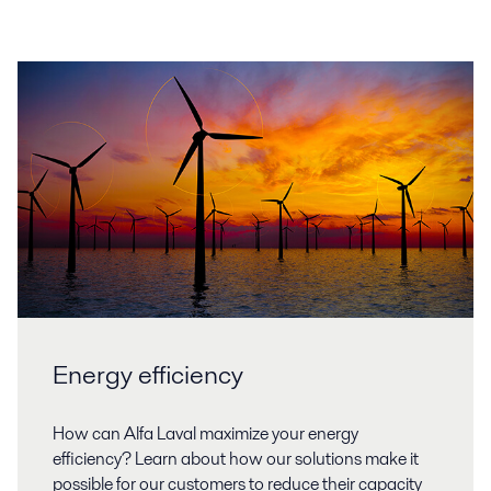
Energy efficiency
How can Alfa Laval maximize your energy
efficiency? Learn about how our solutions make it
possible for our customers to reduce their capacity