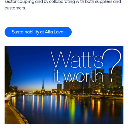
sector coupling and by collaborating with both suppliers and
customers.
Sustainability at Alfa Laval