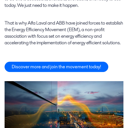
today. We just need to make it happen.
That is why Alfa Laval and ABB have joined forces to establish
the Energy Efficiency Movement (EEM), a non-profit
association with focus set on energy efficiency and
accelerating the implementation of energy efficient solutions.
Discover more and join the movement today!