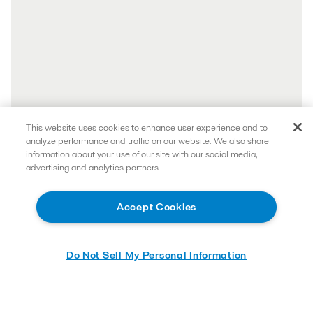
This website uses cookies to enhance user experience and to
analyze performance and traffic on our website. We also share
information about your use of our site with our social media,
advertising and analytics partners.
Accept Cookies
Do Not Sell My Personal Information