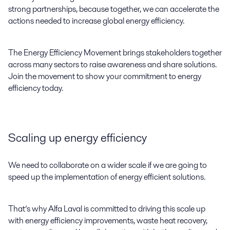
strong partnerships, because together, we can accelerate the
actions needed to increase global energy efficiency.
The Energy Efficiency Movement brings stakeholders together
across many sectors to raise awareness and share solutions.
Join the movement to show your commitment to energy
efficiency today.
Scaling up energy efficiency
We need to collaborate on a wider scale if we are going to
speed up the implementation of energy efficient solutions.
That’s why Alfa Laval is committed to driving this scale up
with energy efficiency improvements, waste heat recovery,