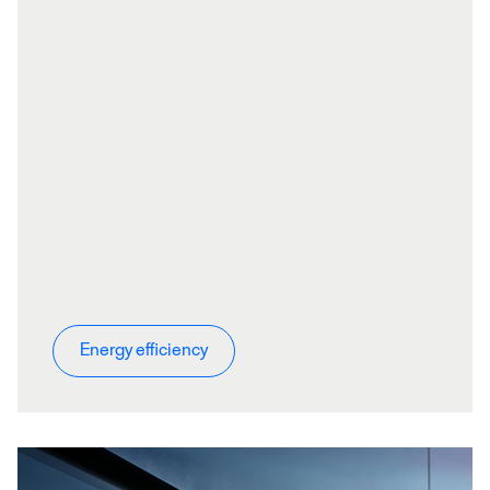
Energy efficiency