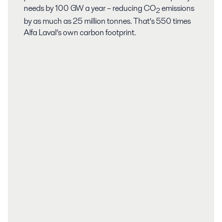
needs by 100 GW a year – reducing CO
emissions
2
by as much as 25 million tonnes. That’s 550 times
Alfa Laval’s own carbon footprint.