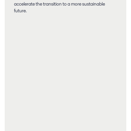
accelerate the transition to a more sustainable
future.