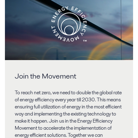
Join the Movement
To reach net zero, we need to double the global rate
of energy efficiency every year till 2030. This means
ensuring full utilization of energy in the most efficient
way and implementing the existing technology to
make it happen. Join us in the Energy Efficiency
Movement to accelerate the implementation of
energy efficient solutions. Together we can