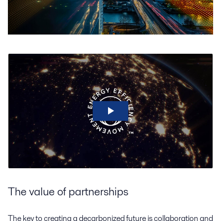
The value of partnerships
The key to creating a decarbonized future is collaboration and