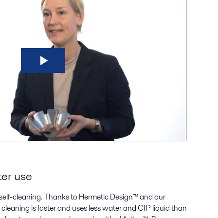
ter use
e self-cleaning. Thanks to Hermetic Design™ and our
 cleaning is faster and uses less water and CIP liquid than