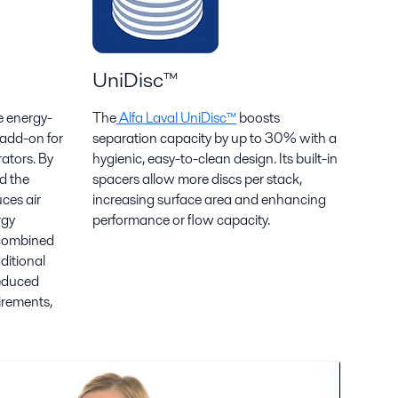
UniDisc™
e energy-
The
Alfa Laval UniDisc™
boosts
 add-on for
separation capacity by up to 30% with a
rators. By
hygienic, easy-to-clean design. Its built-in
d the
spacers allow more discs per stack,
ces air
increasing surface area and enhancing
rgy
performance or flow capacity.
 combined
ditional
reduced
uirements,