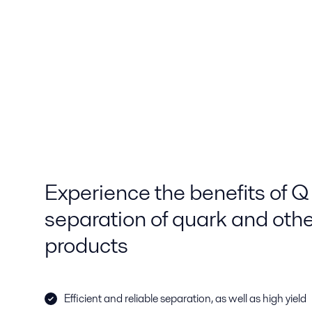
Experience the benefits of Q s
separation of quark and othe
products
Efficient and reliable separation, as well as high yield