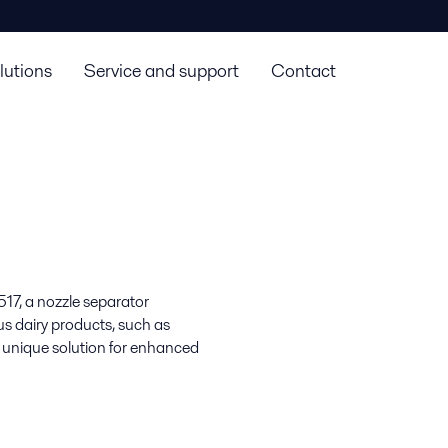
lutions
Service and support
Contact
17, a nozzle separator
us dairy products, such as
 unique solution for enhanced