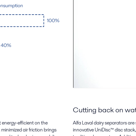
Cutting back on wa
 energy-efficient on the
Alfa Laval dairy separators ar
minimized air friction brings
innovative UniDisc™ disc stack,