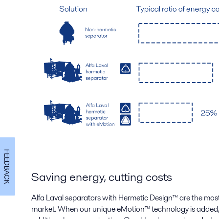
FEEDBACK
Saving energy, cutting costs
Alfa Laval separators with Hermetic Design
™
are the most
market. When our unique eMotion
™
technology is added, 