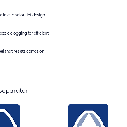
e inlet and outlet design
zzle clogging for efficient
el that resists corrosion
 separator