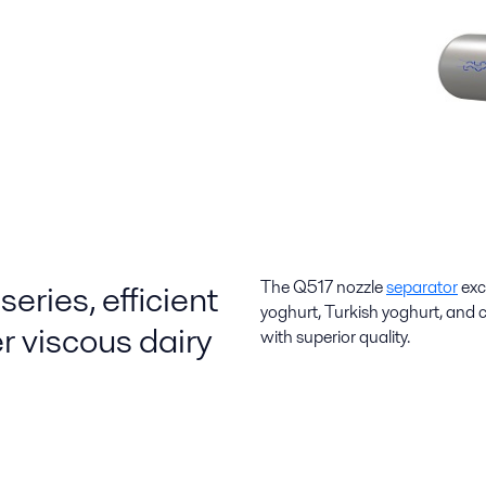
eries, efficient
The Q517 nozzle
separator
exc
yoghurt, Turkish yoghurt, and 
r viscous dairy
with superior quality.