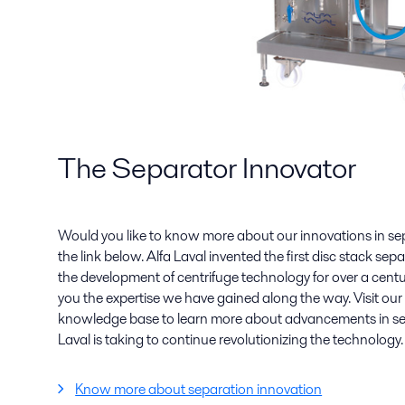
The Separator Innovator
Would you like to know more about our innovations in se
the link below. Alfa Laval invented the first disc stack se
the development of centrifuge technology for over a centu
you the expertise we have gained along the way. Visit ou
knowledge base to learn more about advancements in sep
Laval is taking to continue revolutionizing the technology.
Know more about separation innovation