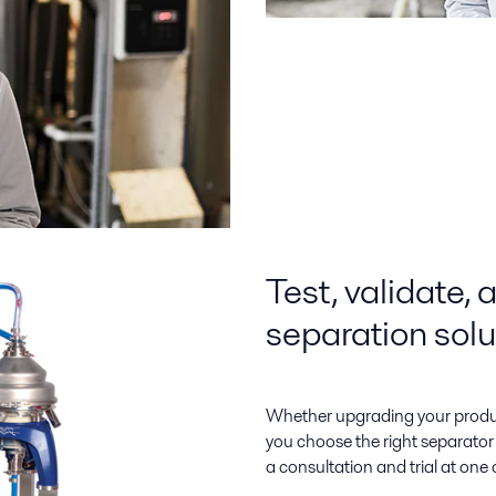
Test, validate, 
separation solu
Whether upgrading your product
you choose the right separator 
a consultation and trial at one of