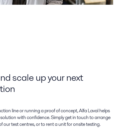
and scale up your next
tion
ion line or running a proof of concept, Alfa Laval helps
solution with confidence. Simply get in touch to arrange
 our test centres, or to rent a unit for onsite testing.