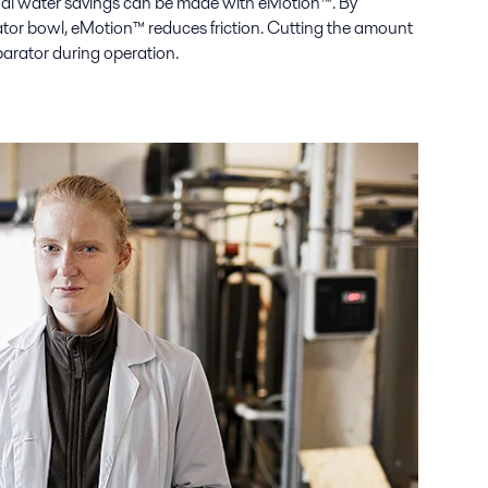
onal water savings can be made with eMotion™. By
tor bowl, eMotion™ reduces friction. Cutting the amount
parator during operation.