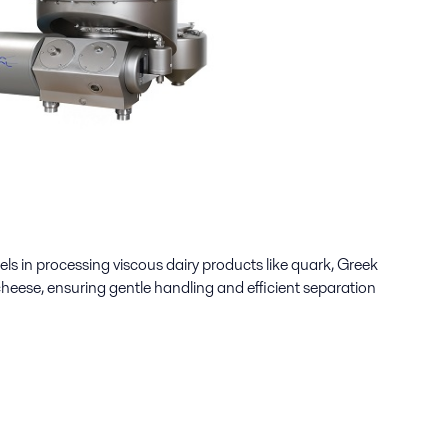
els in processing viscous dairy products like quark, Greek
cheese, ensuring gentle handling and efficient separation