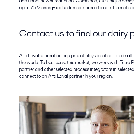
additional power reduction. Combined, our unique design
up to 75% energy reduction compared to non-hermetic al
Contact us to find our dairy 
Alfa Laval separation equipment plays a critical role in all ty
the world. To best serve this market, we work with Tetra 
partner and other selected process integrators in selected
connect to an Alfa Laval partner in your region.