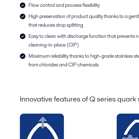
Flow control and process flexibility
High preservation of product quality thanks to a gentl
that reduces drop splitting
Easy to clean with discharge function that prevents no
cleaning-in-place (CIP)
Maximum reliability thanks to high-grade stainless ste
from chlorides and CIP chemicals
Innovative features of Q series quark