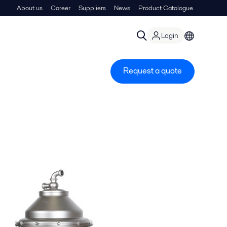
About us
Career
Suppliers
News
Product Catalogue
Login
Request a quote