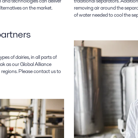
 and technologies can deliver
traditional separators. Additi
ternatives on the market.
removing air around the separa
of water needed to cool the se
partners
pes of dairies, in all parts of
Pak as our Global Alliance
 regions. Please contact us to