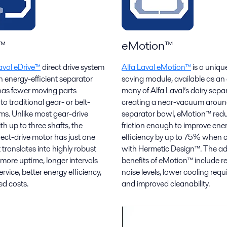
™
eMotion™
aval eDrive™
direct drive system
Alfa Laval eMotion™
is a uniqu
n energy-efficient separator
saving module, available as an
 has fewer moving parts
many of Alfa Laval’s dairy sepa
o traditional gear- or belt-
creating a near-vacuum aroun
ems. Unlike most gear-drive
separator bowl, eMotion™ redu
h up to three shafts, the
friction enough to improve ene
rect-drive motor has just one
efficiency by up to 75% when
 translates into highly robust
with Hermetic Design™. The ad
 more uptime, longer intervals
benefits of eMotion™ include 
vice, better energy efficiency,
noise levels, lower cooling req
d costs.
and improved cleanability.