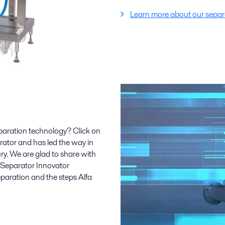
Learn more about our separa
paration technology? Click on
parator and has led the way in
ry. We are glad to share with
r Separator Innovator
aration and the steps Alfa