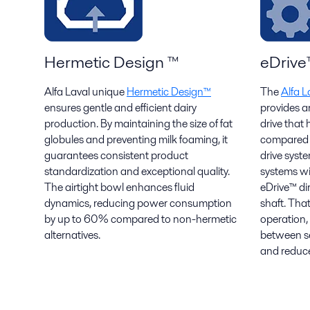
Hermetic Design ™
eDrive
Alfa Laval unique
Hermetic Design™
The
Alfa L
ensures gentle and efficient dairy
provides a
production. By maintaining the size of fat
drive that
globules and preventing milk foaming, it
compared t
guarantees consistent product
drive syst
standardization and exceptional quality.
systems wit
The airtight bowl enhances fluid
eDrive™ di
dynamics, reducing power consumption
shaft. That
by up to 60% compared to non-hermetic
operation,
alternatives.
between ser
and reduce