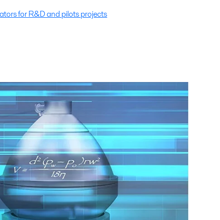
tors for R&D and pilots projects