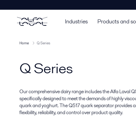
Industries
Products and so
Home
Q Series
Q Series
Our comprehensive dairy range includes the Alfa Laval Q5
specifically designed to meet the demands of highly visco
quark and yoghurt. The Q517 quark separator provides a
flexibility, reliability, and control over product quality.