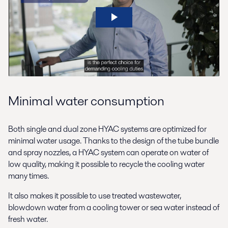
Minimal water consumption
Both single and dual zone HYAC systems are optimized for
minimal water usage. Thanks to the design of the tube bundle
and spray nozzles, a HYAC system can operate on water of
low quality, making it possible to recycle the cooling water
many times.
It also makes it possible to use treated wastewater,
blowdown water from a cooling tower or sea water instead of
fresh water.