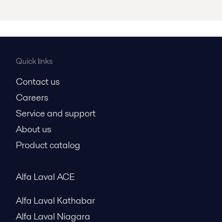
Quick links
Contact us
Careers
Service and support
About us
Product catalog
Alfa Laval ACE
Alfa Laval Kathabar
Alfa Laval Niagara