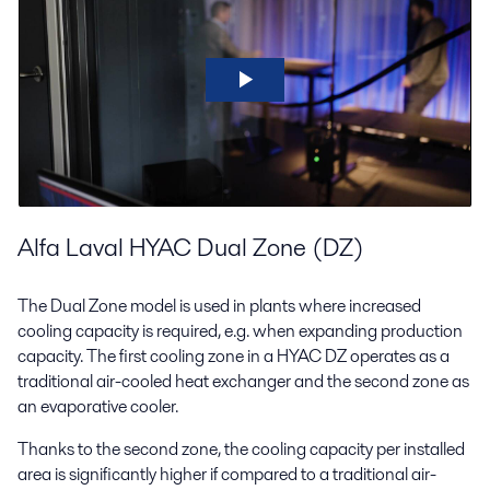
Alfa Laval HYAC Dual Zone (DZ)
The Dual Zone model is used in plants where increased
cooling capacity is required, e.g. when expanding production
capacity. The first cooling zone in a HYAC DZ operates as a
traditional air-cooled heat exchanger and the second zone as
an evaporative cooler.
Thanks to the second zone, the cooling capacity per installed
area is significantly higher if compared to a traditional air-