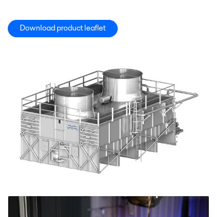
Download product leaflet