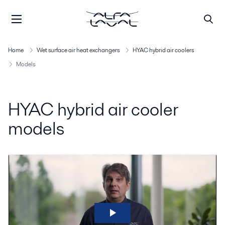
Home
Wet surface air heat exchangers
HYAC hybrid air coolers
Models
HYAC hybrid air cooler
models