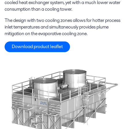
cooled heat exchanger system, yet with a much lower water
consumption than a cooling tower.
The design with two cooling zones allows for hotter process
inlet temperatures and simultaneously provides plume
mitigation on the evaporative cooling zone.
Download product leaflet