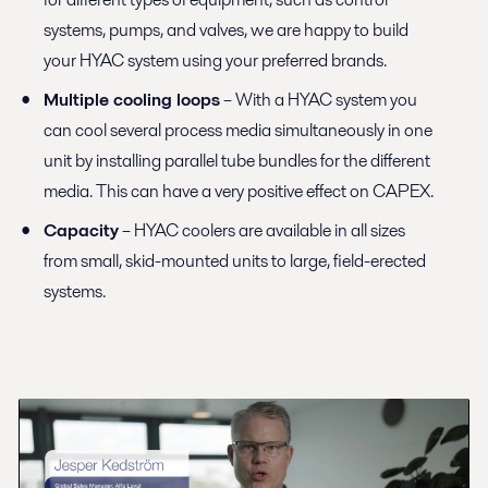
systems, pumps, and valves, we are happy to build
your HYAC system using your preferred brands.
Multiple cooling loops
– With a HYAC system you
can cool several process media simultaneously in one
unit by installing parallel tube bundles for the different
media. This can have a very positive effect on CAPEX.
Capacity
– HYAC coolers are available in all sizes
from small, skid-mounted units to large, field-erected
systems.