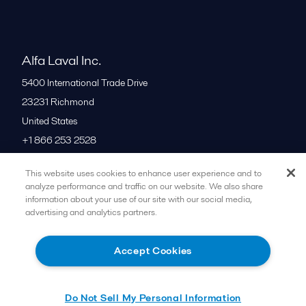
Alfa Laval Inc.
5400 International Trade Drive
23231
Richmond
United States
+1 866 253 2528
This website uses cookies to enhance user experience and to
All offices
analyze performance and traffic on our website. We also share
information about your use of our site with our social media,
advertising and analytics partners.
Cookies policy
Legal terms and conditions
Accept Cookies
Follow us
Do Not Sell My Personal Information
© 2015-2026ALFA LAVAL