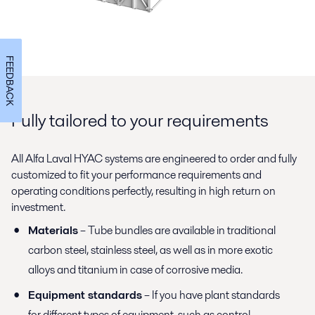
FEEDBACK
Fully tailored to your requirements
All Alfa Laval HYAC systems are engineered to order and fully
customized to fit your performance requirements and
operating conditions perfectly, resulting in high return on
investment.
Materials
– Tube bundles are available in traditional
carbon steel, stainless steel, as well as in more exotic
alloys and titanium in case of corrosive media.
Equipment standards
– If you have plant standards
for different types of equipment, such as control