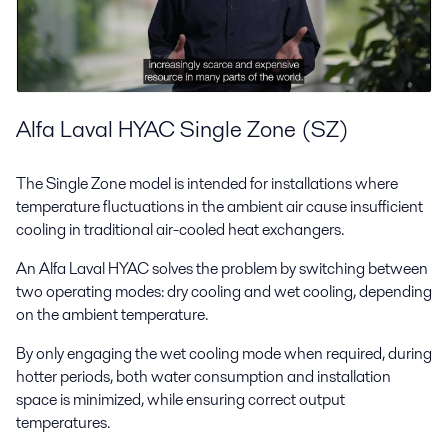
Alfa Laval HYAC Single Zone (SZ)
The Single Zone model is intended for installations where
temperature fluctuations in the ambient air cause insufficient
cooling in traditional air-cooled heat exchangers.
An Alfa Laval HYAC solves the problem by switching between
two operating modes: dry cooling and wet cooling, depending
on the ambient temperature.
By only engaging the wet cooling mode when required, during
hotter periods, both water consumption and installation
space is minimized, while ensuring correct output
temperatures.