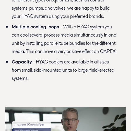
systems, pumps, and valves, we are happy to build
your HYAC system using your preferred brands.
Multiple cooling loops
– With a HYAC system you
can cool several process media simultaneously in one
unit by installing parallel tube bundles for the different
media. This can have a very positive effect on CAPEX.
Capacity
– HYAC coolers are available in all sizes
from small, skid-mounted units to large, field-erected
systems.