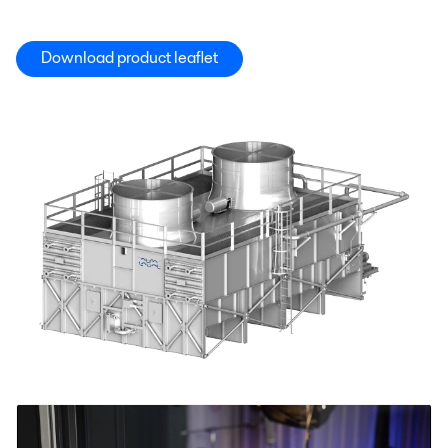
Download product leaflet