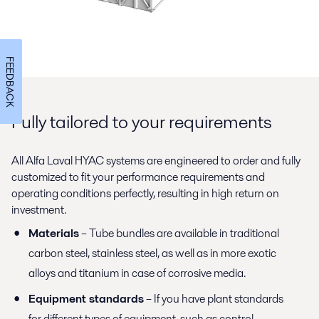
FEEDBACK
Fully tailored to your requirements
All Alfa Laval HYAC systems are engineered to order and fully
customized to fit your performance requirements and
operating conditions perfectly, resulting in high return on
investment.
Materials
– Tube bundles are available in traditional
carbon steel, stainless steel, as well as in more exotic
alloys and titanium in case of corrosive media.
Equipment standards
– If you have plant standards
for different types of equipment, such as control