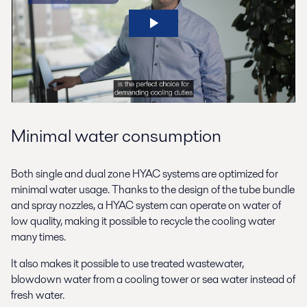
Minimal water consumption
Both single and dual zone HYAC systems are optimized for
minimal water usage. Thanks to the design of the tube bundle
and spray nozzles, a HYAC system can operate on water of
low quality, making it possible to recycle the cooling water
many times.
It also makes it possible to use treated wastewater,
blowdown water from a cooling tower or sea water instead of
fresh water.