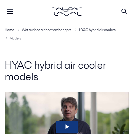
Home
Wet surface air heat exchangers
HYAC hybrid air coolers
Models
HYAC hybrid air cooler
models