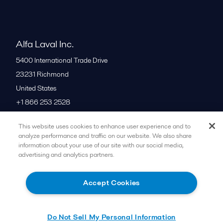
Alfa Laval Inc.
5400 International Trade Drive
23231
Richmond
United States
+1 866 253 2528
This website uses cookies to enhance user experience and to
All offices
analyze performance and traffic on our website. We also share
information about your use of our site with our social media,
advertising and analytics partners.
Cookies policy
Legal terms and conditions
Accept Cookies
Follow us
Do Not Sell My Personal Information
© 2015-2026ALFA LAVAL