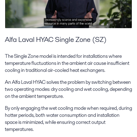
Alfa Laval HYAC Single Zone (SZ)
The Single Zone model is intended for installations where
temperature fluctuations in the ambient air cause insufficient
cooling in traditional air-cooled heat exchangers.
An Alfa Laval HYAC solves the problem by switching between
two operating modes: dry cooling and wet cooling, depending
on the ambient temperature.
By only engaging the wet cooling mode when required, during
hotter periods, both water consumption and installation
space is minimized, while ensuring correct output
temperatures.