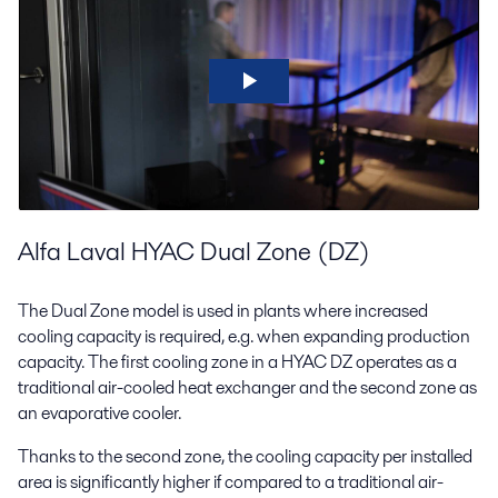
Alfa Laval HYAC Dual Zone (DZ)
The Dual Zone model is used in plants where increased
cooling capacity is required, e.g. when expanding production
capacity. The first cooling zone in a HYAC DZ operates as a
traditional air-cooled heat exchanger and the second zone as
an evaporative cooler.
Thanks to the second zone, the cooling capacity per installed
area is significantly higher if compared to a traditional air-