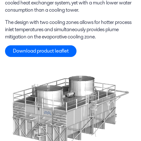
cooled heat exchanger system, yet with a much lower water
consumption than a cooling tower.
The design with two cooling zones allows for hotter process
inlet temperatures and simultaneously provides plume
mitigation on the evaporative cooling zone.
Download product leaflet