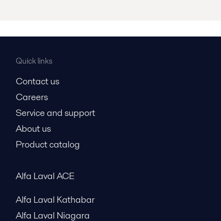
Quick links
Contact us
Careers
Service and support
About us
Product catalog
Alfa Laval ACE
Alfa Laval Kathabar
Alfa Laval Niagara