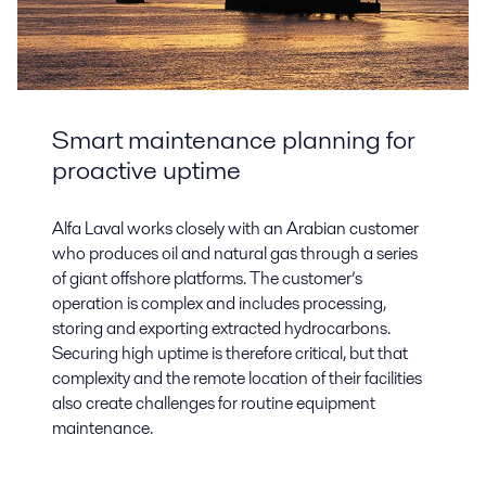
Smart maintenance planning for
proactive uptime
Alfa Laval works closely with an Arabian customer
who produces oil and natural gas through a series
of giant offshore platforms. The customer’s
operation is complex and includes processing,
storing and exporting extracted hydrocarbons.
Securing high uptime is therefore critical, but that
complexity and the remote location of their facilities
also create challenges for routine equipment
maintenance.