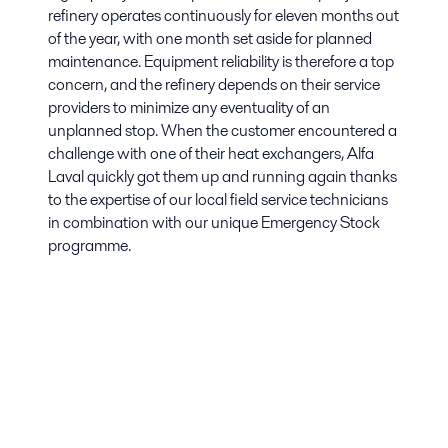
refinery operates continuously for eleven months out
of the year, with one month set aside for planned
maintenance. Equipment reliability is therefore a top
concern, and the refinery depends on their service
providers to minimize any eventuality of an
unplanned stop. When the customer encountered a
challenge with one of their heat exchangers, Alfa
Laval quickly got them up and running again thanks
to the expertise of our local field service technicians
in combination with our unique Emergency Stock
programme.