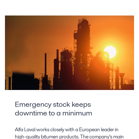
Emergency stock keeps
downtime to a minimum
Alfa Laval works closely with a European leader in
high-quality bitumen products. The company’s main