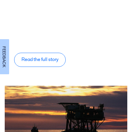
FEEDBACK
Read the full story