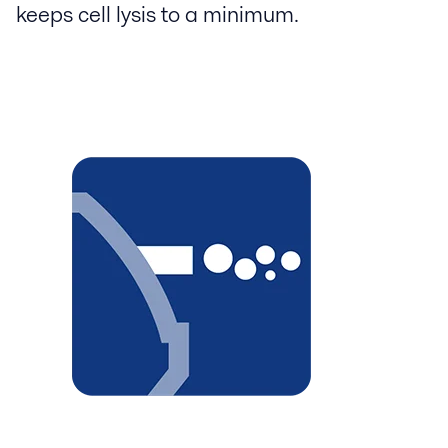
keeps cell lysis to a minimum.