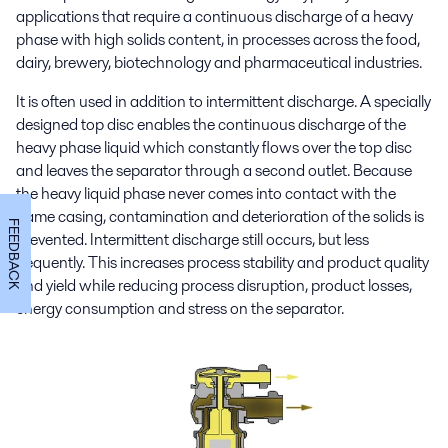
applications that require a continuous discharge of a heavy
phase with high solids content, in processes across the food,
dairy, brewery, biotechnology and pharmaceutical industries.
It is often used in addition to intermittent discharge. A specially
designed top disc enables the continuous discharge of the
heavy phase liquid which constantly flows over the top disc
and leaves the separator through a second outlet. Because
the heavy liquid phase never comes into contact with the
frame casing, contamination and deterioration of the solids is
FEEDBACK
prevented. Intermittent discharge still occurs, but less
frequently. This increases process stability and product quality
and yield while reducing process disruption, product losses,
energy consumption and stress on the separator.