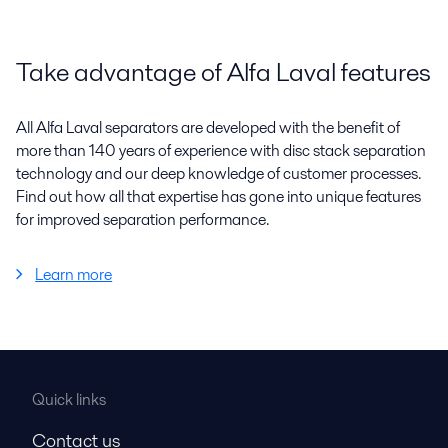
Take advantage of Alfa Laval features
All Alfa Laval separators are developed with the benefit of
more than 140 years of experience with disc stack separation
technology and our deep knowledge of customer processes.
Find out how all that expertise has gone into unique features
for improved separation performance.
Learn more
Quick links
Contact us