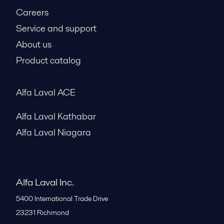
Careers
Service and support
About us
Product catalog
Alfa Laval ACE
Alfa Laval Kathabar
Alfa Laval Niagara
Alfa Laval Inc.
5400 International Trade Drive
23231
Richmond