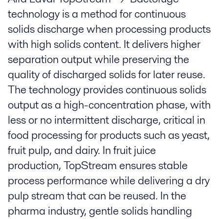
technology is a method for continuous
solids discharge when processing products
with high solids content. It delivers higher
separation output while preserving the
quality of discharged solids for later reuse.
The technology provides continuous solids
output as a high-concentration phase, with
less or no intermittent discharge, critical in
food processing for products such as yeast,
fruit pulp, and dairy. In fruit juice
production, TopStream ensures stable
process performance while delivering a dry
pulp stream that can be reused. In the
pharma industry, gentle solids handling