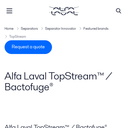
Home
Separators
Separator Innovator
Featured brands
TopStream
Request a quote
Alfa Laval TopStream™ /
Bactofuge®
Alfa Laval TopStream™ / Bactofuge®