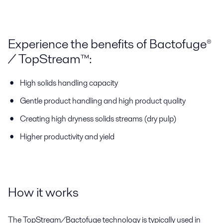
Experience the benefits of Bactofuge®
/ TopStream™:
High solids handling capacity
Gentle product handling and high product quality
Creating high dryness solids streams (dry pulp)
Higher productivity and yield
How it works
The TopStream/Bactofuge technology is typically used in