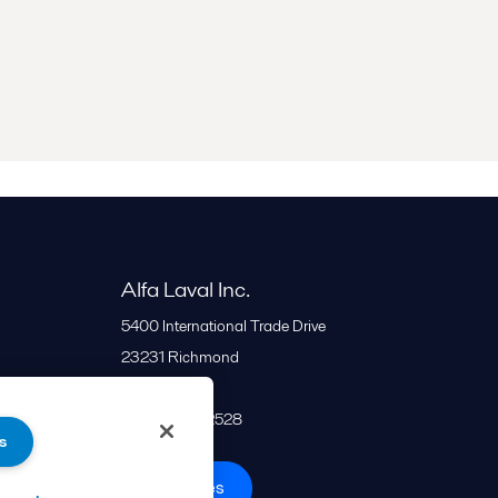
Alfa Laval Inc.
5400 International Trade Drive
23231
Richmond
United States
+1 866 253 2528
s
All offices