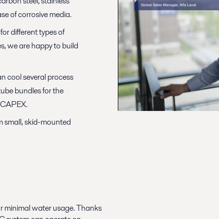
carbon steel, stainless
case of corrosive media.
or different types of
s, we are happy to build
n cool several process
 tube bundles for the
on CAPEX.
om small, skid-mounted
or minimal water usage. Thanks