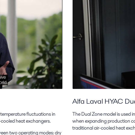
Alfa Laval HYAC Du
 temperature fluctuations in
The Dual Zone model is used in 
ir-cooled heat exchangers.
when expanding production cap
traditional air-cooled heat ex
ween two operating modes: dry