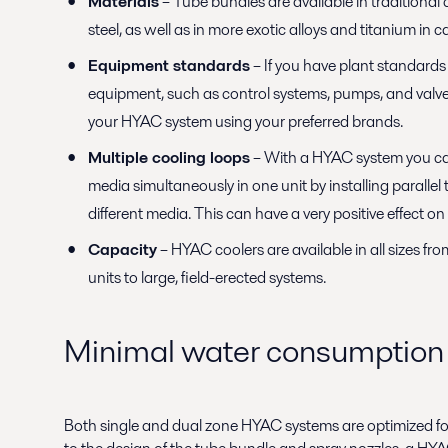
Materials
– Tube bundles are available in traditional 
steel, as well as in more exotic alloys and titanium in 
Equipment standards
– If you have plant standards f
equipment, such as control systems, pumps, and valve
your HYAC system using your preferred brands.
Multiple cooling loops
– With a HYAC system you ca
media simultaneously in one unit by installing parallel
different media. This can have a very positive effect 
Capacity
– HYAC coolers are available in all sizes fr
units to large, field-erected systems.
Minimal water consumption
Both single and dual zone HYAC systems are optimized f