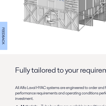
FEEDBACK
Fully tailored to your requir
All Alfa Laval HYAC systems are engineered to order and fu
performance requirements and operating conditions perfect
investment.