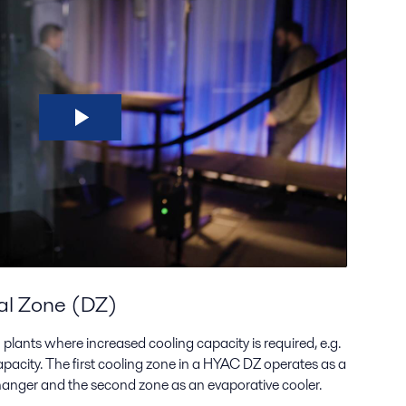
al Zone (DZ)
plants where increased cooling capacity is required, e.g.
acity. The first cooling zone in a HYAC DZ operates as a
changer and the second zone as an evaporative cooler.