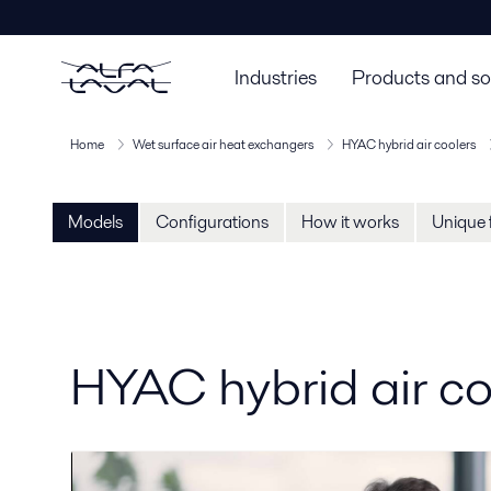
Industries
Products and so
Home
Wet surface air heat exchangers
HYAC hybrid air coolers
Models
Configurations
How it works
Unique 
HYAC hybrid air c