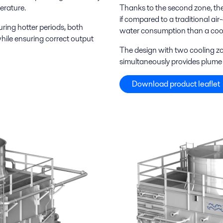
erature.
Thanks to the second zone, the c
if compared to a traditional a
ring hotter periods, both
water consumption than a cool
hile ensuring correct output
The design with two cooling zo
simultaneously provides plume 
Download product leaflet