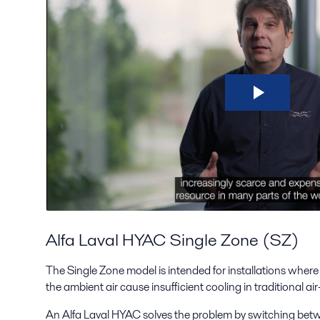
Alfa Laval HYAC Single Zone (SZ)
The Single Zone model is intended for installations where
the ambient air cause insufficient cooling in traditional a
An Alfa Laval HYAC solves the problem by switching bet