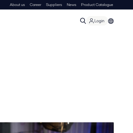
About us
Career
Suppliers
News
Product Catalogue
Login