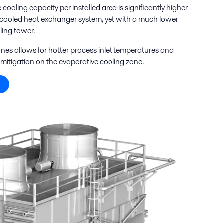
ooling capacity per installed area is significantly higher
ir-cooled heat exchanger system, yet with a much lower
ing tower.
nes allows for hotter process inlet temperatures and
mitigation on the evaporative cooling zone.