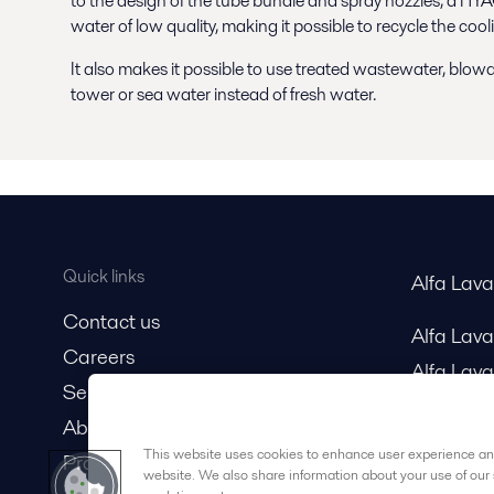
to the design of the tube bundle and spray nozzles, a H
water of low quality, making it possible to recycle the co
It also makes it possible to use treated wastewater, blo
tower or sea water instead of fresh water.
Quick links
Alfa Lav
Contact us
Alfa Lav
Careers
Alfa Lava
Service and support
About us
This website uses cookies to enhance user experience and
Product catalog
website. We also share information about your use of our 