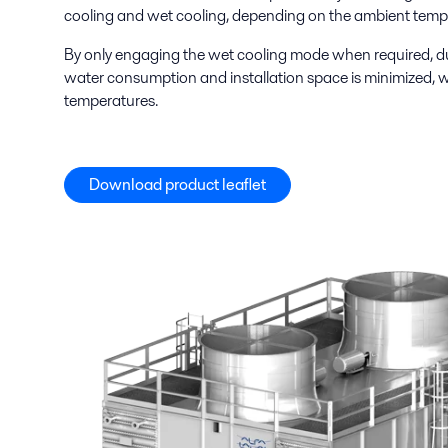
cooling and wet cooling, depending on the ambient temp
By only engaging the wet cooling mode when required, du
water consumption and installation space is minimized, w
temperatures.
Download product leaflet