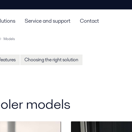
lutions
Service and support
Contact
Models
features
Choosing the right solution
ooler models