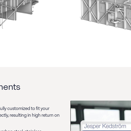
ements
lly customized to fit your
ly, resulting in high return on