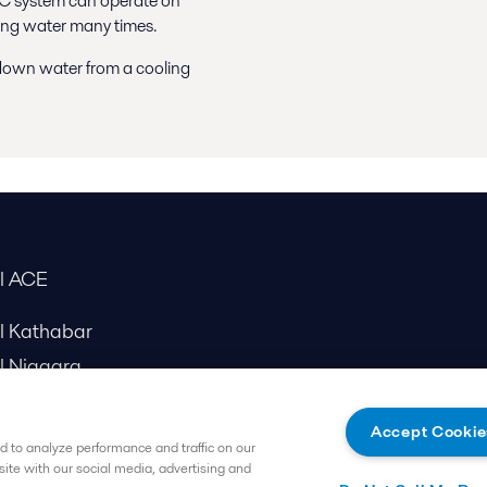
YAC system can operate on
oling water many times.
wdown water from a cooling
al ACE
al Kathabar
l Niagara
Accept Cookie
 to analyze performance and traffic on our
site with our social media, advertising and