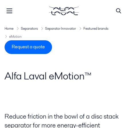
Home
Separators
Separator Innovator
Featured brands
eMotion
Request a quote
Alfa Laval eMotion™
Reduce friction in the bowl of a disc stack
separator for more energy-efficient