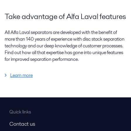
Take advantage of Alfa Laval features
All Alfa Laval separators are developed with the benefit of
more than 140 years of experience with disc stack separation
technology and our deep knowledge of customer processes.
Find out how all that expertise has gone into unique features
for improved separation performance.
Learn more
Quick links
Contact us