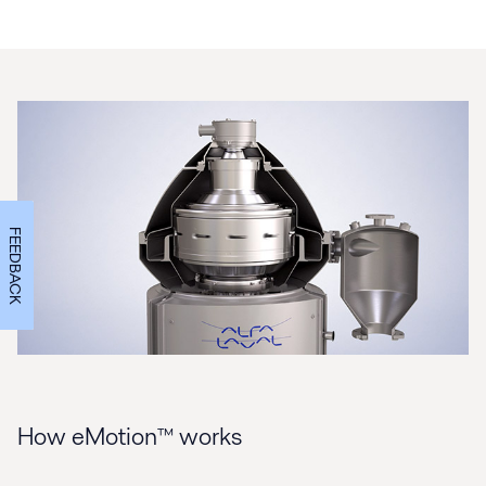
FEEDBACK
How eMotion™ works