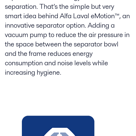
separation. That’s the simple but very
smart idea behind Alfa Laval eMotion™, an
innovative separator option. Adding a
vacuum pump to reduce the air pressure in
the space between the separator bowl
and the frame reduces energy
consumption and noise levels while
increasing hygiene.