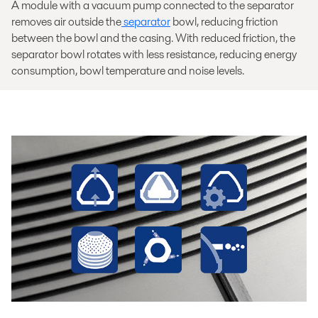
A module with a vacuum pump connected to the separator
removes air outside the
separator
bowl, reducing friction
between the bowl and the casing. With reduced friction, the
separator bowl rotates with less resistance, reducing energy
consumption, bowl temperature and noise levels.