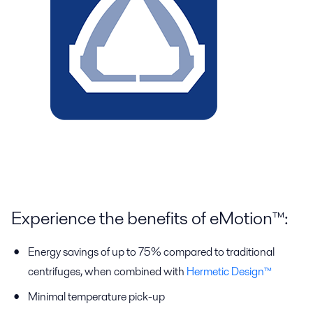
Experience the benefits of eMotion™:
Energy savings of up to 75% compared to traditional
centrifuges, when combined with
Hermetic Design™
Minimal temperature pick-up