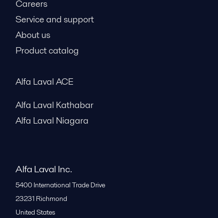
Careers
Service and support
About us
Product catalog
Alfa Laval ACE
Alfa Laval Kathabar
Alfa Laval Niagara
Alfa Laval Inc.
5400 International Trade Drive
23231
Richmond
United States