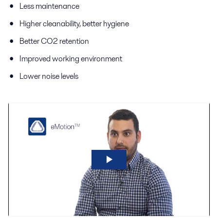
Less maintenance
Higher cleanability, better hygiene
Better CO2 retention
Improved working environment
Lower noise levels