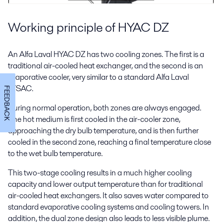
Working principle of HYAC DZ
An Alfa Laval HYAC DZ has two cooling zones. The first is a
traditional air-cooled heat exchanger, and the second is an
evaporative cooler, very similar to a standard Alfa Laval
WSAC.
FEEDBACK
During normal operation, both zones are always engaged.
The hot medium is first cooled in the air-cooler zone,
approaching the dry bulb temperature, and is then further
cooled in the second zone, reaching a final temperature close
to the wet bulb temperature.
This two-stage cooling results in a much higher cooling
capacity and lower output temperature than for traditional
air-cooled heat exchangers. It also saves water compared to
standard evaporative cooling systems and cooling towers. In
addition, the dual zone design also leads to less visible plume.