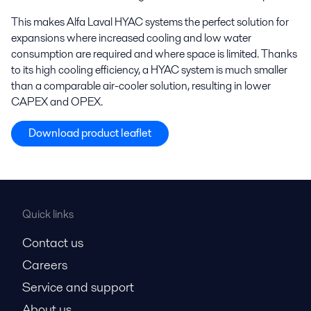
This makes Alfa Laval HYAC systems the perfect solution for
expansions where increased cooling and low water
consumption are required and where space is limited. Thanks
to its high cooling efficiency, a HYAC system is much smaller
than a comparable air-cooler solution, resulting in lower
CAPEX and OPEX.
Download product leaflet
Quick links
Contact us
Careers
Service and support
About us