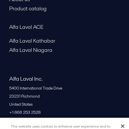
Product catalog
Alfa Laval ACE
Alfa Laval Kathabar
Alfa Laval Niagara
Alfa Laval Inc.
5400 International Trade Drive
23231
Richmond
United States
+1 866 253 2528
This website uses cookies to enhance user experience and to