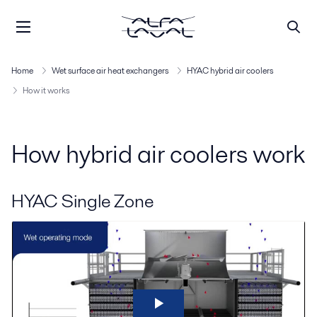
Home
Wet surface air heat exchangers
HYAC hybrid air coolers
How it works
How hybrid air coolers work
HYAC Single Zone