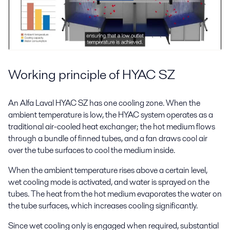
Working principle of HYAC SZ
An Alfa Laval HYAC SZ has one cooling zone. When the
ambient temperature is low, the HYAC system operates as a
traditional air-cooled heat exchanger; the hot medium flows
through a bundle of finned tubes, and a fan draws cool air
over the tube surfaces to cool the medium inside.
When the ambient temperature rises above a certain level,
wet cooling mode is activated, and water is sprayed on the
tubes. The heat from the hot medium evaporates the water on
the tube surfaces, which increases cooling significantly.
Since wet cooling only is engaged when required, substantial