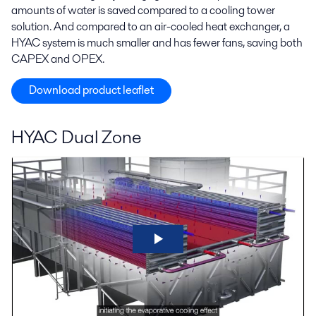
amounts of water is saved compared to a cooling tower
solution. And compared to an air-cooled heat exchanger, a
HYAC system is much smaller and has fewer fans, saving both
CAPEX and OPEX.
Download product leaflet
HYAC Dual Zone