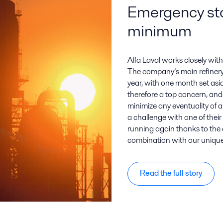
Emergency st
minimum
Alfa Laval works closely wit
The company’s main refinery
year, with one month set asi
therefore a top concern, and 
minimize any eventuality of
a challenge with one of thei
running again thanks to the ex
combination with our uniq
Read the full story