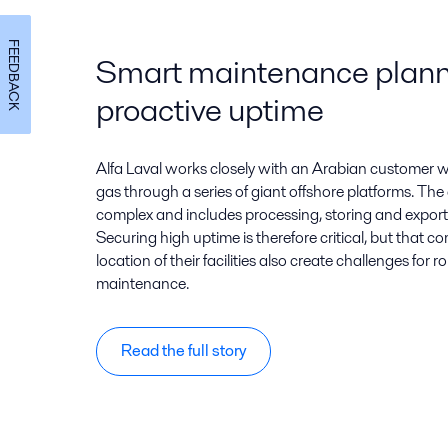
FEEDBACK
Smart maintenance planni
proactive uptime
Alfa Laval works closely with an Arabian customer 
gas through a series of giant offshore platforms. The
complex and includes processing, storing and expor
Securing high uptime is therefore critical, but that 
location of their facilities also create challenges for
maintenance.
Read the full story