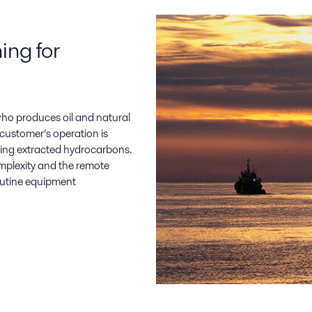
ng for
who produces oil and natural
 customer’s operation is
ting extracted hydrocarbons.
complexity and the remote
 routine equipment