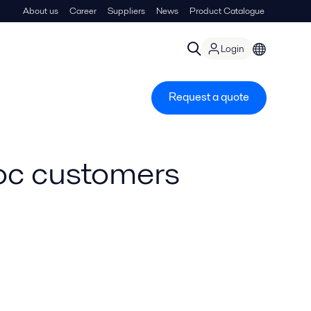
About us
Career
Suppliers
News
Product Catalogue
Login
Request a quote
loc customers