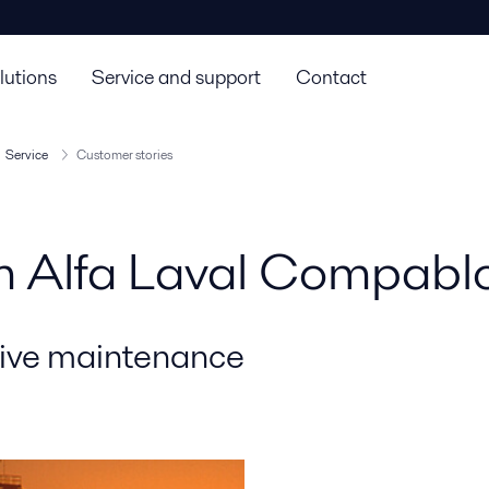
lutions
Service and support
Contact
Service
Customer stories
rom Alfa Laval Compab
tive maintenance