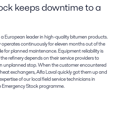
ock keeps downtime to a
h a European leader in high-quality bitumen products.
 operates continuously for eleven months out of the
de for planned maintenance. Equipment reliability is
the refinery depends on their service providers to
 an unplanned stop. When the customer encountered
r heat exchangers, Alfa Laval quickly got them up and
pertise of our local field service technicians in
ue Emergency Stock programme.