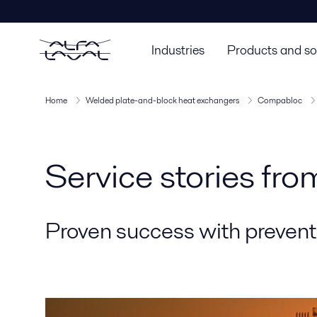
Industries
Products and so
Home
Welded plate-and-block heat exchangers
Compabloc
Service stories f
Proven success with preven