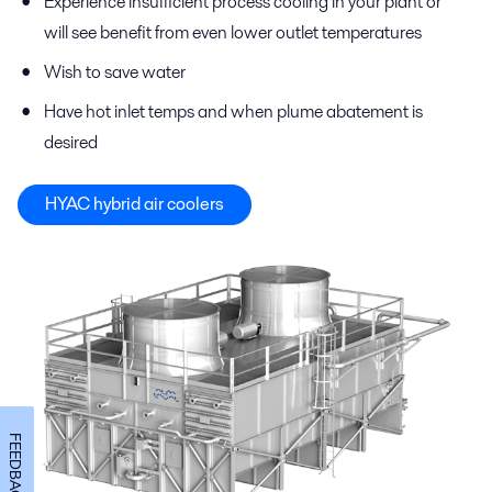
Experience insufficient process cooling in your plant or
will see benefit from even lower outlet temperatures
Wish to save water
Have hot inlet temps and when plume abatement is
desired
HYAC hybrid air coolers
FEEDBACK