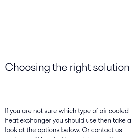
Choosing the right solution
If you are not sure which type of air cooled
heat exchanger you should use then take a
look at the options below. Or contact us