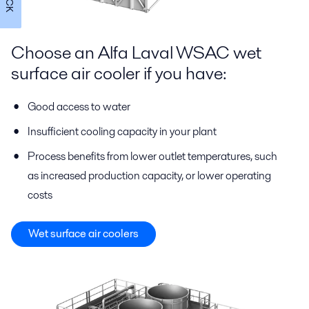
Choose an Alfa Laval WSAC wet
surface air cooler if you have:
Good access to water
Insufficient cooling capacity in your plant
Process benefits from lower outlet temperatures, such
as increased production capacity, or lower operating
costs
Wet surface air coolers