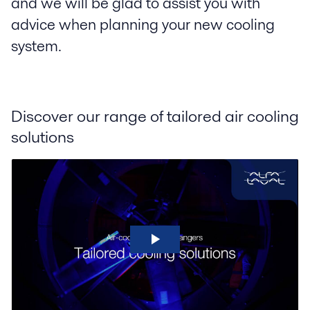
and we will be glad to assist you with
advice when planning your new cooling
system.
Discover our range of tailored air cooling
solutions