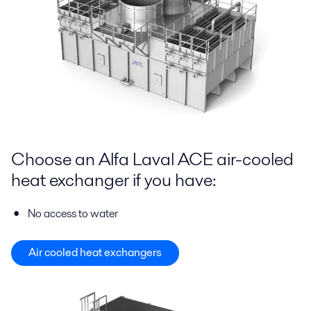
Choose an Alfa Laval ACE air-cooled
heat exchanger if you have:
No access to water
Air cooled heat exchangers