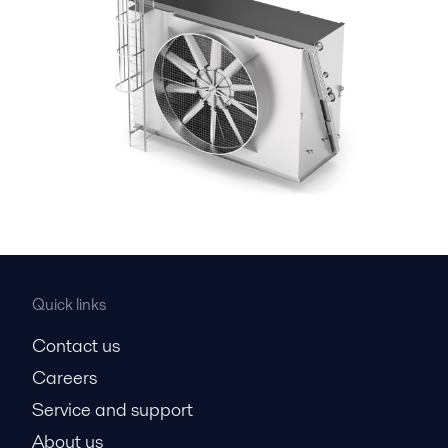
Quick links
Contact us
Careers
Service and support
About us