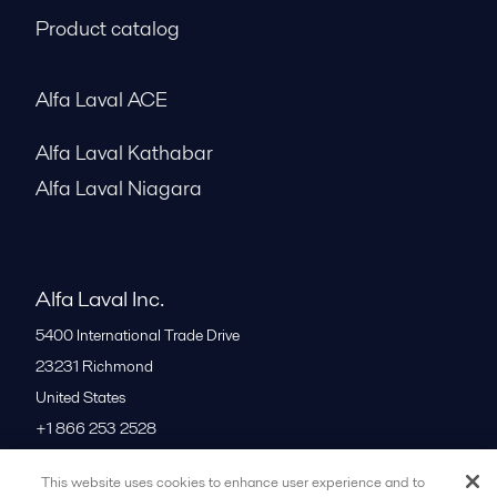
Product catalog
Alfa Laval ACE
Alfa Laval Kathabar
Alfa Laval Niagara
Alfa Laval Inc.
5400 International Trade Drive
23231
Richmond
United States
+1 866 253 2528
This website uses cookies to enhance user experience and to
All offices