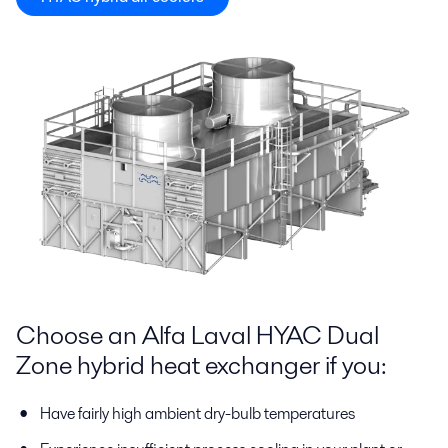
Choose an Alfa Laval HYAC Dual
Zone hybrid heat exchanger if you:
Have fairly high ambient dry-bulb temperatures