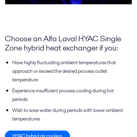
Choose an Alfa Laval HYAC Single
Zone hybrid heat exchanger if you:
Have highly fluctuating ambient temperatures that
approach or exceed the desired process outlet
temperature
Experience insufficient process cooling during hot
periods
Wish to save water during periods with lower ambient
temperatures
HYAC hybrid air coolers