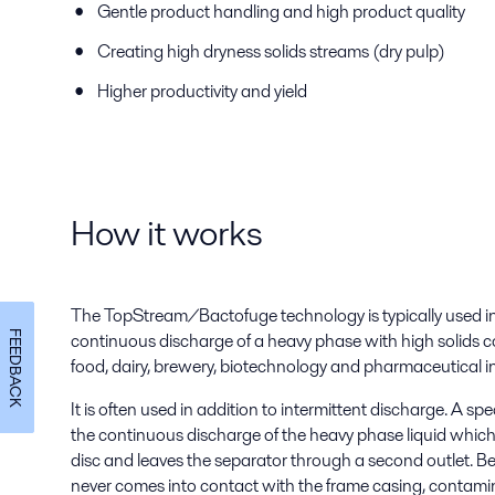
Gentle product handling and high product quality
Creating high dryness solids streams (dry pulp)
Higher productivity and yield
How it works
The TopStream/Bactofuge technology is typically used in 
FEEDBACK
continuous discharge of a heavy phase with high solids c
food, dairy, brewery, biotechnology and pharmaceutical i
It is often used in addition to intermittent discharge. A sp
the continuous discharge of the heavy phase liquid which
disc and leaves the separator through a second outlet. B
never comes into contact with the frame casing, contamin