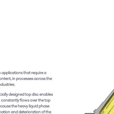
applications that require a
ontent, in processes across the
ndustries.
ecially designed top disc enables
 constantly flows over the top
ecause the heavy liquid phase
ation and deterioration of the