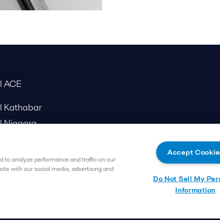
al ACE
al Kathabar
l Niagara
Accept Cookie
 to analyze performance and traffic on our
site with our social media, advertising and
Do Not Sell My Per
Information
Follow us