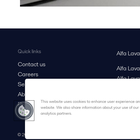
Quick links
Alfa Lav
Contact us
Alfa Lav
Careers
Alfa Lava
Service and support
About us
This website uses cookies to enhance user experience and
Product catalog
website. We also share information about your use of our 
analytics partners.
© 2015-2026ALFA LAVAL