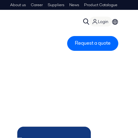
About us
Career
Suppliers
News
Product Catalogue
Login
Request a quote