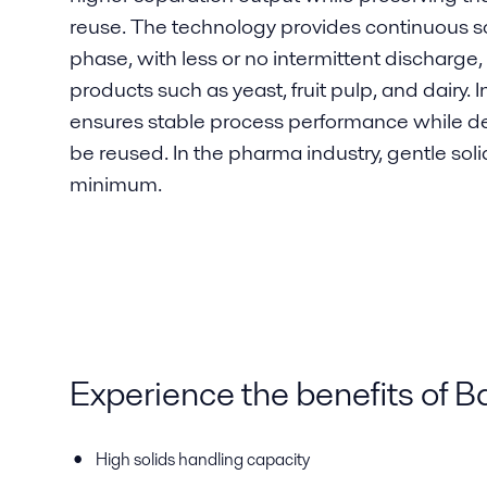
reuse. The technology provides continuous so
phase, with less or no intermittent discharge, 
products such as yeast, fruit pulp, and dairy. 
ensures stable process performance while del
be reused. In the pharma industry, gentle solid
minimum.
Experience the benefits of 
High solids handling capacity