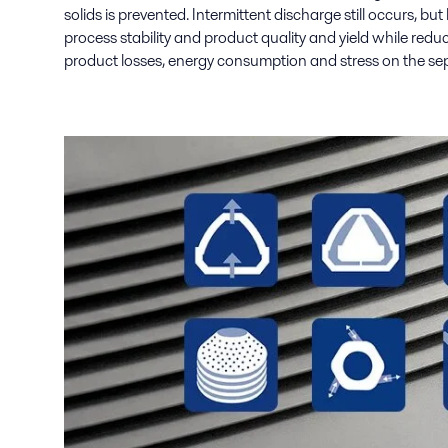
solids is prevented. Intermittent discharge still occurs, but
process stability and product quality and yield while redu
product losses, energy consumption and stress on the sep