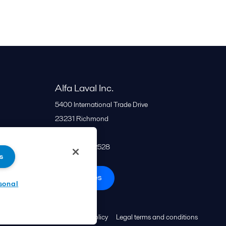
Alfa Laval Inc.
5400 International Trade Drive
23231
Richmond
United States
+1 866 253 2528
s
All offices
sonal
Cookies policy
Legal terms and conditions