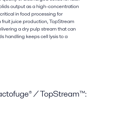
lids output as a high-concentration
critical in food processing for
In fruit juice production, TopStream
ivering a dry pulp stream that can
s handling keeps cell lysis to a
Bactofuge® / TopStream™: