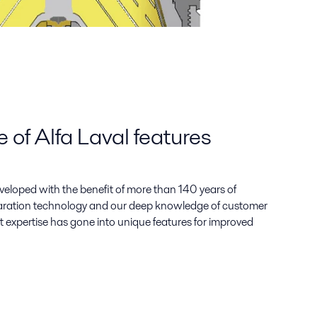
of Alfa Laval features
eveloped with the benefit of more than 140 years of
paration technology and our deep knowledge of customer
t expertise has gone into unique features for improved