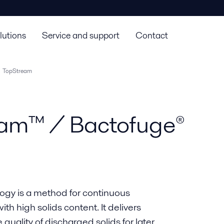
lutions
Service and support
Contact
TopStream
eam™ / Bactofuge®
ogy is a method for continuous
h high solids content. It delivers
quality of discharged solids for later