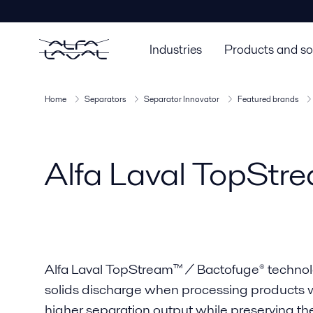
Industries
Products and so
Home
Separators
Separator Innovator
Featured brands
Alfa Laval TopStr
Alfa Laval TopStream™ / Bactofuge® technol
solids discharge when processing products wit
higher separation output while preserving the 