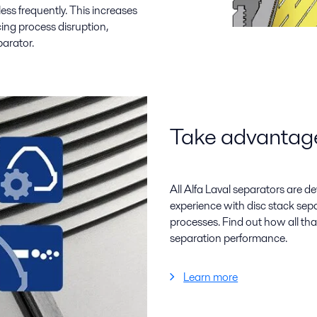
 less frequently. This increases
cing process disruption,
arator.
Take advantage 
All Alfa Laval separators are d
experience with disc stack se
processes. Find out how all tha
separation performance.
Learn more