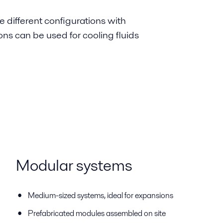
e different configurations with
ions can be used for cooling fluids
Modular systems
Medium-sized systems, ideal for expansions
Prefabricated modules assembled on site