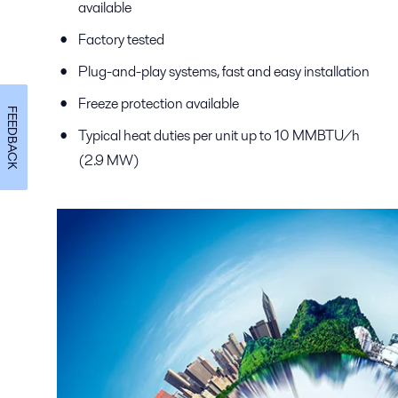
available
Factory tested
Plug-and-play systems, fast and easy installation
Freeze protection available
FEEDBACK
Typical heat duties per unit up to 10 MMBTU/h
(2.9 MW)