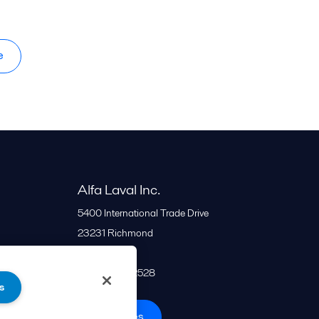
e
Alfa Laval Inc.
5400 International Trade Drive
23231
Richmond
United States
+1 866 253 2528
s
All offices