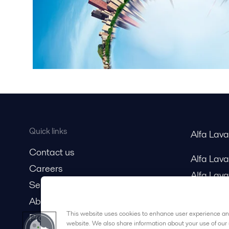
Quick links
Alfa Lav
Contact us
Alfa Lav
Careers
Alfa Lava
Service and support
About us
This website uses cookies to enhance user experience and
Product catalog
website. We also share information about your use of our 