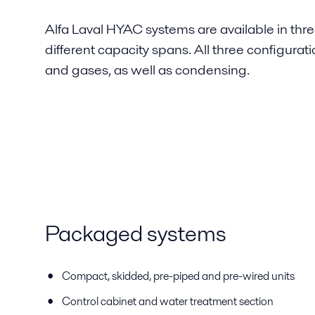
Alfa Laval HYAC systems are available in thre
different capacity spans. All three configurat
and gases, as well as condensing.
Packaged systems
Compact, skidded, pre-piped and pre-wired units
Control cabinet and water treatment section