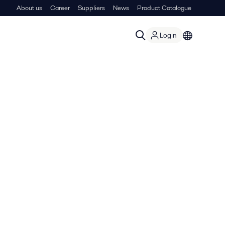
About us
Career
Suppliers
News
Product Catalogue
Login