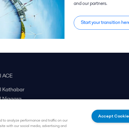
and our partners.
Start your transition her
al ACE
al Kathabar
l Niagara
Accept Cookie
 to analyze performance and traffic on our
site with our social media, advertising and