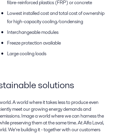
fibre-reinforced plastics (FRP) or concrete
Lowest installed cost and total cost of ownership
for high-capacity cooling/condensing
Interchangeable modules
Freeze protection available
Large cooling loads
stainable solutions
orld. A world where it takes less to produce even
iciently meet our growing energy demands and
emissions. Image a world where we can harness the
hile preserving them at the same time. At Alfa Laval,
rld. We’re building it - together with our customers