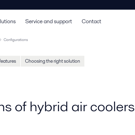
lutions
Service and support
Contact
Configurations
features
Choosing the right solution
s of hybrid air coolers