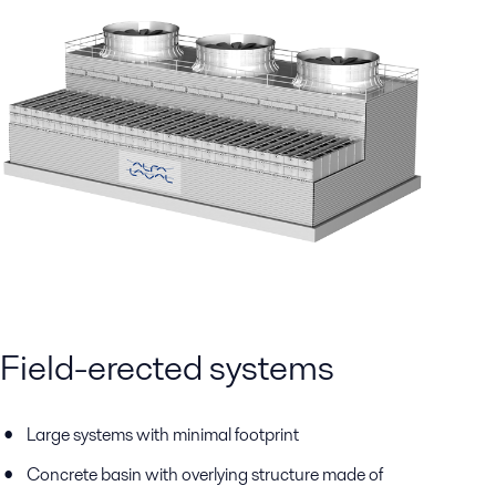
Field-erected systems
Large systems with minimal footprint
Concrete basin with overlying structure made of