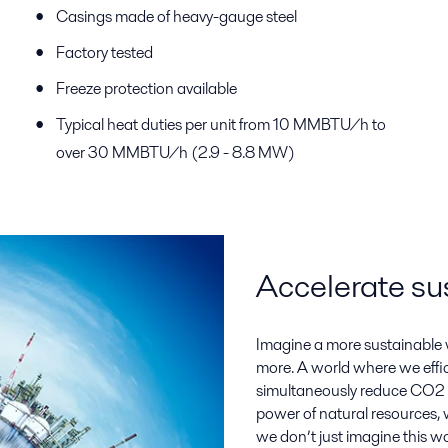
Casings made of heavy-gauge steel
Factory tested
Freeze protection available
Typical heat duties per unit from 10 MMBTU/h to
over 30 MMBTU/h (2.9 - 8.8 MW)
Accelerate su
Imagine a more sustainable w
more. A world where we eff
simultaneously reduce CO2 
power of natural resources, w
we don’t just imagine this wo