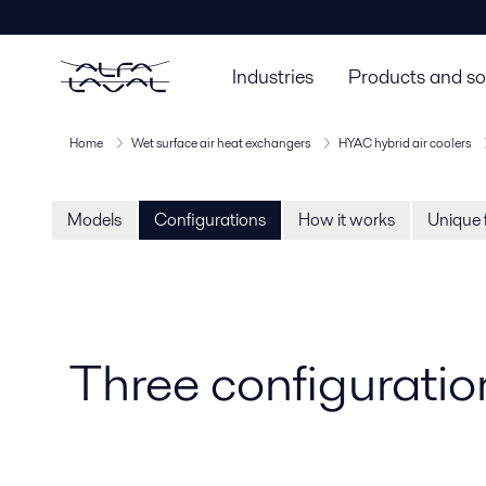
Industries
Products and so
Home
Wet surface air heat exchangers
HYAC hybrid air coolers
Models
Configurations
How it works
Unique 
Three configuration