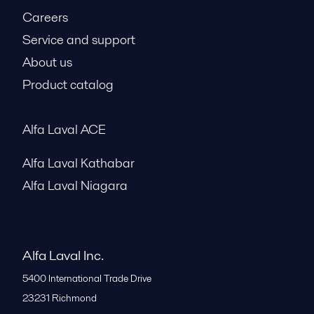
Careers
Service and support
About us
Product catalog
Alfa Laval ACE
Alfa Laval Kathabar
Alfa Laval Niagara
Alfa Laval Inc.
5400 International Trade Drive
23231
Richmond