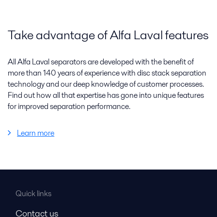
Take advantage of Alfa Laval features
All Alfa Laval separators are developed with the benefit of
more than 140 years of experience with disc stack separation
technology and our deep knowledge of customer processes.
Find out how all that expertise has gone into unique features
for improved separation performance.
Learn more
Quick links
Contact us