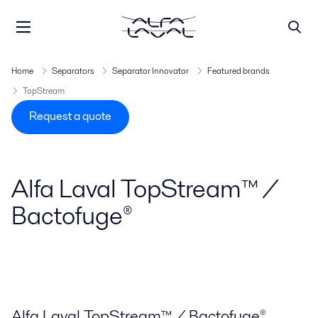
Home
Separators
Separator Innovator
Featured brands
TopStream
Request a quote
Alfa Laval TopStream™ /
Bactofuge®
Alfa Laval TopStream™ / Bactofuge®