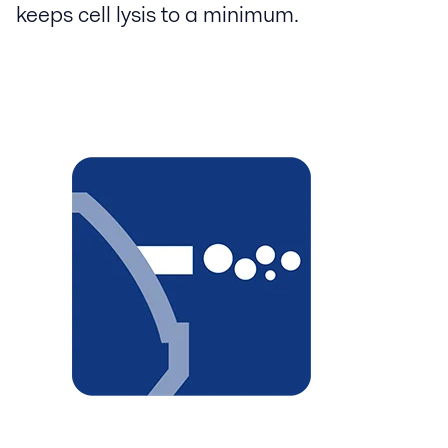
keeps cell lysis to a minimum.