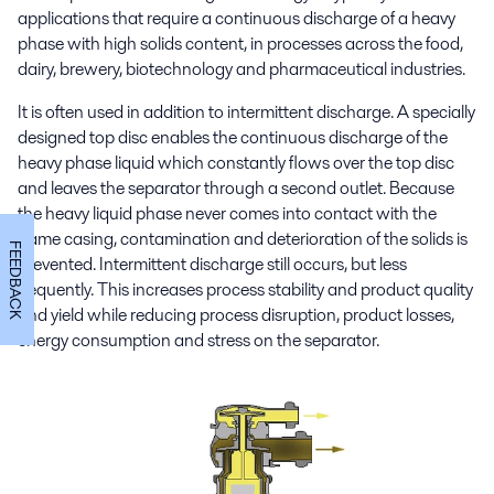
applications that require a continuous discharge of a heavy
phase with high solids content, in processes across the food,
dairy, brewery, biotechnology and pharmaceutical industries.
It is often used in addition to intermittent discharge. A specially
designed top disc enables the continuous discharge of the
heavy phase liquid which constantly flows over the top disc
and leaves the separator through a second outlet. Because
the heavy liquid phase never comes into contact with the
frame casing, contamination and deterioration of the solids is
FEEDBACK
prevented. Intermittent discharge still occurs, but less
frequently. This increases process stability and product quality
and yield while reducing process disruption, product losses,
energy consumption and stress on the separator.