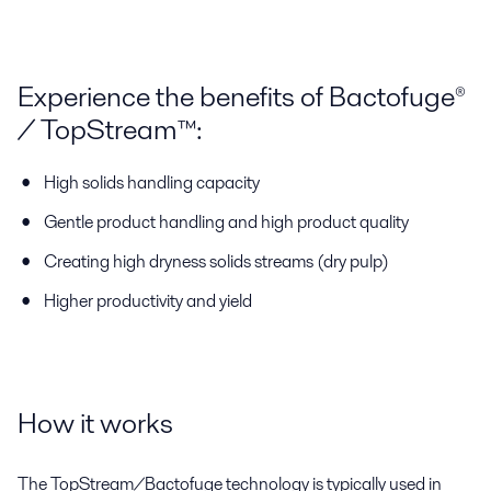
Experience the benefits of Bactofuge®
/ TopStream™:
High solids handling capacity
Gentle product handling and high product quality
Creating high dryness solids streams (dry pulp)
Higher productivity and yield
How it works
The TopStream/Bactofuge technology is typically used in