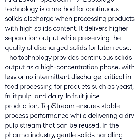
technology is a method for continuous
solids discharge when processing products
with high solids content. It delivers higher
separation output while preserving the
quality of discharged solids for later reuse.
The technology provides continuous solids
output as a high-concentration phase, with
less or no intermittent discharge, critical in
food processing for products such as yeast,
fruit pulp, and dairy. In fruit juice
production, TopStream ensures stable
process performance while delivering a dry
pulp stream that can be reused. In the
pharma industry, gentle solids handling