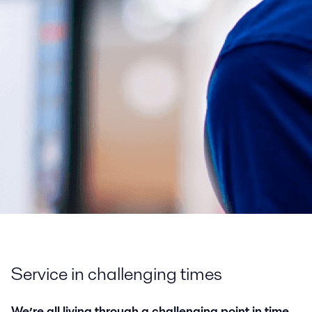
Service in challenging times
We’re all living through a challenging point in time,