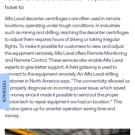
have to
Alfa Laval decanter centrifuges s are often used in remote
locations, operating under tough conditions. In industries
such as mining and drilling, reaching the decanter centrifuges
to adjust them requires hours of driving or taking irregular
flights. To make it possible for customers to view and adjust
the equipment remotely, Alfa Laval offers Remote Monitoring
and Remote Control. These services also enable Alfa Laval
experts to give better support. A field gateway is used to
connect to the equipment remotely. An Alfa Laval drilling
customer in North America says, “The connectivity allowed us
FEEDBACK
to properly diagnose an incoming power issue, which saved
us money since it made it possible to send out the proper
service tech to repair equipment we had on location.” This
service opens up for smarter operation saving time and
money.