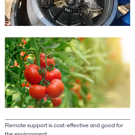
Remote support is cost-effective and good for
the environment