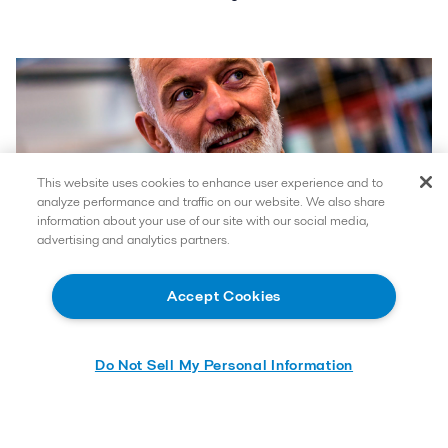
This website uses cookies to enhance user experience and to
analyze performance and traffic on our website. We also share
information about your use of our site with our social media,
advertising and analytics partners.
Accept Cookies
Do Not Sell My Personal Information
How can we help you?