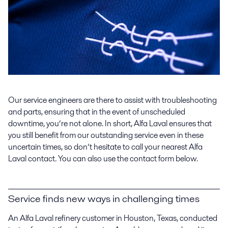
Our service engineers are there to assist with troubleshooting
and parts, ensuring that in the event of unscheduled
downtime, you’re not alone. In short, Alfa Laval ensures that
you still benefit from our outstanding service even in these
uncertain times, so don’t hesitate to call your nearest Alfa
Laval contact. You can also use the contact form below.
Service finds new ways in challenging times
An Alfa Laval refinery customer in Houston, Texas, conducted