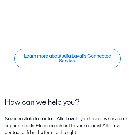
Learn more about Alfa Laval’s Connected
Service.
How can we help you?
Never hesitate to contact Alfa Laval if you have any service or
support needs. Please reach out to your nearest Alfa Laval
contact or fill in the form to the right.