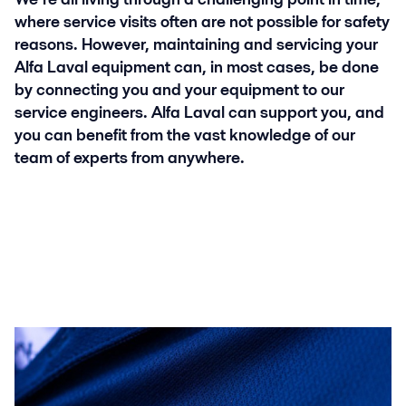
where service visits often are not possible for safety
reasons. However, maintaining and servicing your
Alfa Laval equipment can, in most cases, be done
by connecting you and your equipment to our
service engineers. Alfa Laval can support you, and
you can benefit from the vast knowledge of our
team of experts from anywhere.