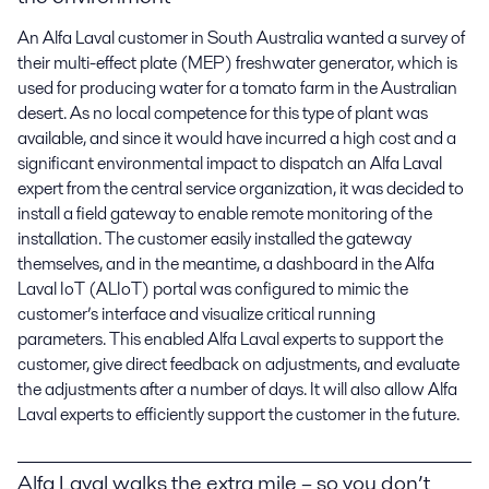
An Alfa Laval customer in South Australia wanted a survey of
their multi-effect plate (MEP) freshwater generator, which is
used for producing water for a tomato farm in the Australian
desert. As no local competence for this type of plant was
available, and since it would have incurred a high cost and a
significant environmental impact to dispatch an Alfa Laval
expert from the central service organization, it was decided to
install a field gateway to enable remote monitoring of the
installation. The customer easily installed the gateway
themselves, and in the meantime, a dashboard in the Alfa
Laval IoT (ALIoT) portal was configured to mimic the
customer’s interface and visualize critical running
parameters. This enabled Alfa Laval experts to support the
customer, give direct feedback on adjustments, and evaluate
the adjustments after a number of days. It will also allow Alfa
Laval experts to efficiently support the customer in the future.
Alfa Laval walks the extra mile – so you don’t