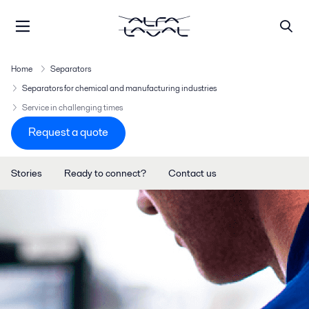
Home
Separators
Separators for chemical and manufacturing industries
Service in challenging times
Request a quote
Stories
Ready to connect?
Contact us