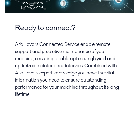
Ready to connect?
Alfa Laval’s Connected Service enable remote
support and predictive maintenance of you
machine, ensuring reliable uptime, high yield and
optimized maintenance intervals. Combined with
Alfa Laval’s expert knowledge you have the vital
information you need to ensure outstanding
performance for your machine throughout its long
lifetime.