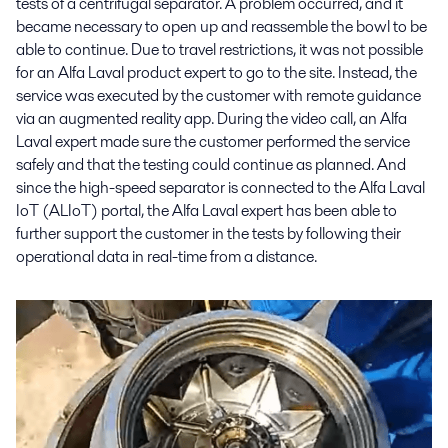
tests of a centrifugal separator. A problem occurred, and it
became necessary to open up and reassemble the bowl to be
able to continue. Due to travel restrictions, it was not possible
for an Alfa Laval product expert to go to the site. Instead, the
service was executed by the customer with remote guidance
via an augmented reality app. During the video call, an Alfa
Laval expert made sure the customer performed the service
safely and that the testing could continue as planned. And
since the high-speed separator is connected to the Alfa Laval
IoT (ALIoT) portal, the Alfa Laval expert has been able to
further support the customer in the tests by following their
operational data in real-time from a distance.