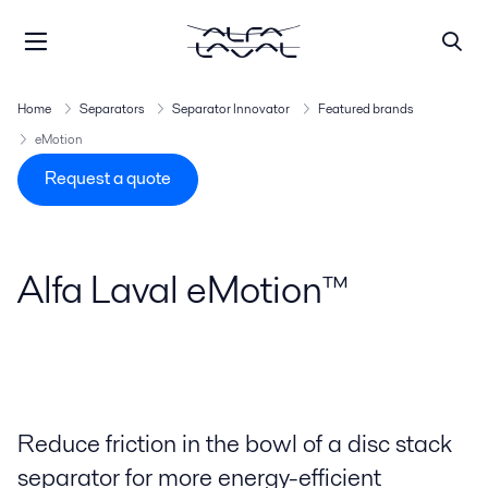
Home
Separators
Separator Innovator
Featured brands
eMotion
Request a quote
Alfa Laval eMotion™
Reduce friction in the bowl of a disc stack
separator for more energy-efficient