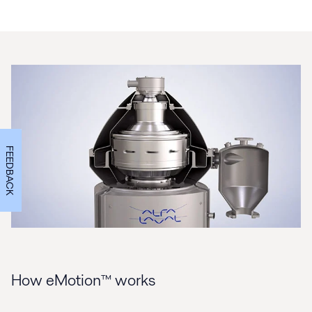
FEEDBACK
How eMotion™ works