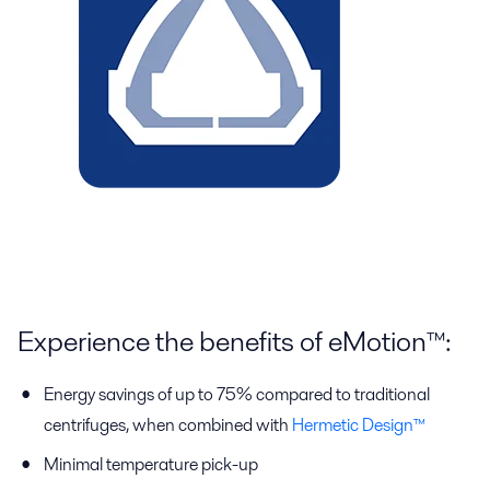
Experience the benefits of eMotion™:
Energy savings of up to 75% compared to traditional
centrifuges, when combined with
Hermetic Design™
Minimal temperature pick-up