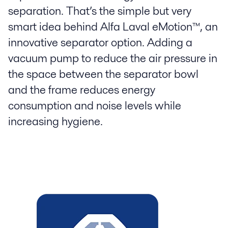
separation. That’s the simple but very
smart idea behind Alfa Laval eMotion™, an
innovative separator option. Adding a
vacuum pump to reduce the air pressure in
the space between the separator bowl
and the frame reduces energy
consumption and noise levels while
increasing hygiene.