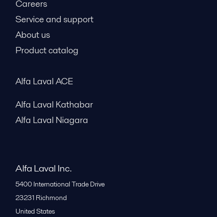
Careers
Service and support
About us
Product catalog
Alfa Laval ACE
Alfa Laval Kathabar
Alfa Laval Niagara
Alfa Laval Inc.
5400 International Trade Drive
23231
Richmond
United States