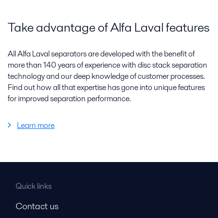
Take advantage of Alfa Laval features
All Alfa Laval separators are developed with the benefit of
more than 140 years of experience with disc stack separation
technology and our deep knowledge of customer processes.
Find out how all that expertise has gone into unique features
for improved separation performance.
Learn more
Quick links
Contact us