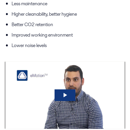
Less maintenance
Higher cleanability, better hygiene
Better CO2 retention
Improved working environment
Lower noise levels