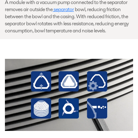
A module with a vacuum pump connected to the separator
removes air outside the
separator
bowl, reducing friction
between the bowl and the casing. With reduced friction, the
separator bowl rotates with less resistance, reducing energy
consumption, bowl temperature and noise levels.