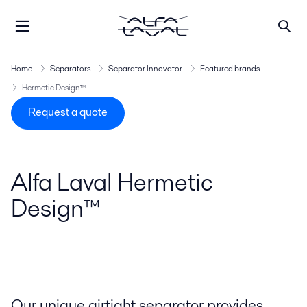
Home
Separators
Separator Innovator
Featured brands
Hermetic Design™
Request a quote
Alfa Laval Hermetic
Design™
Our unique airtight separator provides