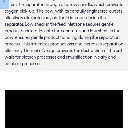
enters the separator through a hollow spindle, which prevents
oxygen pick-up. The bowl with its carefully engineered outlets
effectively eliminates any air-liquid interface inside the
separator. Low shear in the feed inlet zone secures gentle
product acceleration into the separator, and low shear in the
bowl ensures gentle product handling during the separation
process. This minimizes product loss and increases separation
efficiency. Hermetic Design prevents the destruction of the cell
walls for biotech processes and emulsification in dairy and
edible oil processes.