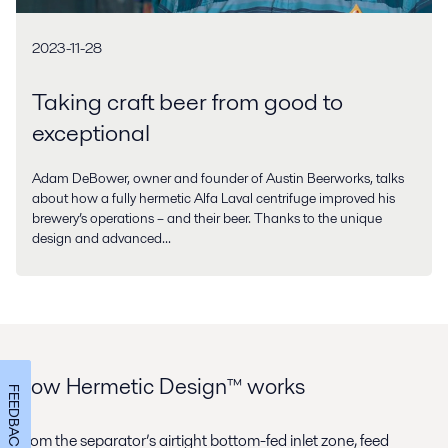
2023-11-28
Taking craft beer from good to
exceptional
Adam DeBower, owner and founder of Austin Beerworks, talks
about how a fully hermetic Alfa Laval centrifuge improved his
brewery’s operations – and their beer. Thanks to the unique
design and advanced...
How Hermetic Design™ works
FEEDBACK
From the separator’s airtight bottom-fed inlet zone, feed