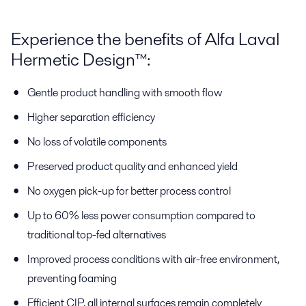
Experience the benefits of Alfa Laval
Hermetic Design™:
Gentle product handling with smooth flow
Higher separation efficiency
No loss of volatile components
Preserved product quality and enhanced yield
No oxygen pick-up for better process control
Up to 60% less power consumption compared to
traditional top-fed alternatives
Improved process conditions with air-free environment,
preventing foaming
Efficient CIP, all internal surfaces remain completely