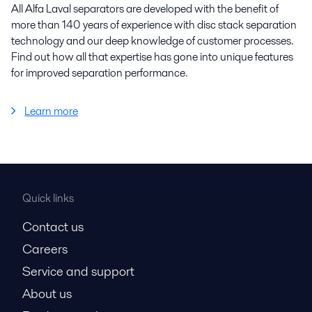
All Alfa Laval separators are developed with the benefit of
more than 140 years of experience with disc stack separation
technology and our deep knowledge of customer processes.
Find out how all that expertise has gone into unique features
for improved separation performance.
Learn more
Quick links
Contact us
Careers
Service and support
About us