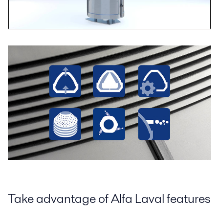
Take advantage of Alfa Laval features