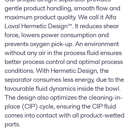
gentle product handling, smooth flow and
maximum product quality. We call it Alfa
Laval Hermetic Design™. It reduces shear
force, lowers power consumption and
prevents oxygen pick-up. An environment
without any air in the process fluid ensures
better process control and optimal process
conditions. With Hermetic Design, the
separator consumes less energy, due to the
favourable fluid dynamics inside the bowl.
The design also optimizes the cleaning-in-
place (CIP) cycle, ensuring the CIP fluid
comes into contact with all product-wetted
parts.