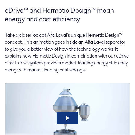
eDrive™ and Hermetic Design™ mean
energy and cost efficiency
Take a closer look at Alfa Laval’s unique Hermetic Design™
concept. This animation goes inside an Alfa Laval separator
to give you a better view of how the technology works. It
explains how Hermetic Design in combination with our eDrive
direct-drive system provides market-leading energy efficiency
along with market-leading cost savings.