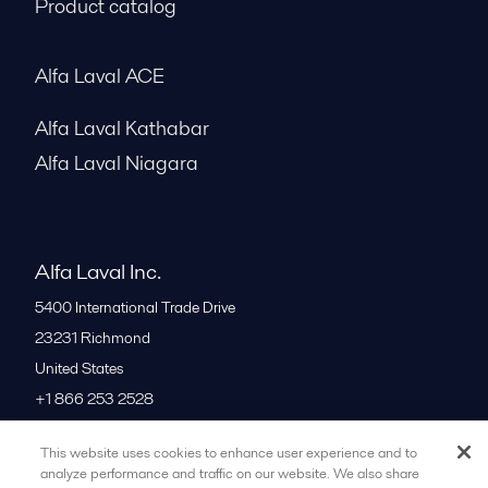
Product catalog
Alfa Laval ACE
Alfa Laval Kathabar
Alfa Laval Niagara
Alfa Laval Inc.
5400 International Trade Drive
23231
Richmond
United States
+1 866 253 2528
This website uses cookies to enhance user experience and to
All offices
analyze performance and traffic on our website. We also share