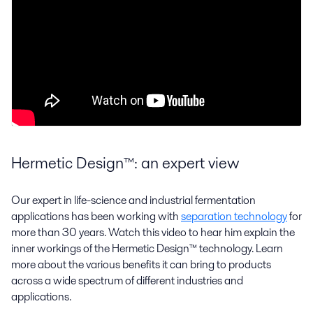
Hermetic Design™: an expert view
Our expert in life-science and industrial fermentation
applications has been working with
separation technology
for
more than 30 years. Watch this video to hear him explain the
inner workings of the Hermetic Design™ technology. Learn
more about the various benefits it can bring to products
across a wide spectrum of different industries and
applications.