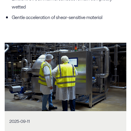
wetted
Gentle acceleration of shear-sensitive material
2025-09-11