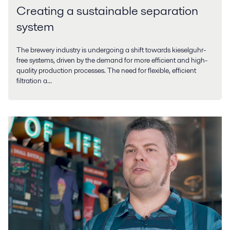
Creating a sustainable separation
system
The brewery industry is undergoing a shift towards kieselguhr-
free systems, driven by the demand for more efficient and high-
quality production processes. The need for flexible, efficient
filtration a...