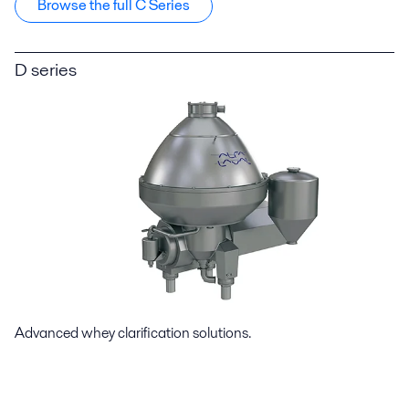
Browse the full C Series
D series
Advanced whey clarification solutions.