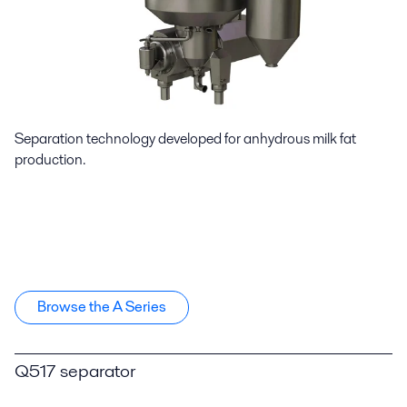
Separation technology developed for anhydrous milk fat
production.
Browse the A Series
Q517 separator