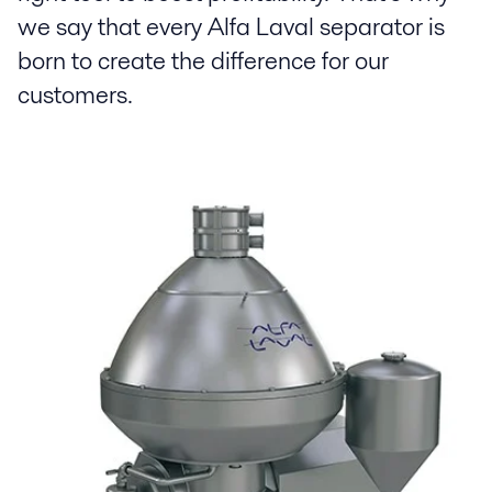
we say that every Alfa Laval separator is
born to create the difference for our
customers.