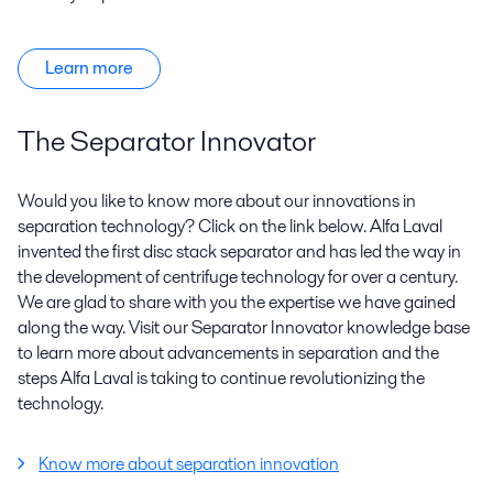
Learn more
The Separator Innovator
Would you like to know more about our innovations in
separation technology? Click on the link below. Alfa Laval
invented the first disc stack separator and has led the way in
the development of centrifuge technology for over a century.
We are glad to share with you the expertise we have gained
along the way. Visit our Separator Innovator knowledge base
to learn more about advancements in separation and the
steps Alfa Laval is taking to continue revolutionizing the
technology.
Know more about separation innovation