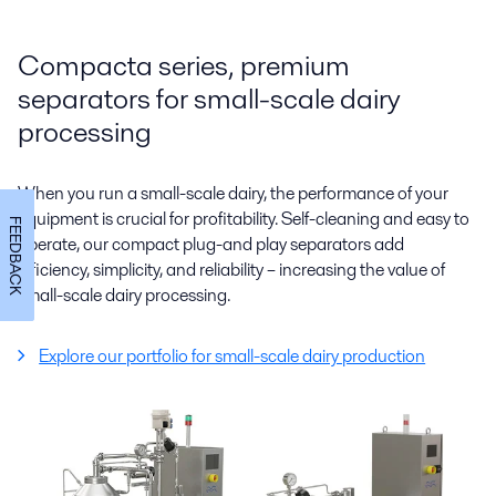
Compacta series, premium
separators for small-scale dairy
processing
When you run a small-scale dairy, the performance of your
equipment is crucial for profitability. Self-cleaning and easy to
FEEDBACK
operate, our compact plug-and play separators add
efficiency, simplicity, and reliability – increasing the value of
small-scale dairy processing.
Explore our portfolio for small-scale dairy production