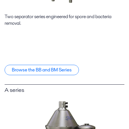
Two separator series engineered for spore and bacteria
removal.
Browse the BB and BM Series
A series