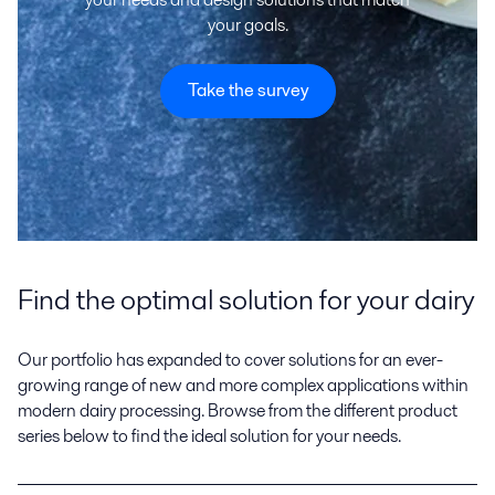
your goals.
Take the survey
Find the optimal solution for your dairy
Our portfolio has expanded to cover solutions for an ever-
growing range of new and more complex applications within
modern dairy processing. Browse from the different product
series below to find the ideal solution for your needs.