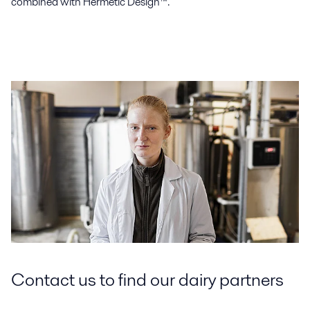
combined with Hermetic Design™.
Contact us to find our dairy partners