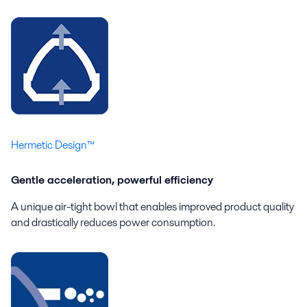
Hermetic Design™
Gentle acceleration, powerful efficiency
A unique air-tight bowl that enables improved product quality
and drastically reduces power consumption.