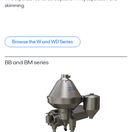
skimming.
Browse the W and WD Series
BB and BM series