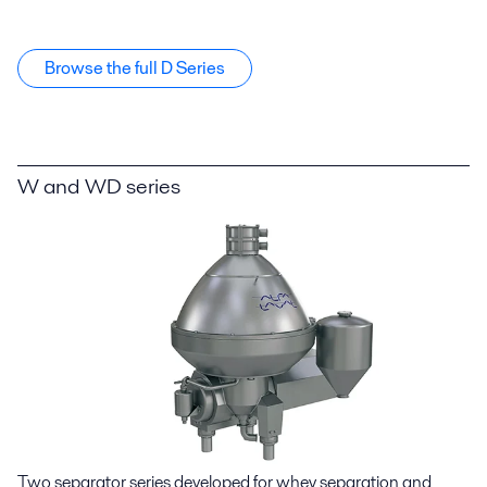
Browse the full D Series
W and WD series
Two separator series developed for whey separation and