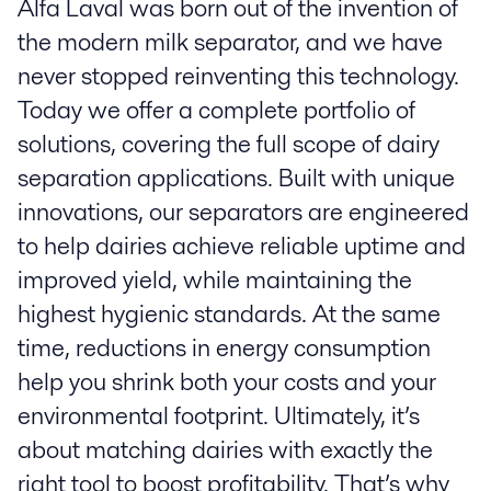
Alfa Laval was born out of the invention of
the modern milk separator, and we have
never stopped reinventing this technology.
Today we offer a complete portfolio of
solutions, covering the full scope of dairy
separation applications. Built with unique
innovations, our separators are engineered
to help dairies achieve reliable uptime and
improved yield, while maintaining the
highest hygienic standards. At the same
time, reductions in energy consumption
help you shrink both your costs and your
environmental footprint. Ultimately, it’s
about matching dairies with exactly the
right tool to boost profitability. That’s why