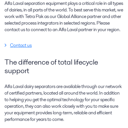
Alfa Laval separation equipment plays a critical role in all types
of dairies, in all parts of the world. To best serve this market, we
work with Tetra Pak as our Global Alliance partner and other
selected process integrators in selected regions. Please
contact us to connect to an Alfa Laval partner in your region.
Contact us
The difference of total lifecycle
support
Alfa Laval dairy separators are available through our network
of certified partners, located all around the world. In addition
to helping you get the optimal technology for your specific
operation, they can also work closely with you to make sure
your equipment provides long-term, reliable and efficient
performance for years to come.