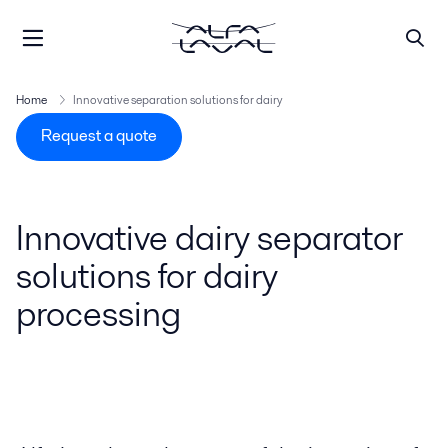
Home
Innovative separation solutions for dairy
Request a quote
Innovative dairy separator
solutions for dairy
processing