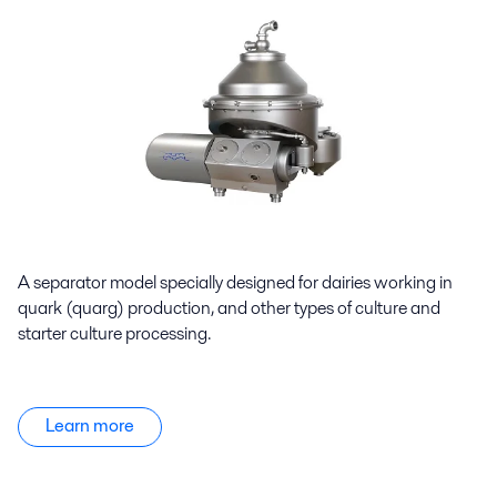
A separator model specially designed for dairies working in
quark (quarg) production, and other types of culture and
starter culture processing.
Learn more