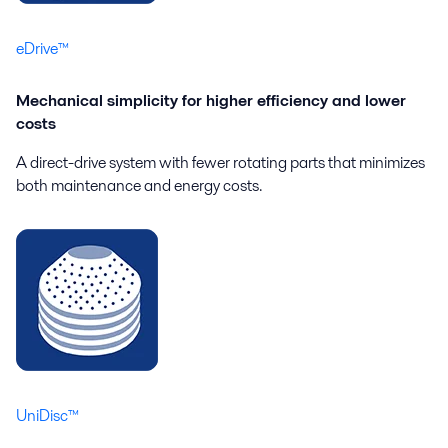
eDrive™
Mechanical simplicity for higher efficiency and lower
costs
A direct-drive system with fewer rotating parts that minimizes
both maintenance and energy costs.
UniDisc™