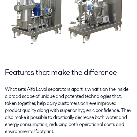
Features that make the difference
What sets Alfa Laval separators apart is what’s on the inside:
a broad scope of unique and patented technologies that,
taken together, help dairy customers achieve improved
product quality along with superior hygienic confidence. They
also make it possible to drastically decrease both water and
energy consumption, reducing both operational costs and
environmental footprint.