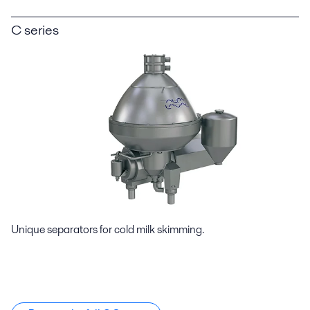
C series
Unique separators for cold milk skimming.