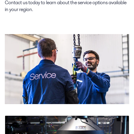
Contact us today to learn about the service options available
in your region.