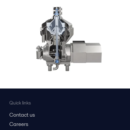
Quick links
Contact us
Careers