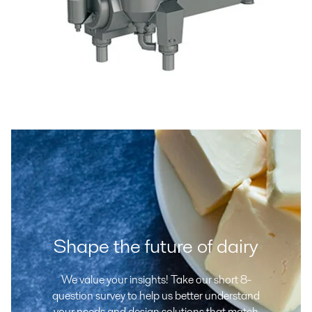
Shape the future of dairy
We value your insights! Take our short 8-
question survey to help us better understand
your needs and design solutions that match