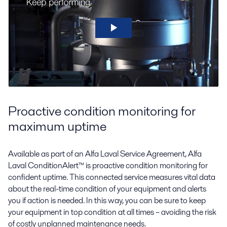
Proactive condition monitoring for
maximum uptime
Available as part of an Alfa Laval Service Agreement, Alfa
Laval ConditionAlert™ is proactive condition monitoring for
confident uptime. This connected service measures vital data
about the real-time condition of your equipment and alerts
you if action is needed. In this way, you can be sure to keep
your equipment in top condition at all times – avoiding the risk
of costly unplanned maintenance needs.