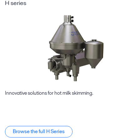
H series
Innovative solutions for hot milk skimming.
Browse the full H Series