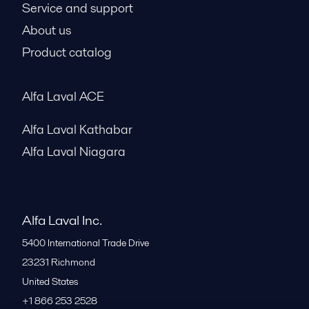
Service and support
About us
Product catalog
Alfa Laval ACE
Alfa Laval Kathabar
Alfa Laval Niagara
Alfa Laval Inc.
5400 International Trade Drive
23231
Richmond
United States
+1 866 253 2528