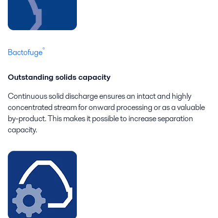
®
Bactofuge
Outstanding solids capacity
Continuous solid discharge ensures an intact and highly
concentrated stream for onward processing or as a valuable
by-product. This makes it possible to increase separation
capacity.