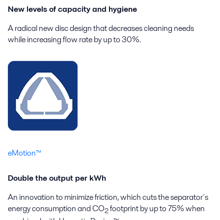
New levels of capacity and hygiene
A radical new disc design that decreases cleaning needs
while increasing flow rate by up to 30%.
eMotion™
Double the output per kWh
An innovation to minimize friction, which cuts the separator´s
energy consumption and CO
footprint by up to 75% when
2