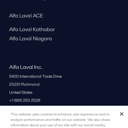
Alfa Laval ACE
Alfa Laval Kathabar
Alfa Laval Niagara
Alfa Laval Inc.
5400 International Trade Drive
23231
Richmond
United States
+1 866 253 2528
This website uses cookies to enhance user experience and to
All offices
analyze performance and traffic on our website. We also share
information about your use of our site with our social media,