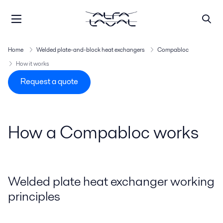
Home
Welded plate-and-block heat exchangers
Compabloc
How it works
Request a quote
How a Compabloc works
Welded plate heat exchanger working
principles