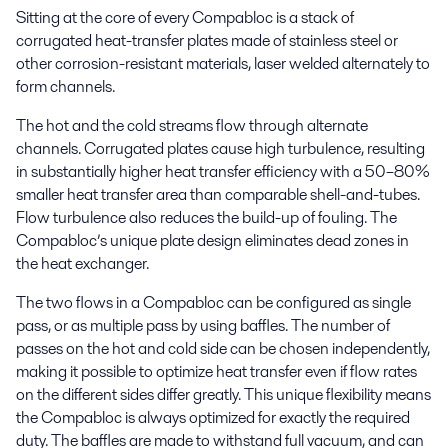
Sitting at the core of every Compabloc is a stack of
corrugated heat-transfer plates made of stainless steel or
other corrosion-resistant materials, laser welded alternately to
form channels.
The hot and the cold streams flow through alternate
channels. Corrugated plates cause high turbulence, resulting
in substantially higher heat transfer efficiency with a 50–80%
smaller heat transfer area than comparable shell-and-tubes.
Flow turbulence also reduces the build-up of fouling. The
Compabloc’s unique plate design eliminates dead zones in
the heat exchanger.
The two flows in a Compabloc can be configured as single
pass, or as multiple pass by using baffles. The number of
passes on the hot and cold side can be chosen independently,
making it possible to optimize heat transfer even if flow rates
on the different sides differ greatly. This unique flexibility means
the Compabloc is always optimized for exactly the required
duty. The baffles are made to withstand full vacuum, and can