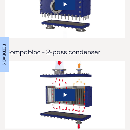
FEEDBACK
Compabloc - 2-pass condenser