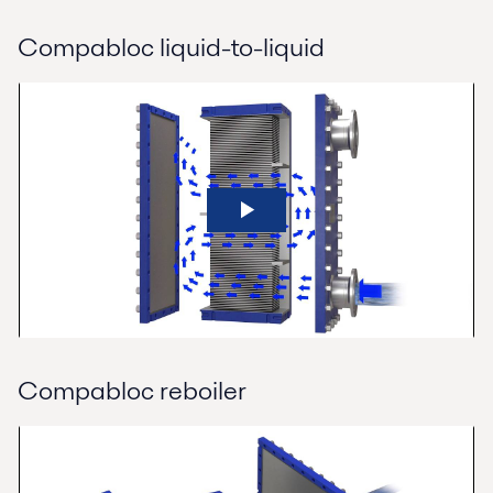
Compabloc liquid-to-liquid
Compabloc reboiler