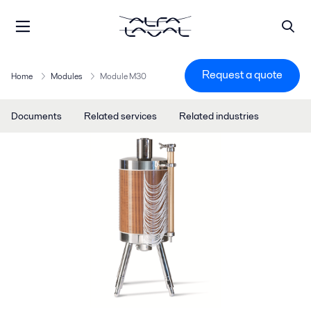
Request a quote
Home
Modules
Module M30
Documents
Related services
Related industries