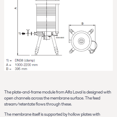
The plate-and-frame module from Alfa Laval is designed with
open channels across the membrane surface. The feed
stream/retentate flows through these.
The membrane itself is supported by hollow plates with