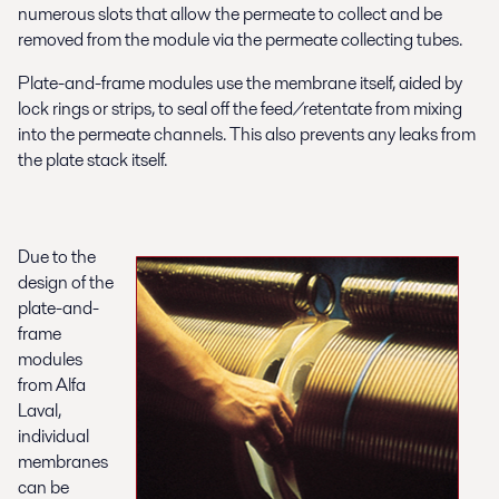
numerous slots that allow the permeate to collect and be
removed from the module via the permeate collecting tubes.
Plate-and-frame modules use the membrane itself, aided by
lock rings or strips, to seal off the feed/retentate from mixing
into the permeate channels. This also prevents any leaks from
the plate stack itself.
Due to the
design of the
plate-and-
frame
modules
from Alfa
Laval,
individual
membranes
can be