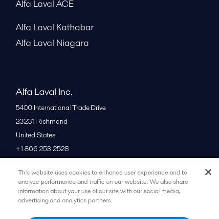
Alfa Laval ACE
Alfa Laval Kathabar
Alfa Laval Niagara
Alfa Laval Inc.
5400 International Trade Drive
23231
Richmond
United States
+1 866 253 2528
This website uses cookies to enhance user experience and to
All offices
analyze performance and traffic on our website. We also share
information about your use of our site with our social media,
advertising and analytics partners.