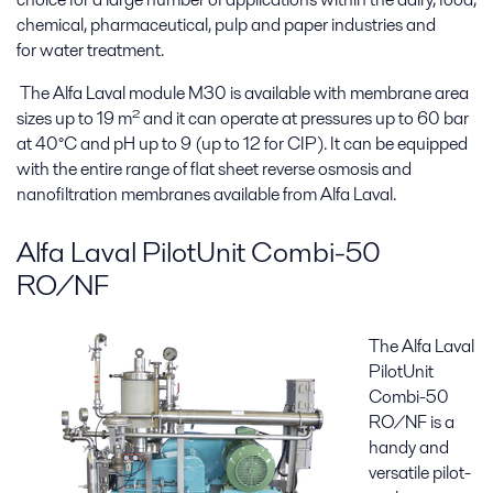
chemical, pharmaceutical, pulp and paper industries and
for water treatment.
The Alfa Laval module M30 is available with membrane area
sizes up to 19 m² and it can operate at pressures up to 60 bar
at 40°C and pH up to 9 (up to 12 for CIP). It can be equipped
with the entire range of flat sheet reverse osmosis and
nanofiltration membranes available from Alfa Laval.
Alfa Laval PilotUnit Combi-50
RO/NF
The Alfa Laval
PilotUnit
Combi-50
RO/NF is a
handy and
versatile pilot-