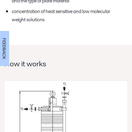
and the type of plate material
concentration of heat sensitive and low molecular
weight solutions
FEEDBACK
How it works