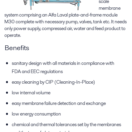
scale
membrane
system comprising an Alfa Laval plate-and-frame module
M30 complete with necessary pump, valves, tank etc. It needs
only power supply, compressed air, water and feed product to
operate.
Benefits
sanitary design with all materials in compliance with
FDA and EEC regulations
easy cleaning by CIP (Cleaning-In-Place)
low internal volume
easy membrane failure detection and exchange
low energy consumption
chemical and thermal tolerances set by the membranes