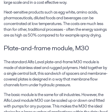
large scale and in a cost effective way.
Heat-sensitive products such as egg white, amino acids,
pharmaceuticals, diluted foods and beverages can be
concentrated at low temperatures. The costs are much less
than for other, traditional processes - often the energy savings
are as high as 50% compared to for example spray drying.
Plate-and-frame module, M30
The standard Alfa Laval plate-and-frame M30 module is
made of stainless steel and rugged polymers. Held together by
a single central bolt, this sandwich of spacers and membrane-
covered plates is designed in a way that membrane flow
channels form under hydraulic pressure.
The basic module is the same for all industries. However, the
Alfa Laval module M30 can be scaled up or down and fitted
with pumps for any purpose. This makes the M30 the ideal
choice for a large number of applications within the dairy, food,