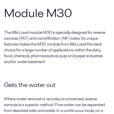
Module M30
The Alfa Laval module M30 is specially designed for reverse
osmosis (RO) and nanofiltration (NF) tasks. Its unique
features makes the M30 module from Alfa Laval the ideal
choice for a large number of applications within the dairy,
food, chemical, pharmaceutical, pulp and paper industries
and for water treatment
Gets the water out
Where water removal or recovery is concerned, reverse
osmosis is a superior method. Pure water can be separated
from dissolved salts and solids. In a continuous mode, on a