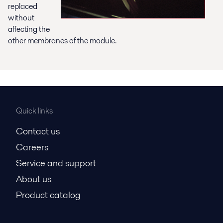
replaced
without
affecting the
other membranes of the module.
Quick links
Contact us
Careers
Service and support
About us
Product catalog