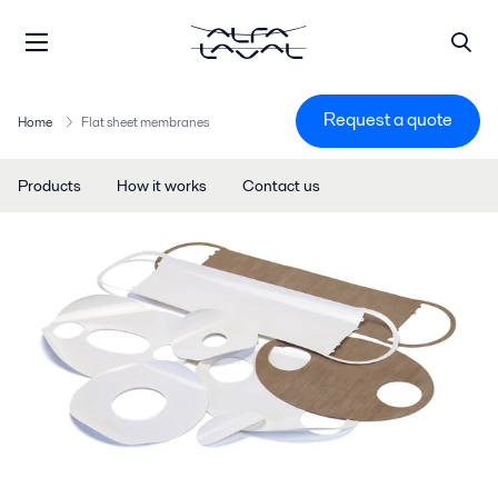
Request a quote
Home
Flat sheet membranes
Products
How it works
Contact us