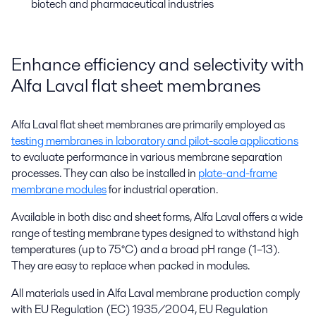
biotech and pharmaceutical industries
Enhance efficiency and selectivity with
Alfa Laval flat sheet membranes
Alfa Laval flat sheet membranes are primarily employed as
testing membranes in laboratory and pilot-scale applications
to evaluate performance in various membrane separation
processes. They can also be installed in
plate-and-frame
membrane modules
for industrial operation.
Available in both disc and sheet forms, Alfa Laval offers a wide
range of testing membrane types designed to withstand high
temperatures (up to 75°C) and a broad pH range (1–13).
They are easy to replace when packed in modules.
All materials used in Alfa Laval membrane production comply
with EU Regulation (EC) 1935/2004, EU Regulation