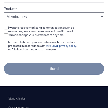
Product
*
I want to receive marketing communications such as
newsletters, emails and event invites from Alfa Laval.
You can change your preferences at any time.
I consent to have my submitted information stored and
processed in accordance with
Alfa Laval privacy policy
,
so Alfa Laval can respond to my request.
Send
Quick links