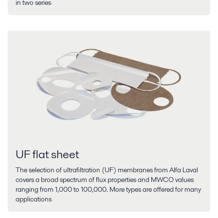
in two series
UF flat sheet
The selection of ultrafiltration (UF) membranes from Alfa Laval
covers a broad spectrum of flux properties and MWCO values
ranging from 1,000 to 100,000. More types are offered for many
applications