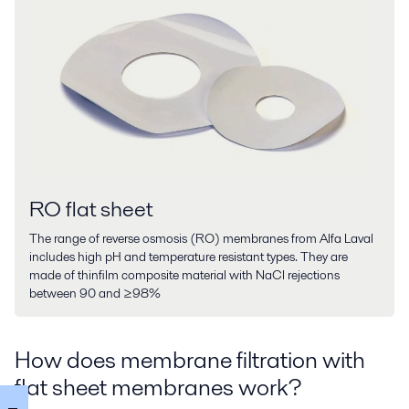
RO flat sheet
The range of reverse osmosis (RO) membranes from Alfa Laval
includes high pH and temperature resistant types. They are
made of thinfilm composite material with NaCl rejections
between 90 and ≥98%
How does membrane filtration with
flat sheet membranes work?