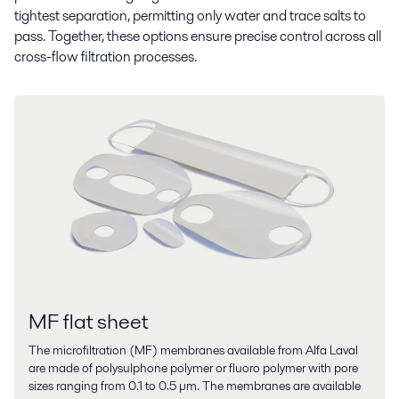
tightest separation, permitting only water and trace salts to
pass. Together, these options ensure precise control across all
cross-flow filtration processes.
MF flat sheet
The microfiltration (MF) membranes available from Alfa Laval
are made of polysulphone polymer or fluoro polymer with pore
sizes ranging from 0.1 to 0.5 µm. The membranes are available