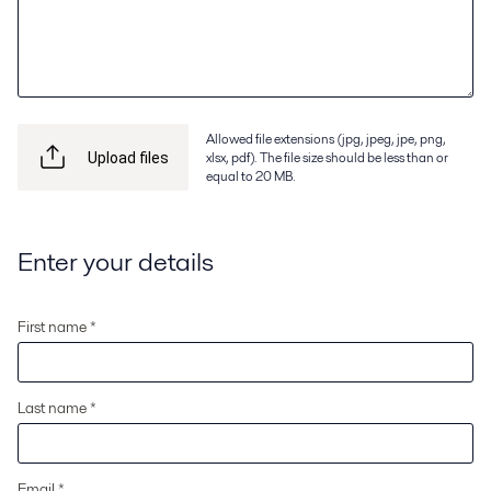
Allowed file extensions (jpg, jpeg, jpe, png,
xlsx, pdf). The file size should be less than or
Upload files
equal to 20 MB.
Enter your details
First name *
Last name *
Email *