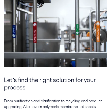
Let’s find the right solution for your
process
From purification and clarification to recycling and product
upgrading, Alfa Laval’s polymeric membrane flat sheets