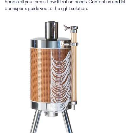
handle all your cross-flow filtration needs. Contact us and let
our experts guide you to the right solution.