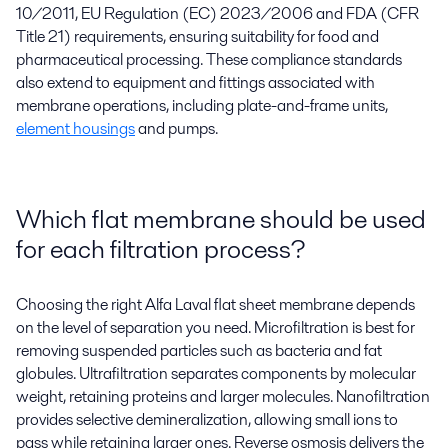
10/2011, EU Regulation (EC) 2023/2006 and FDA (CFR
Title 21) requirements, ensuring suitability for food and
pharmaceutical processing. These compliance standards
also extend to equipment and fittings associated with
membrane operations, including plate-and-frame units,
element housings
and pumps.
Which flat membrane should be used
for each filtration process?
Choosing the right Alfa Laval flat sheet membrane depends
on the level of separation you need. Microfiltration is best for
removing suspended particles such as bacteria and fat
globules. Ultrafiltration separates components by molecular
weight, retaining proteins and larger molecules. Nanofiltration
provides selective demineralization, allowing small ions to
pass while retaining larger ones. Reverse osmosis delivers the