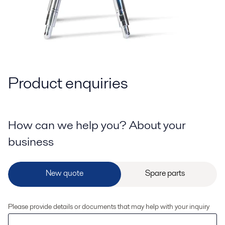
Product enquiries
How can we help you? About your
business
Please provide details or documents that may help with your inquiry