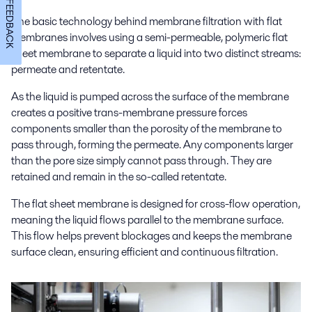
FEEDBACK
The basic technology behind membrane filtration with flat
membranes involves using a semi-permeable, polymeric flat
sheet membrane to separate a liquid into two distinct streams:
permeate and retentate.
As the liquid is pumped across the surface of the membrane
creates a positive trans-membrane pressure forces
components smaller than the porosity of the membrane to
pass through, forming the permeate. Any components larger
than the pore size simply cannot pass through. They are
retained and remain in the so-called retentate.
The flat sheet membrane is designed for cross-flow operation,
meaning the liquid flows parallel to the membrane surface.
This flow helps prevent blockages and keeps the membrane
surface clean, ensuring efficient and continuous filtration.