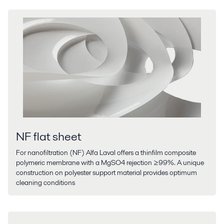
NF flat sheet
For nanofiltration (NF) Alfa Laval offers a thinfilm composite
polymeric membrane with a MgSO4 rejection ≥99%. A unique
construction on polyester support material provides optimum
cleaning conditions