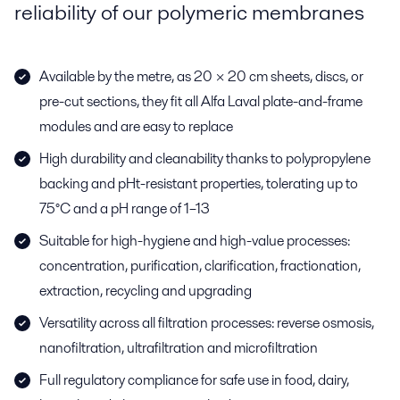
reliability of our polymeric membranes
Available by the metre, as 20 × 20 cm sheets, discs, or
pre-cut sections, they fit all Alfa Laval plate-and-frame
modules and are easy to replace
High durability and cleanability thanks to polypropylene
backing and pHt-resistant properties, tolerating up to
75°C and a pH range of 1–13
Suitable for high-hygiene and high-value processes:
concentration, purification, clarification, fractionation,
extraction, recycling and upgrading
Versatility across all filtration processes: reverse osmosis,
nanofiltration, ultrafiltration and microfiltration
Full regulatory compliance for safe use in food, dairy,