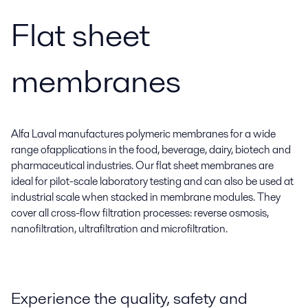
Flat sheet
membranes
Alfa Laval manufactures polymeric membranes for a wide
range ofapplications in the food, beverage, dairy, biotech and
pharmaceutical industries. Our flat sheet membranes are
ideal for pilot-scale laboratory testing and can also be used at
industrial scale when stacked in membrane modules. They
cover all cross-flow filtration processes: reverse osmosis,
nanofiltration, ultrafiltration and microfiltration.
Experience the quality, safety and