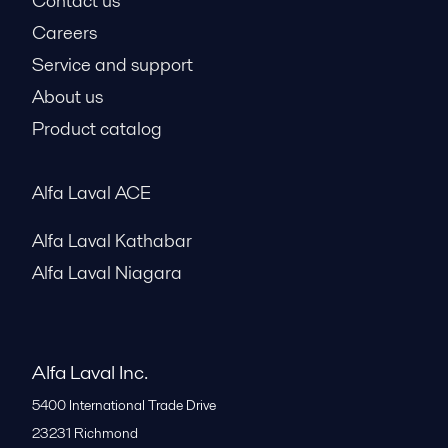
Contact us
Careers
Service and support
About us
Product catalog
Alfa Laval ACE
Alfa Laval Kathabar
Alfa Laval Niagara
Alfa Laval Inc.
5400 International Trade Drive
23231
Richmond