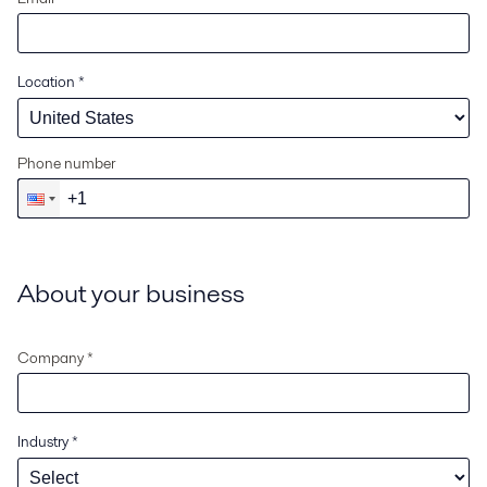
Location
*
Phone number
About your business
Company *
Industry
*