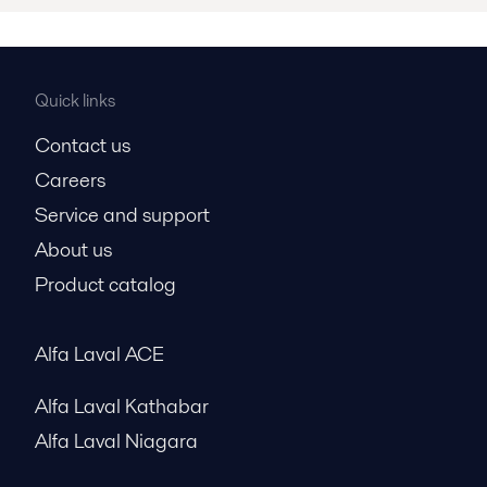
Quick links
Contact us
Careers
Service and support
About us
Product catalog
Alfa Laval ACE
Alfa Laval Kathabar
Alfa Laval Niagara