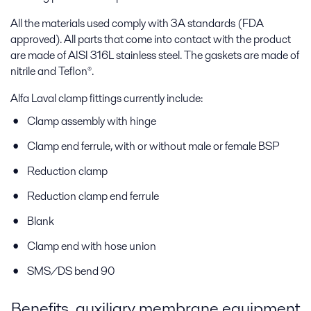
All the materials used comply with 3A standards (FDA
approved). All parts that come into contact with the product
are made of AISI 316L stainless steel. The gaskets are made of
nitrile and Teflon®.
Alfa Laval clamp fittings currently include:
Clamp assembly with hinge
Clamp end ferrule, with or without male or female BSP
Reduction clamp
Reduction clamp end ferrule
Blank
Clamp end with hose union
SMS/DS bend 90
Benefits, auxiliary membrane equipment