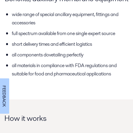
wide range of special ancillary equipment, fittings and
accessories
full spectrum available from one single expert source
short delivery times and efficient logistics
all components dovetailing perfectly
all materials in compliance with FDA regulations and
suitable for food and pharmaceutical applications
FEEDBACK
How it works