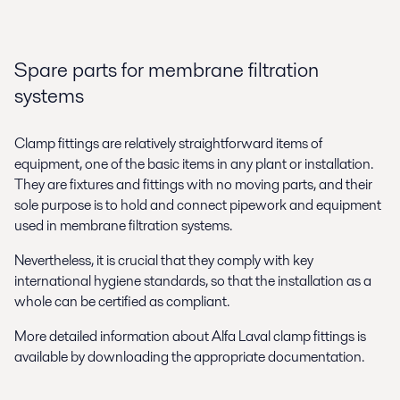
Spare parts for membrane filtration
systems
Clamp fittings are relatively straightforward items of
equipment, one of the basic items in any plant or installation.
They are fixtures and fittings with no moving parts, and their
sole purpose is to hold and connect pipework and equipment
used in membrane filtration systems.
Nevertheless, it is crucial that they comply with key
international hygiene standards, so that the installation as a
whole can be certified as compliant.
More detailed information about Alfa Laval clamp fittings is
available by downloading the appropriate documentation.