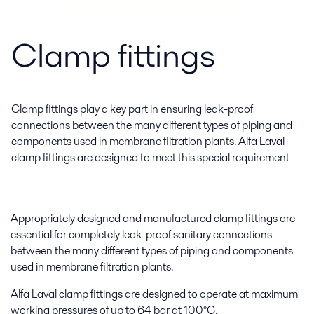
Clamp fittings
Clamp fittings play a key part in ensuring leak-proof
connections between the many different types of piping and
components used in membrane filtration plants. Alfa Laval
clamp fittings are designed to meet this special requirement
Appropriately designed and manufactured clamp fittings are
essential for completely leak-proof sanitary connections
between the many different types of piping and components
used in membrane filtration plants.
Alfa Laval clamp fittings are designed to operate at maximum
working pressures of up to 64 bar at 100°C.