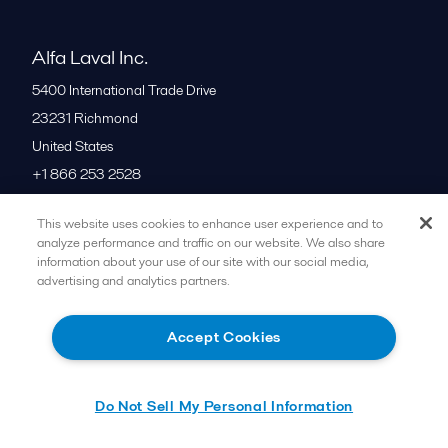
Alfa Laval Inc.
5400 International Trade Drive
23231
Richmond
United States
+1 866 253 2528
This website uses cookies to enhance user experience and to
All offices
analyze performance and traffic on our website. We also share
information about your use of our site with our social media,
advertising and analytics partners.
Cookies policy
Legal terms and conditions
Accept Cookies
Follow us
Do Not Sell My Personal Information
© 2015-2026ALFA LAVAL