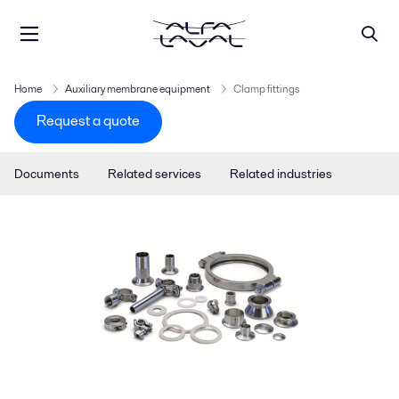
Home
Auxiliary membrane equipment
Clamp fittings
Request a quote
Documents
Related services
Related industries