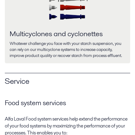
Multicyclones and cyclonettes
Whatever challenge you face with your starch suspension, you
can rely on our multicyclone systems to increase capacity,
improve product quality or recover starch from process effluent.
Service
Food system services
Alfa Laval Food system services help extend the performance
of your food systems by maximizing the performance of your
processes. This enables you to: