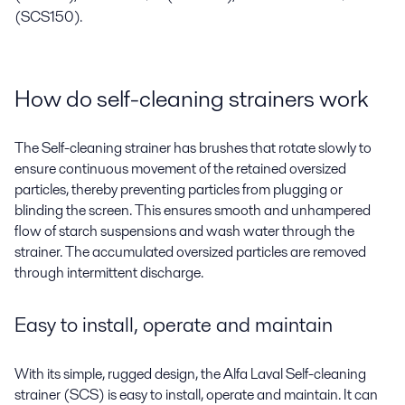
(SCS150).
How do self-cleaning strainers work
The Self-cleaning strainer has brushes that rotate slowly to
ensure continuous movement of the retained oversized
particles, thereby preventing particles from plugging or
blinding the screen. This ensures smooth and unhampered
flow of starch suspensions and wash water through the
strainer. The accumulated oversized particles are removed
through intermittent discharge.
Easy to install, operate and maintain
With its simple, rugged design, the Alfa Laval Self-cleaning
strainer (SCS) is easy to install, operate and maintain. It can