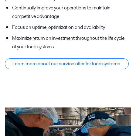
Continually improve your operations to maintain
competitive advantage
Focus on uptime, optimization and availability
Maximize return on investment throughout the life cycle
of your food systems
Learn more about our service offer f
or food systems