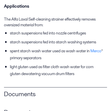
Applications
The Alfa Laval Self-cleaning strainer effectively removes
oversized material from:
starch suspensions fed into nozzle centrifuges
starch suspensions fed into starch washing systems
spent starch wash water used as wash water in
Merco
®
primary separators
light gluten used as filter cloth wash water for corn
gluten dewatering vacuum drum filters
Documents