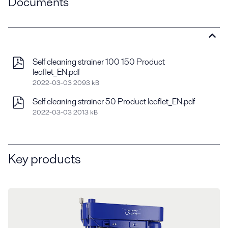
Documents
Self cleaning strainer 100 150 Product
leaflet_EN.pdf
2022-03-03 2093 kB
Self cleaning strainer 50 Product leaflet_EN.pdf
2022-03-03 2013 kB
Key products