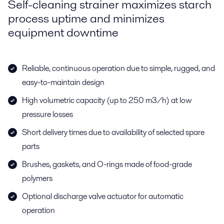
Self-cleaning strainer maximizes starch
process uptime and minimizes
equipment downtime
Reliable, continuous operation due to simple, rugged, and
easy-to-maintain design
High volumetric capacity (up to 250 m3/h) at low
pressure losses
Short delivery times due to availability of selected spare
parts
Brushes, gaskets, and O-rings made of food-grade
polymers
Optional discharge valve actuator for automatic
operation