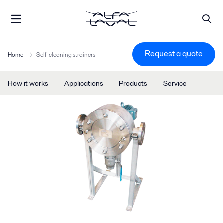
Request a quote
Home
Self-cleaning strainers
How it works
Applications
Products
Service