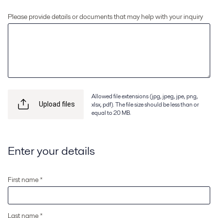
Please provide details or documents that may help with your inquiry
Allowed file extensions (jpg, jpeg, jpe, png,
xlsx, pdf). The file size should be less than or
Upload files
equal to 20 MB.
Enter your details
First name *
Last name *