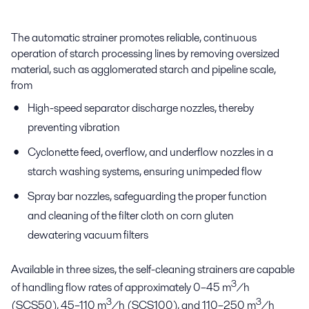
The automatic strainer promotes reliable, continuous
operation of starch processing lines by removing oversized
material, such as agglomerated starch and pipeline scale,
from
High-speed separator discharge nozzles, thereby
preventing vibration
Cyclonette feed, overflow, and underflow nozzles in a
starch washing systems, ensuring unimpeded flow
Spray bar nozzles, safeguarding the proper function
and cleaning of the filter cloth on corn gluten
dewatering vacuum filters
Available in three sizes, the self-cleaning strainers are capable
3
of handling flow rates of approximately 0–45 m
/h
3
3
(SCS50), 45–110 m
/h (SCS100), and 110–250 m
/h