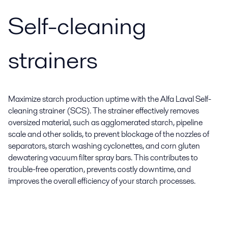
Self-cleaning
strainers
Maximize starch production uptime with the Alfa Laval Self-
cleaning strainer (SCS). The strainer effectively removes
oversized material, such as agglomerated starch, pipeline
scale and other solids, to prevent blockage of the nozzles of
separators, starch washing cyclonettes, and corn gluten
dewatering vacuum filter spray bars. This contributes to
trouble-free operation, prevents costly downtime, and
improves the overall efficiency of your starch processes.