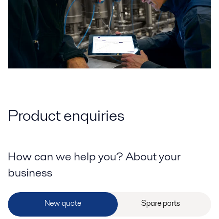
Product enquiries
How can we help you? About your
business