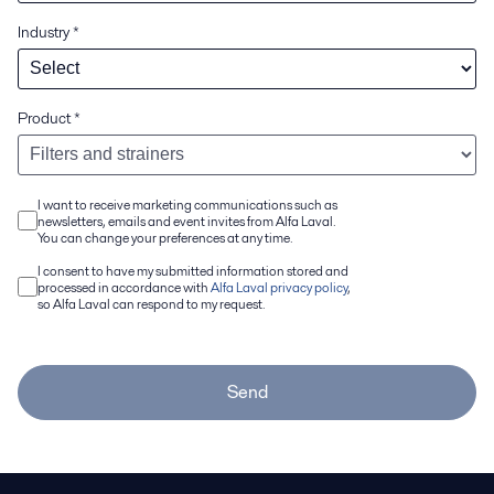
Industry
*
Product
*
I want to receive marketing communications such as
newsletters, emails and event invites from Alfa Laval.
You can change your preferences at any time.
I consent to have my submitted information stored and
processed in accordance with
Alfa Laval privacy policy
,
so Alfa Laval can respond to my request.
Send