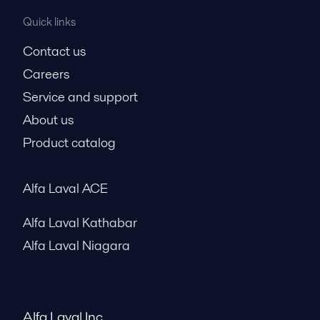
Quick links
Contact us
Careers
Service and support
About us
Product catalog
Alfa Laval ACE
Alfa Laval Kathabar
Alfa Laval Niagara
Alfa Laval Inc.