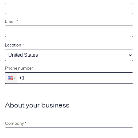
Email *
Location
*
Phone number
About your business
Company *