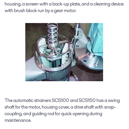
housing, a screen with a back-up plate, and a cleaning device
with brush block run by a gear motor.
The automatic strainers SCS100 and SCS150 has a swing
shaft for the motor, housing cover, a drive shaft with snap-
coupling, and guiding rod for quick opening during
maintenance.