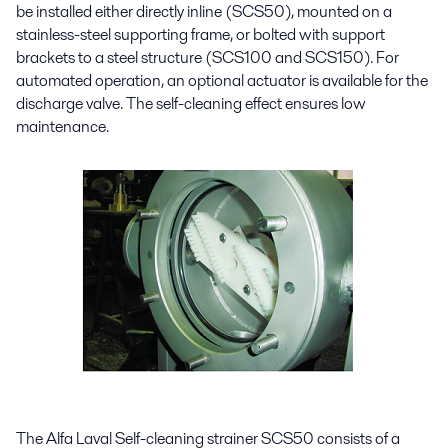
be installed either directly inline (SCS50), mounted on a
stainless-steel supporting frame, or bolted with support
brackets to a steel structure (SCS100 and SCS150). For
automated operation, an optional actuator is available for the
discharge valve. The self-cleaning effect ensures low
maintenance.
The Alfa Laval Self-cleaning strainer SCS50 consists of a