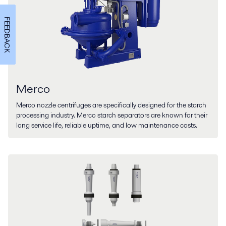
FEEDBACK
Merco
Merco nozzle centrifuges are specifically designed for the starch
processing industry. Merco starch separators are known for their
long service life, reliable uptime, and low maintenance costs.